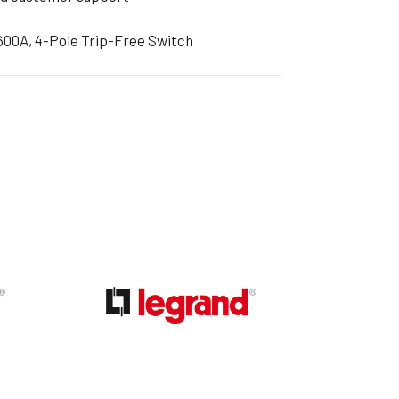
600A, 4-Pole Trip-Free Switch