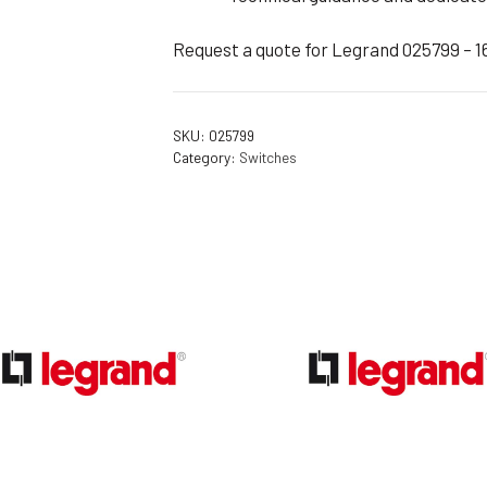
Request a quote for Legrand 025799 – 1
SKU:
025799
Category:
Switches