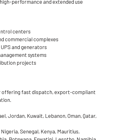
r high-performance and extended use
ntrol centers
 and commercial complexes
 UPS and generators
 management systems
ibution projects
er offering fast dispatch, export-compliant
tion.
rael, Jordan, Kuwait, Lebanon, Oman, Qatar,
 Nigeria, Senegal, Kenya, Mauritius,
ia, Botswana, Eswatini, Lesotho, Namibia,