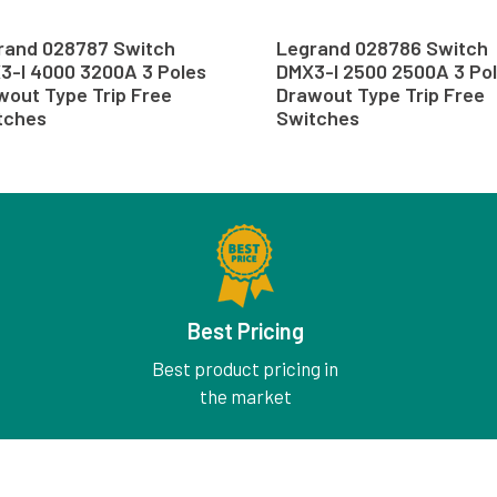
rand 028787 Switch
Legrand 028786 Switch
3-I 4000 3200A 3 Poles
DMX3-I 2500 2500A 3 Po
wout Type Trip Free
Drawout Type Trip Free
tches
Switches
Best Pricing
Best product pricing in
the market