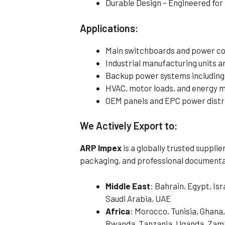
Durable Design – Engineered fo
Applications:
Main switchboards and power co
Industrial manufacturing units
Backup power systems including
HVAC, motor loads, and energy
OEM panels and EPC power distr
We Actively Export to:
ARP Impex
is a globally trusted suppli
packaging, and professional documenta
Middle East
: Bahrain, Egypt, Is
Saudi Arabia, UAE
Africa
: Morocco, Tunisia, Ghana,
Rwanda, Tanzania, Uganda, Zamb