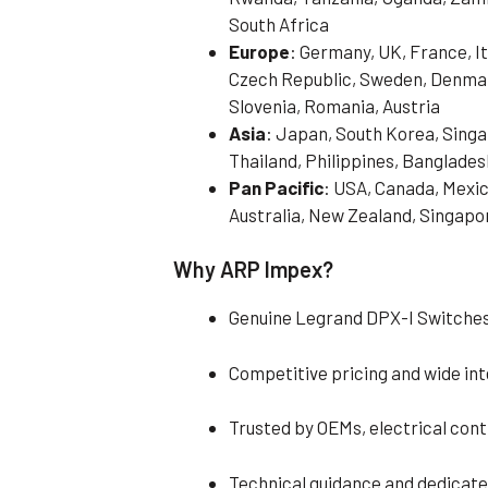
South Africa
Europe
: Germany, UK, France, It
Czech Republic, Sweden, Denmark
Slovenia, Romania, Austria
Asia
: Japan, South Korea, Singa
Thailand, Philippines, Banglades
Pan Pacific
: USA, Canada, Mexic
Australia, New Zealand, Singapo
Why ARP Impex?
Genuine Legrand DPX-I Switches
Competitive pricing and wide in
Trusted by OEMs, electrical con
Technical guidance and dedicat