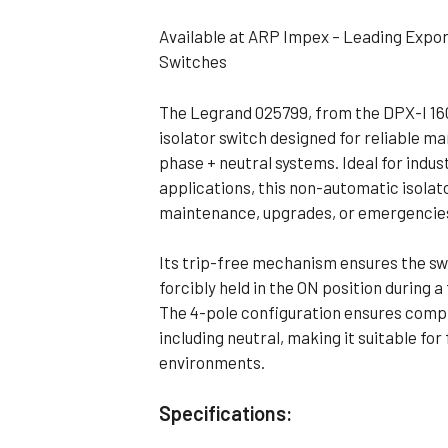
Flameproof Motors (Non-FLP)
Submers
Available at ARP Impex – Leading Expor
 Mounting Motors
Switches
ge Mounting Motors
The Legrand 025799, from the DPX-I 1600
 Cum Flange Mounting Motors
isolator switch designed for reliable m
 Mounting Motors
phase + neutral systems. Ideal for indus
applications, this non-automatic isola
 Cum Face Mounting Motors
maintenance, upgrades, or emergencie
Its trip-free mechanism ensures the sw
forcibly held in the ON position during 
The 4-pole configuration ensures complet
including neutral, making it suitable fo
environments.
Specifications: