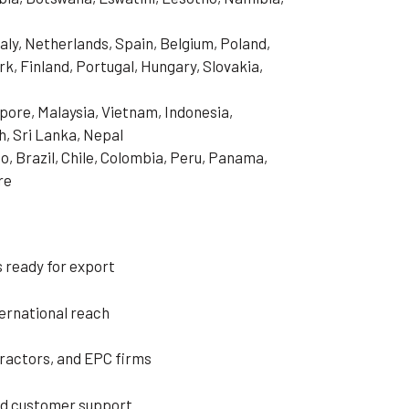
aly, Netherlands, Spain, Belgium, Poland,
, Finland, Portugal, Hungary, Slovakia,
pore, Malaysia, Vietnam, Indonesia,
h, Sri Lanka, Nepal
o, Brazil, Chile, Colombia, Peru, Panama,
re
 ready for export
ternational reach
tractors, and EPC firms
ed customer support