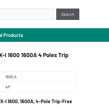
earch
Search
al Products
-I 1600 1600A 4 Poles Trip
ture Pump
 Pumps
1600 A
ugal Pumps
4P
c Pumps
ial Pump
-I 1600, 1600A, 4-Pole Trip-Free
 Pumps