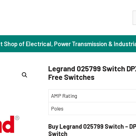
S
st Shop of Electrical, Power Transmission & Industri
Legrand 025799 Switch DPX
Free Switches
ase Induction Motors
Agricul
Motors (Standard Efficiency)
Booster
AMP Rating
Motors (High Efficiency)
Centrif
Poles
Motors (Premium Efficiency)
Domesti
Motors (Super Premium Efficiency)
Industr
Buy Legrand 025799 Switch – DPX
eproof Motors (FLP)
Sewage
Switch