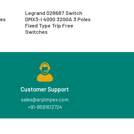
Legrand 028687 Switch
les
DMX3-I 4000 3200A 3 Poles
Fixed Type Trip Free
Switches
Customer Support
sales@arpimpex.com
+91-8591612724