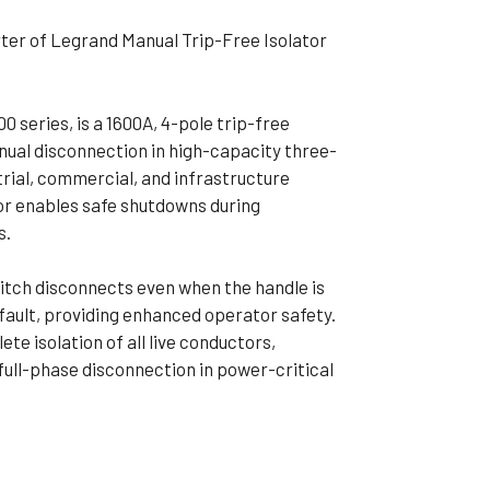
ible Pump
ter of Legrand Manual Trip-Free Isolator
 series, is a 1600A, 4-pole trip-free
anual disconnection in high-capacity three-
trial, commercial, and infrastructure
tor enables safe shutdowns during
s.
itch disconnects even when the handle is
a fault, providing enhanced operator safety.
e isolation of all live conductors,
r full-phase disconnection in power-critical