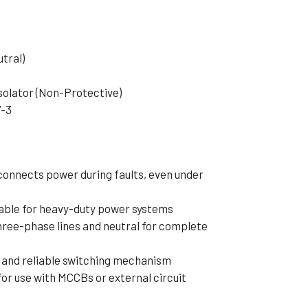
tral)
solator (Non-Protective)
7-3
connects power during faults, even under
table for heavy-duty power systems
hree-phase lines and neutral for complete
 and reliable switching mechanism
or use with MCCBs or external circuit