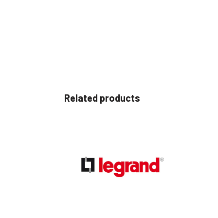
Related products