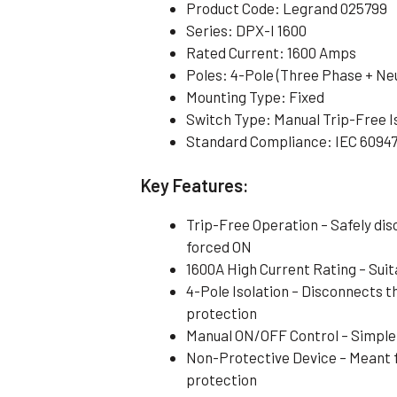
Product Code: Legrand 025799
Series: DPX-I 1600
Rated Current: 1600 Amps
Poles: 4-Pole (Three Phase + Neu
Mounting Type: Fixed
Switch Type: Manual Trip-Free I
Standard Compliance: IEC 6094
Key Features:
Trip-Free Operation – Safely dis
forced ON
1600A High Current Rating – Sui
4-Pole Isolation – Disconnects t
protection
Manual ON/OFF Control – Simple
Non-Protective Device – Meant f
protection