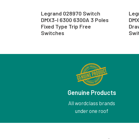
Legrand 028970 Switch
Leg
DMX3-I 6300 6300A 3 Poles
DMX
Fixed Type Trip Free
Dra
Switches
Swi
Genuine Products
All wordclass brands
under one roof