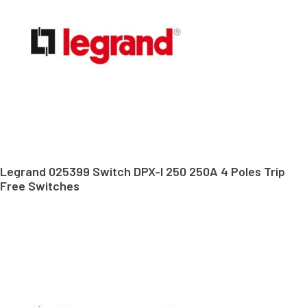
Legrand 025399 Switch DPX-I 250 250A 4 Poles Trip
Free Switches