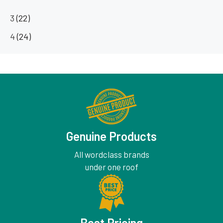
3
(22)
4
(24)
Genuine Products
All wordclass brands
under one roof
Best Pricing