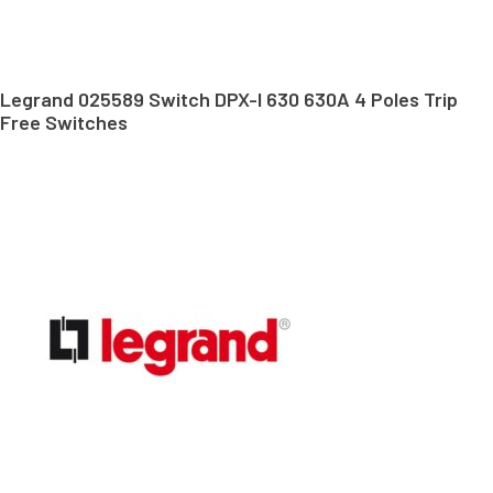
Legrand 025589 Switch DPX-I 630 630A 4 Poles Trip
Free Switches