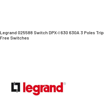
Legrand 025588 Switch DPX-I 630 630A 3 Poles Trip
Free Switches