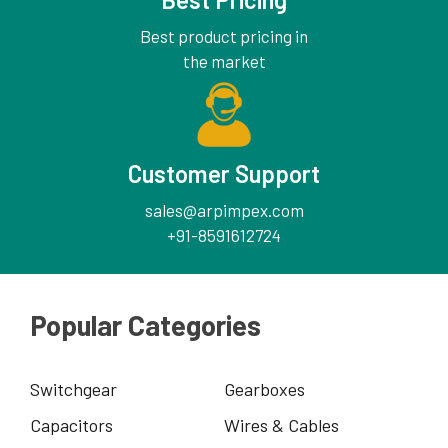
Best product pricing in
the market
Customer Support
sales@arpimpex.com
+91-8591612724
Popular Categories
Switchgear
Gearboxes
Capacitors
Wires & Cables