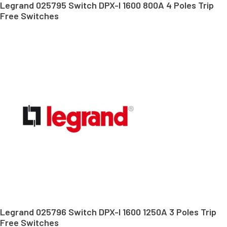
Legrand 025795 Switch DPX-I 1600 800A 4 Poles Trip
Free Switches
Legrand 025796 Switch DPX-I 1600 1250A 3 Poles Trip
Free Switches