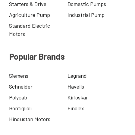
Starters & Drive
Domestic Pumps
Agriculture Pump
Industrial Pump
Standard Electric
Motors
Popular Brands
Siemens
Legrand
Schneider
Havells
Polycab
Kirloskar
Bonfiglioli
Finolex
Hindustan Motors