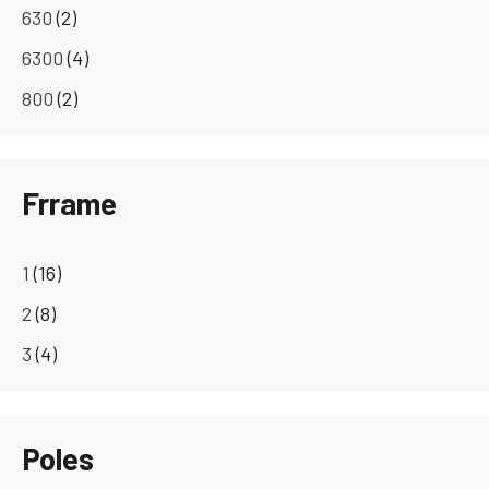
630
(2)
6300
(4)
800
(2)
Frrame
1
(16)
2
(8)
3
(4)
Poles