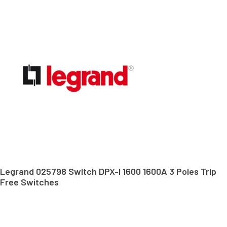
Legrand 025798 Switch DPX-I 1600 1600A 3 Poles Trip
Free Switches