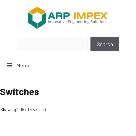
Skip
to
content
Search
Search
Menu
Switches
Showing 1–15 of 46 results