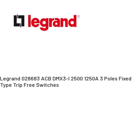
Legrand 028683 ACB DMX3-I 2500 1250A 3 Poles Fixed
Type Trip Free Switches