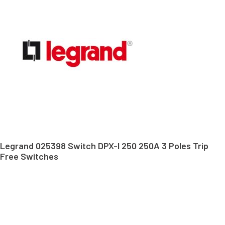
Legrand 025398 Switch DPX-I 250 250A 3 Poles Trip
Free Switches