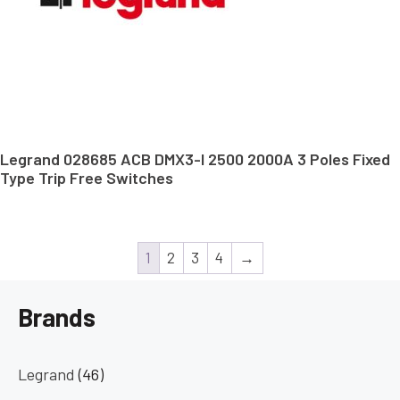
Legrand 028685 ACB DMX3-I 2500 2000A 3 Poles Fixed
Type Trip Free Switches
1
2
3
4
→
Brands
Legrand
(46)