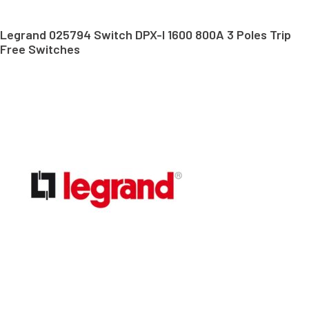
Legrand 025794 Switch DPX-I 1600 800A 3 Poles Trip
Free Switches