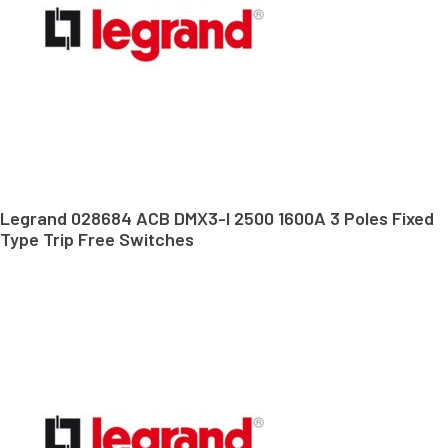
Legrand 028684 ACB DMX3-I 2500 1600A 3 Poles Fixed
Type Trip Free Switches