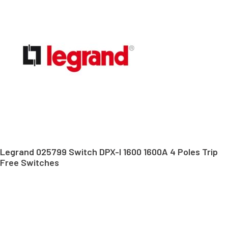
Legrand 025799 Switch DPX-I 1600 1600A 4 Poles Trip
Free Switches