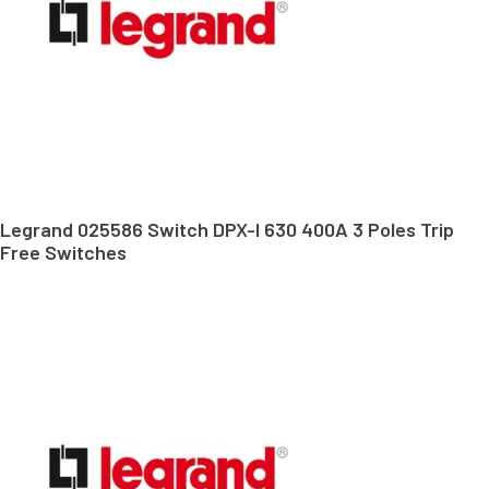
Legrand 025586 Switch DPX-I 630 400A 3 Poles Trip
Free Switches