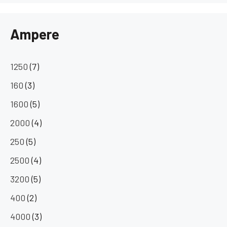
Ampere
1250
(7)
160
(3)
1600
(5)
2000
(4)
250
(5)
2500
(4)
3200
(5)
400
(2)
4000
(3)