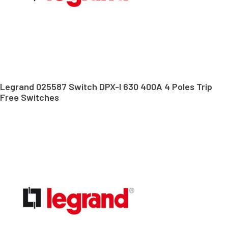
Legrand 025587 Switch DPX-I 630 400A 4 Poles Trip
Free Switches