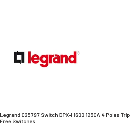
Legrand 025797 Switch DPX-I 1600 1250A 4 Poles Trip
Free Switches