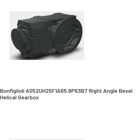
Bonfiglioli A052UH25F1A65.9P63B7 Right Angle Bevel
Helical Gearbox