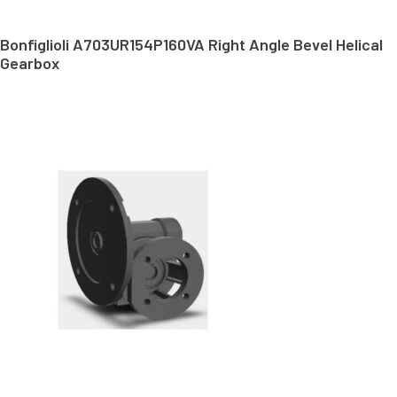
Bonfiglioli A703UR154P160VA Right Angle Bevel Helical
Gearbox