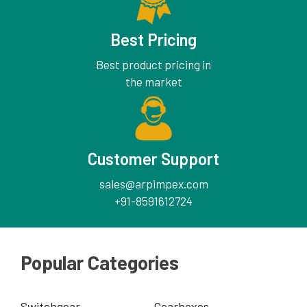
Best Pricing
Best product pricing in
the market
Customer Support
sales@arpimpex.com
+91-8591612724
Popular Categories
Switchgear
Gearboxes