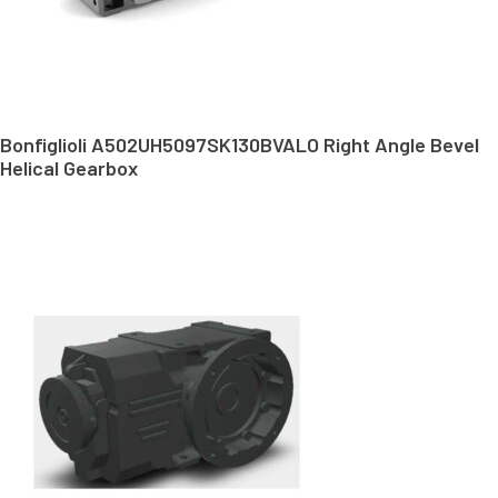
Bonfiglioli A502UH5097SK130BVALO Right Angle Bevel
Helical Gearbox