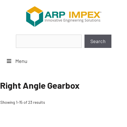
Skip
to
content
Search
Search
Menu
Right Angle Gearbox
Showing 1–15 of 23 results