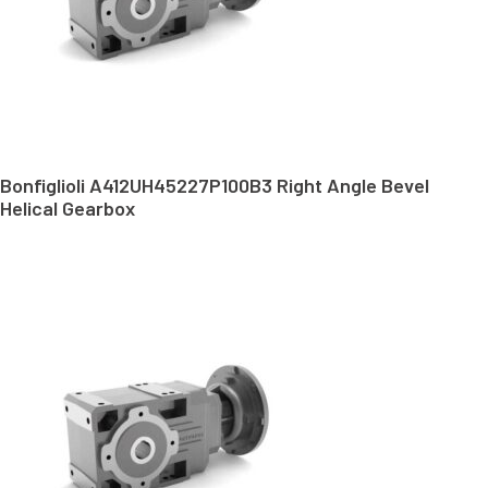
Bonfiglioli A412UH45227P100B3 Right Angle Bevel
Helical Gearbox