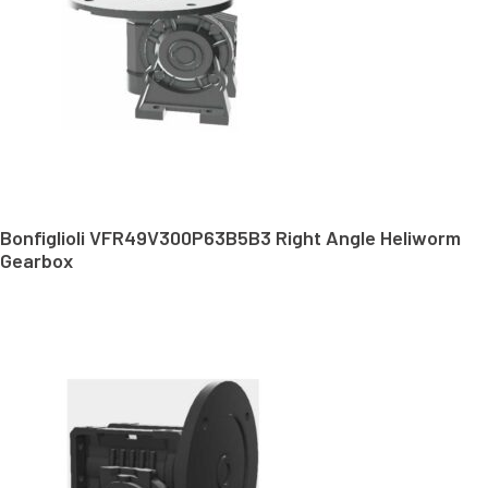
Bonfiglioli VFR49V300P63B5B3 Right Angle Heliworm
Gearbox