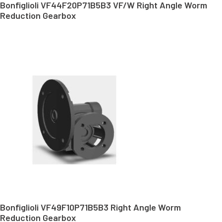
Bonfiglioli VF44F20P71B5B3 VF/W Right Angle Worm
Reduction Gearbox
Bonfiglioli VF49F10P71B5B3 Right Angle Worm
Reduction Gearbox