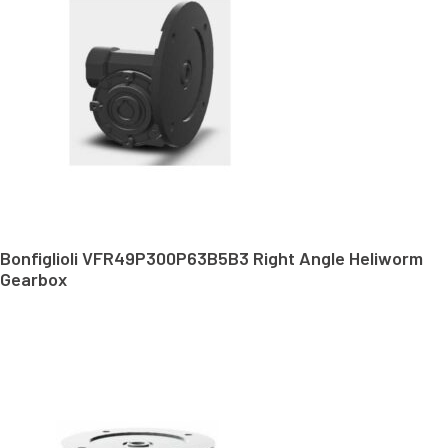
Bonfiglioli VFR49P300P63B5B3 Right Angle Heliworm
Gearbox