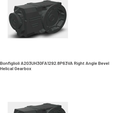
Bonfiglioli A203UH30FA1292.8P63VA Right Angle Bevel
Helical Gearbox