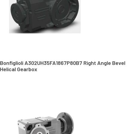
Bonfiglioli A302UH35FA1867P80B7 Right Angle Bevel
Helical Gearbox