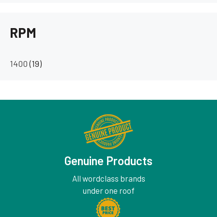
RPM
1400
(19)
Genuine Products
All wordclass brands
under one roof