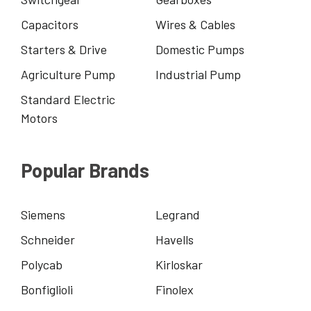
Capacitors
Wires & Cables
Starters & Drive
Domestic Pumps
Agriculture Pump
Industrial Pump
Standard Electric
Motors
Popular Brands
Siemens
Legrand
Schneider
Havells
Polycab
Kirloskar
Bonfiglioli
Finolex