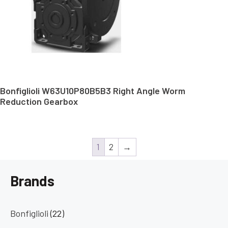
Bonfiglioli W63U10P80B5B3 Right Angle Worm
Reduction Gearbox
1
2
→
Brands
Bonfiglioli
(22)