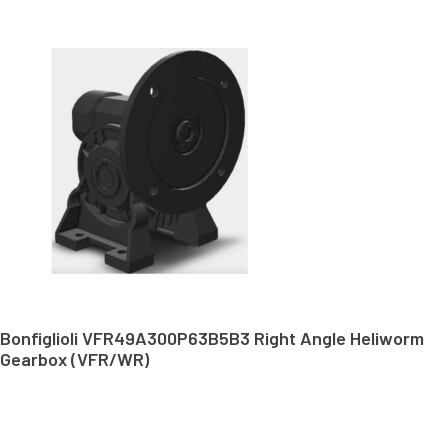
Bonfiglioli VFR49A300P63B5B3 Right Angle Heliworm
Gearbox (VFR/WR)