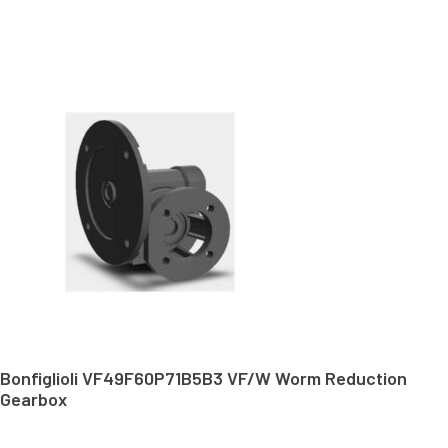
Bonfiglioli VF49F60P71B5B3 VF/W Worm Reduction
Gearbox