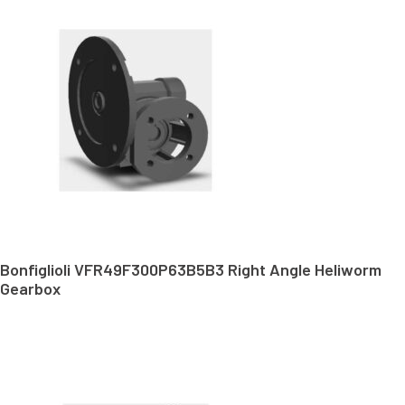
Bonfiglioli VFR49F300P63B5B3 Right Angle Heliworm
Gearbox