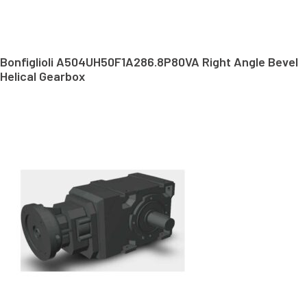
Bonfiglioli A504UH50F1A286.8P80VA Right Angle Bevel
Helical Gearbox