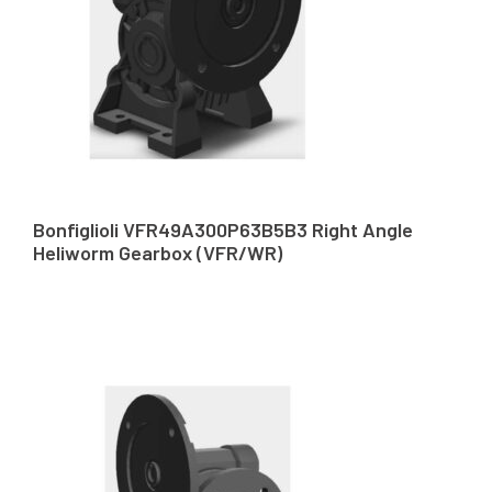
Bonfiglioli VFR49A300P63B5B3 Right Angle
Heliworm Gearbox (VFR/WR)