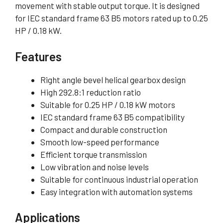
movement with stable output torque. It is designed
for IEC standard frame 63 B5 motors rated up to 0.25
HP / 0.18 kW.
Features
Right angle bevel helical gearbox design
High 292.8:1 reduction ratio
Suitable for 0.25 HP / 0.18 kW motors
IEC standard frame 63 B5 compatibility
Compact and durable construction
Smooth low-speed performance
Efficient torque transmission
Low vibration and noise levels
Suitable for continuous industrial operation
Easy integration with automation systems
Applications