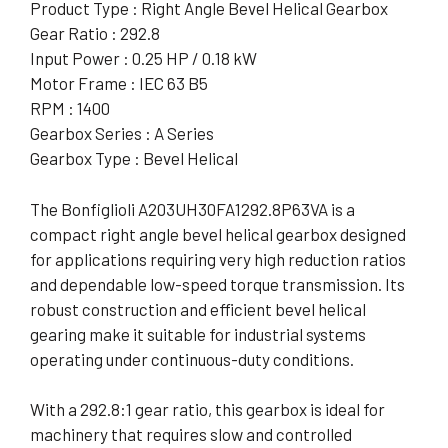
Product Type : Right Angle Bevel Helical Gearbox
Gear Ratio : 292.8
Input Power : 0.25 HP / 0.18 kW
Motor Frame : IEC 63 B5
RPM : 1400
Gearbox Series : A Series
Gearbox Type : Bevel Helical
The Bonfiglioli A203UH30FA1292.8P63VA is a
compact right angle bevel helical gearbox designed
for applications requiring very high reduction ratios
and dependable low-speed torque transmission. Its
robust construction and efficient bevel helical
gearing make it suitable for industrial systems
operating under continuous-duty conditions.
With a 292.8:1 gear ratio, this gearbox is ideal for
machinery that requires slow and controlled