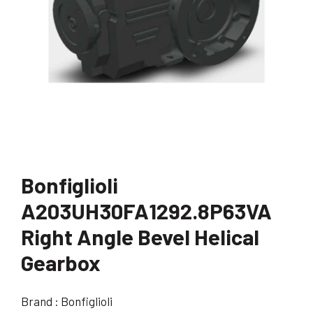
Bonfiglioli
A203UH30FA1292.8P63VA
Right Angle Bevel Helical
Gearbox
Brand : Bonfiglioli