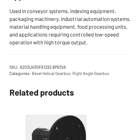
Used in conveyor systems, indexing equipment,
packaging machinery, industrial automation systems,
material handling equipment, food processing units,
and applications requiring controlled low-speed
operation with high torque output.
SKU:
A203UH30FA1292.8P63VA
Categories:
Bevel Helical Gearbox
,
Right Angle Gearbox
Related products