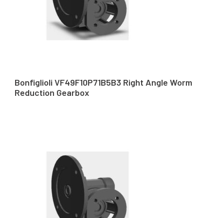
Bonfiglioli VF49F10P71B5B3 Right Angle Worm
Reduction Gearbox