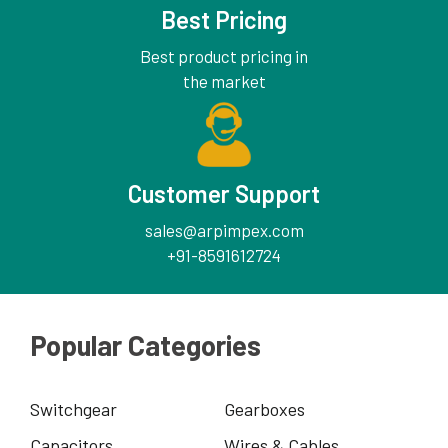
Best Pricing
Best product pricing in
the market
Customer Support
sales@arpimpex.com
+91-8591612724
Popular Categories
Switchgear
Gearboxes
Capacitors
Wires & Cables