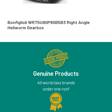
Bonfiglioli WR75U90P80B5B3 Right Angle
Heliworm Gearbox
Genuine Products
All wordclass brands
under one roof