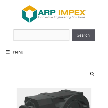
Skip
to
content
Search
Search
Menu