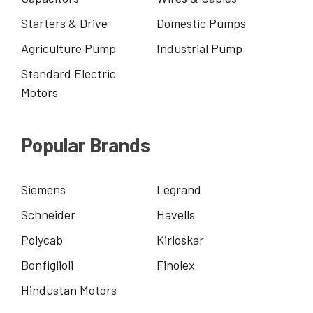
Starters & Drive
Domestic Pumps
Agriculture Pump
Industrial Pump
Standard Electric
Motors
Popular Brands
Siemens
Legrand
Schneider
Havells
Polycab
Kirloskar
Bonfiglioli
Finolex
Hindustan Motors