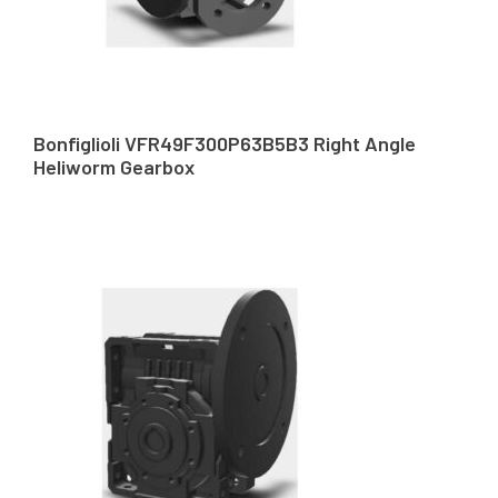
Bonfiglioli VFR49F300P63B5B3 Right Angle
Heliworm Gearbox