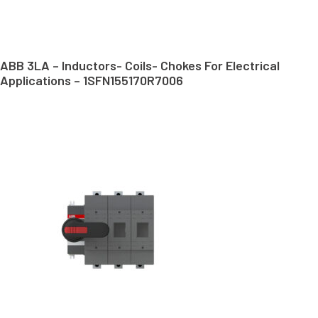
ABB 3LA – Inductors- Coils- Chokes For Electrical
Applications – 1SFN155170R7006