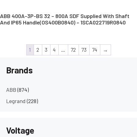
ABB 400A-3P-BS 32 – 800A SDF Supplied With Shaft
And IP65 Handle(OS400B0840) – 1SCA022719R0840
1
2
3
4
…
72
73
74
→
Brands
ABB
(874)
Legrand
(228)
Voltage