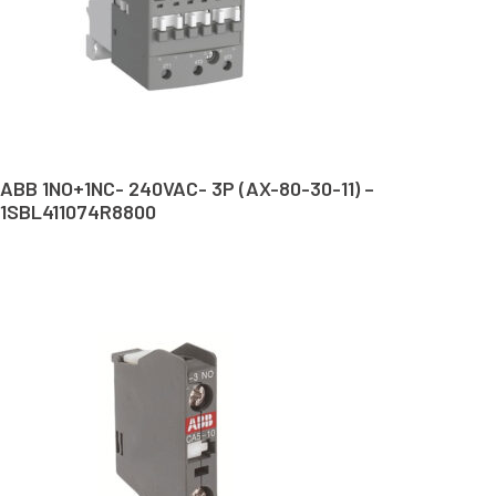
ABB 1NO+1NC- 240VAC- 3P (AX-80-30-11) –
1SBL411074R8800