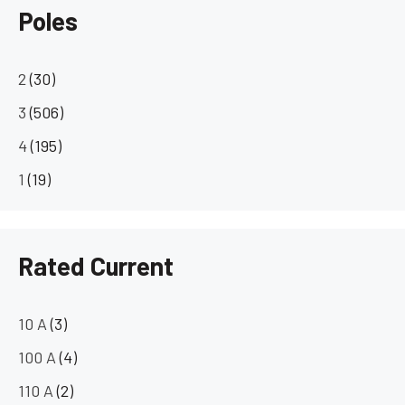
Poles
2
(30)
3
(506)
4
(195)
1
(19)
Rated Current
10 A
(3)
100 A
(4)
110 A
(2)