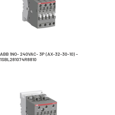
ABB 1NO- 240VAC- 3P (AX-32-30-10) –
1SBL281074R8810