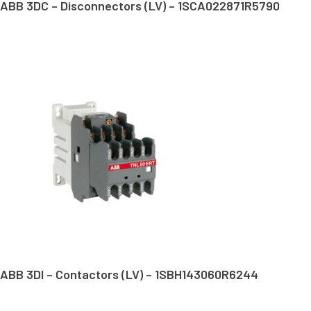
ABB 3DC – Disconnectors (LV) – 1SCA022871R5790
ABB 3DI – Contactors (LV) – 1SBH143060R6244