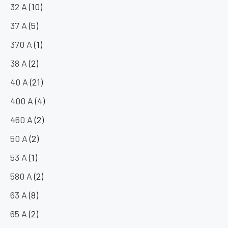
32 A
(10)
37 A
(5)
370 A
(1)
38 A
(2)
40 A
(21)
400 A
(4)
460 A
(2)
50 A
(2)
53 A
(1)
580 A
(2)
63 A
(8)
65 A
(2)