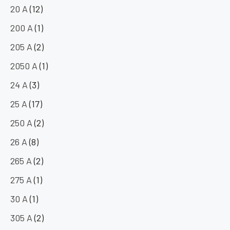
20 A
(12)
200 A
(1)
205 A
(2)
2050 A
(1)
24 A
(3)
25 A
(17)
250 A
(2)
26 A
(8)
265 A
(2)
275 A
(1)
30 A
(1)
305 A
(2)