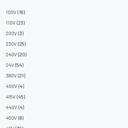
100V
(16)
110V
(23)
200V
(3)
230V
(25)
240V
(20)
24V
(54)
380V
(21)
400V
(4)
415V
(45)
440V
(4)
450V
(8)