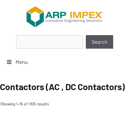
Skip
to
content
Search
Search
Menu
Contactors (AC , DC Contactors)
Showing 1–15 of 1105 results