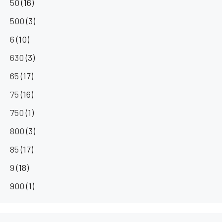
50
(16)
500
(3)
6
(10)
630
(3)
65
(17)
75
(16)
750
(1)
800
(3)
85
(17)
9
(18)
900
(1)