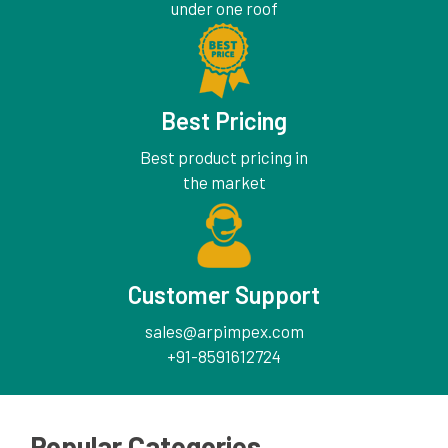
under one roof
Best Pricing
Best product pricing in
the market
Customer Support
sales@arpimpex.com
+91-8591612724
Popular Categories