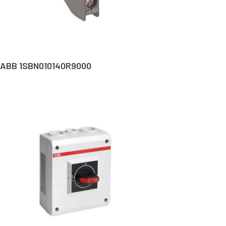
ABB 1SBN010140R9000