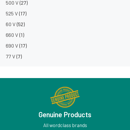
500 V
(27)
525 V
(17)
60 V
(52)
660 V
(1)
690 V
(17)
77 V
(7)
Genuine Products
All wordclass brands