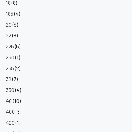
18
(8)
185
(4)
20
(5)
22
(8)
225
(5)
250
(1)
265
(2)
32
(7)
330
(4)
40
(10)
400
(3)
420
(1)