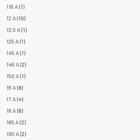
116 A
(1)
12 A
(10)
12.5 A
(1)
125 A
(1)
145 A
(1)
146 A
(2)
150 A
(1)
16 A
(8)
17 A
(4)
18 A
(8)
185 A
(2)
190 A
(2)