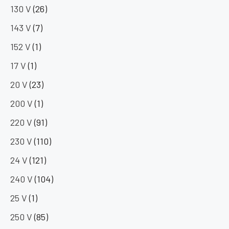
130 V
(26)
143 V
(7)
152 V
(1)
17 V
(1)
20 V
(23)
200 V
(1)
220 V
(91)
230 V
(110)
24 V
(121)
240 V
(104)
25 V
(1)
250 V
(85)