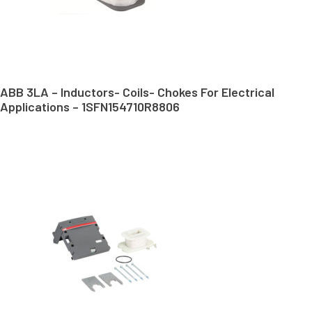
ABB 3LA – Inductors- Coils- Chokes For Electrical
Applications – 1SFN154710R8806