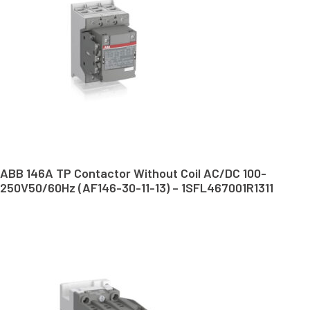
ABB 146A TP Contactor Without Coil AC/DC 100-
250V50/60Hz (AF146-30-11-13) – 1SFL467001R1311