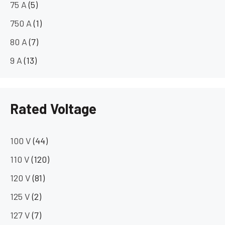
75 A
(5)
750 A
(1)
80 A
(7)
9 A
(13)
Rated Voltage
100 V
(44)
110 V
(120)
120 V
(81)
125 V
(2)
127 V
(7)