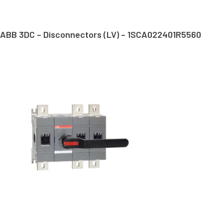
ABB 3DC – Disconnectors (LV) – 1SCA022401R5560