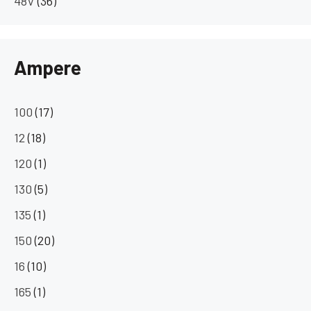
48V
(36)
Ampere
100
(17)
12
(18)
120
(1)
130
(5)
135
(1)
150
(20)
16
(10)
165
(1)