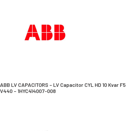
ABB LV CAPACITORS – LV Capacitor CYL HD 10 Kvar F5
V440 – 1HYC414007-008