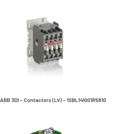
ABB 3DI – Contactors (LV) – 1SBL141001R5810