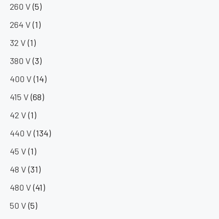
260 V
(5)
264 V
(1)
32 V
(1)
380 V
(3)
400 V
(14)
415 V
(68)
42 V
(1)
440 V
(134)
45 V
(1)
48 V
(31)
480 V
(41)
50 V
(5)