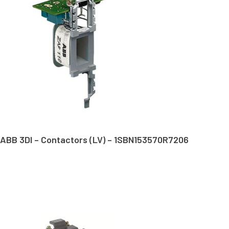
ABB 3DI – Contactors (LV) – 1SBN153570R7206