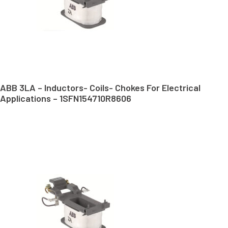
ABB 3LA – Inductors- Coils- Chokes For Electrical
Applications – 1SFN154710R8606