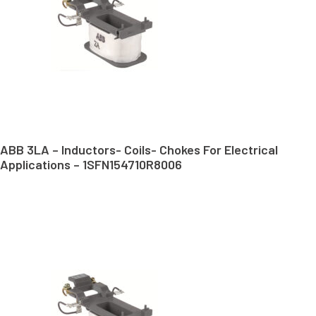
ABB 3LA – Inductors- Coils- Chokes For Electrical
Applications – 1SFN154710R8006