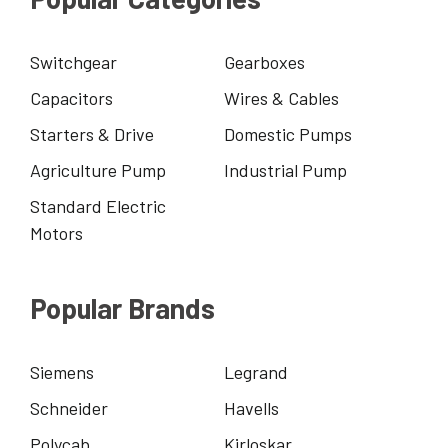
Switchgear
Gearboxes
Capacitors
Wires & Cables
Starters & Drive
Domestic Pumps
Agriculture Pump
Industrial Pump
Standard Electric
Motors
Popular Brands
Siemens
Legrand
Schneider
Havells
Polycab
Kirloskar