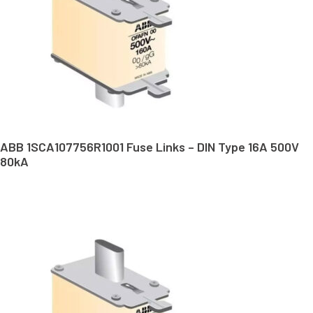
ABB 1SCA107756R1001 Fuse Links – DIN Type 16A 500V
80kA