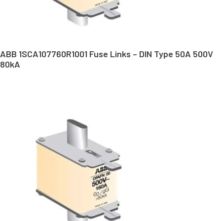
ABB 1SCA107760R1001 Fuse Links – DIN Type 50A 500V
80kA