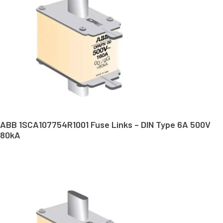
ABB 1SCA107754R1001 Fuse Links – DIN Type 6A 500V
80kA