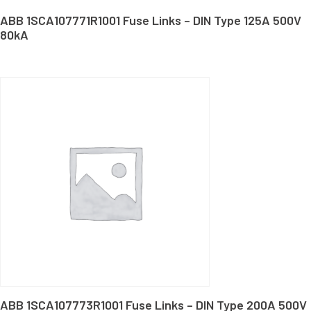
ABB 1SCA107771R1001 Fuse Links – DIN Type 125A 500V
80kA
ABB 1SCA107773R1001 Fuse Links – DIN Type 200A 500V