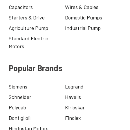
Capacitors
Wires & Cables
Starters & Drive
Domestic Pumps
Agriculture Pump
Industrial Pump
Standard Electric
Motors
Popular Brands
Siemens
Legrand
Schneider
Havells
Polycab
Kirloskar
Bonfiglioli
Finolex
Hindustan Motors