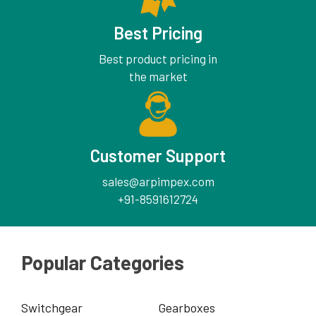
Best Pricing
Best product pricing in
the market
Customer Support
sales@arpimpex.com
+91-8591612724
Popular Categories
Switchgear
Gearboxes