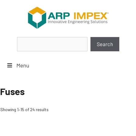
Skip
to
content
Search
Search
Menu
Fuses
Showing 1–15 of 24 results