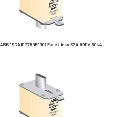
ABB 1SCA107759R1001 Fuse Links 32A 500V 80kA