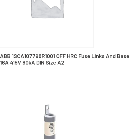
ABB 1SCA107798R1001 OFF HRC Fuse Links And Base
16A 415V 80kA DIN Size A2