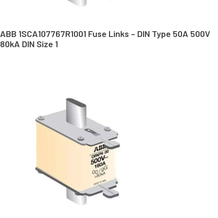
ABB 1SCA107767R1001 Fuse Links – DIN Type 50A 500V
80kA DIN Size 1