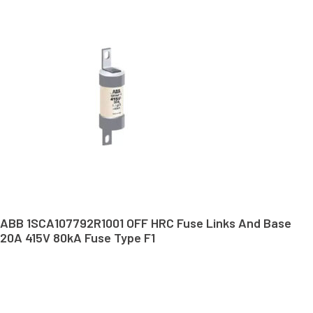
ABB 1SCA107792R1001 OFF HRC Fuse Links And Base
20A 415V 80kA Fuse Type F1