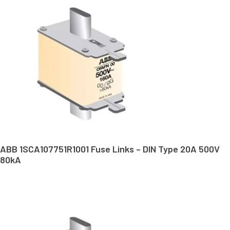
ABB 1SCA107751R1001 Fuse Links – DIN Type 20A 500V
80kA