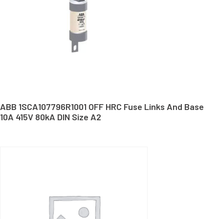
ABB 1SCA107796R1001 OFF HRC Fuse Links And Base
10A 415V 80kA DIN Size A2