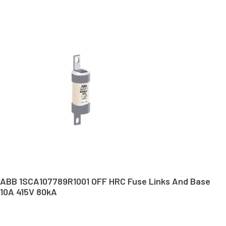
ABB 1SCA107789R1001 OFF HRC Fuse Links And Base
10A 415V 80kA