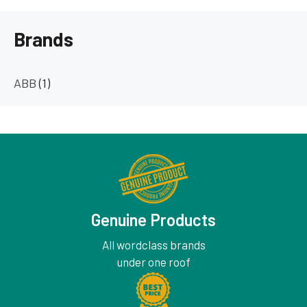
Brands
ABB
(1)
Genuine Products
All wordclass brands
under one roof