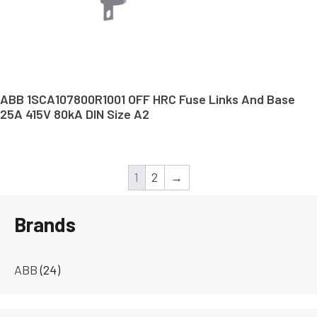
ABB 1SCA107800R1001 OFF HRC Fuse Links And Base
25A 415V 80kA DIN Size A2
1
2
→
Brands
ABB
(24)