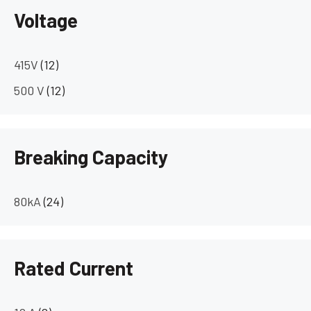
Voltage
415V
(12)
500 V
(12)
Breaking Capacity
80kA
(24)
Rated Current