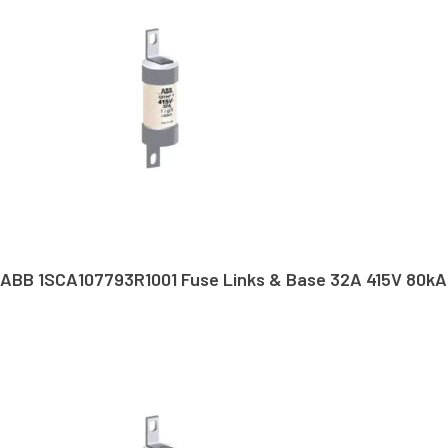
ABB 1SCA107793R1001 Fuse Links & Base 32A 415V 80kA