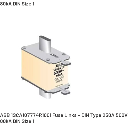
80kA DIN Size 1
ABB 1SCA107774R1001 Fuse Links – DIN Type 250A 500V
80kA DIN Size 1