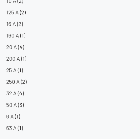
10 A
(2)
125 A
(2)
16 A
(2)
160 A
(1)
20 A
(4)
200 A
(1)
25 A
(1)
250 A
(2)
32 A
(4)
50 A
(3)
6 A
(1)
63 A
(1)