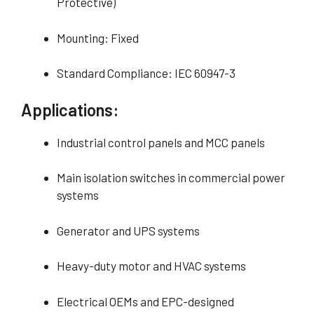
Protective)
Mounting: Fixed
Standard Compliance: IEC 60947-3
Applications:
Industrial control panels and MCC panels
Main isolation switches in commercial power
systems
Generator and UPS systems
Heavy-duty motor and HVAC systems
Electrical OEMs and EPC-designed