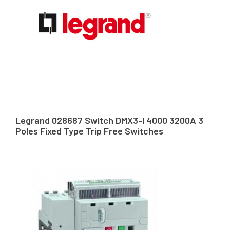
Legrand 028687 Switch DMX3-I 4000 3200A 3
Poles Fixed Type Trip Free Switches