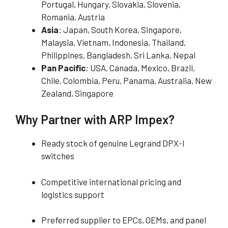
Portugal, Hungary, Slovakia, Slovenia,
Romania, Austria
Asia
: Japan, South Korea, Singapore,
Malaysia, Vietnam, Indonesia, Thailand,
Philippines, Bangladesh, Sri Lanka, Nepal
Pan Pacific
: USA, Canada, Mexico, Brazil,
Chile, Colombia, Peru, Panama, Australia, New
Zealand, Singapore
Why Partner with ARP Impex?
Ready stock of genuine Legrand DPX-I
switches
Competitive international pricing and
logistics support
Preferred supplier to EPCs, OEMs, and panel