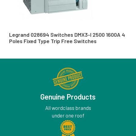
Legrand 028694 Switches DMX3-I 2500 1600A 4
Poles Fixed Type Trip Free Switches
Genuine Products
All wordclass brands
under one roof