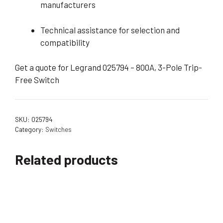
manufacturers
Technical assistance for selection and
compatibility
Get a quote for Legrand 025794 – 800A, 3-Pole Trip-
Free Switch
SKU:
025794
Category:
Switches
Related products