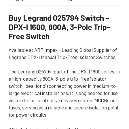
Buy Legrand 025794 Switch –
DPX-I 1600, 800A, 3-Pole Trip-
Free Switch
Available at ARP Impex – Leading Global Supplier of
Legrand DPX-I Manual Trip-Free Isolator Switches
The Legrand 025794, part of the DPX-I 1600 series, is
a high-capacity 800A, 3-pole trip-free isolator
switch, ideal for disconnecting power in medium-to-
large electrical installations. It is engineered for use
with external protective devices such as MCCBs or
fuses, serving as a reliable and secure isolation point
for power circuits.