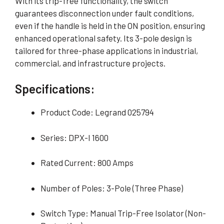
With its trip-free functionality, the switch
guarantees disconnection under fault conditions,
even if the handle is held in the ON position, ensuring
enhanced operational safety. Its 3-pole design is
tailored for three-phase applications in industrial,
commercial, and infrastructure projects.
Specifications:
Product Code: Legrand 025794
Series: DPX-I 1600
Rated Current: 800 Amps
Number of Poles: 3-Pole (Three Phase)
Switch Type: Manual Trip-Free Isolator (Non-