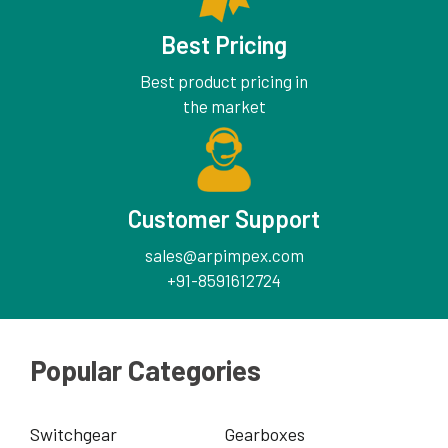
Best Pricing
Best product pricing in
the market
Customer Support
sales@arpimpex.com
+91-8591612724
Popular Categories
Switchgear
Gearboxes