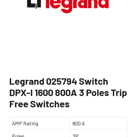
Legrand 025794 Switch
DPX-I 1600 800A 3 Poles Trip
Free Switches
AMP Rating
800 A
Poles
3P