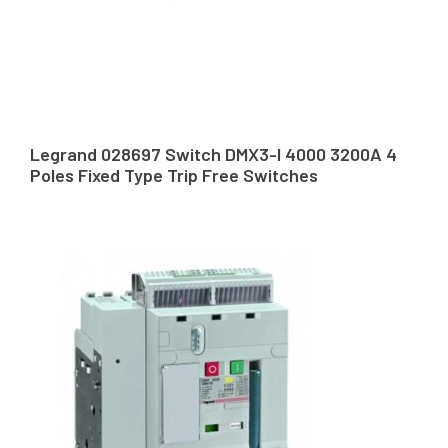
Legrand 028697 Switch DMX3-I 4000 3200A 4
Poles Fixed Type Trip Free Switches