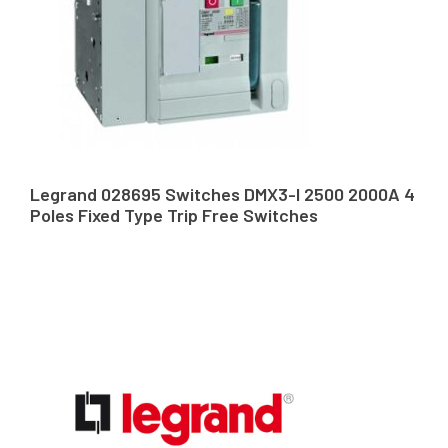
Legrand 028695 Switches DMX3-I 2500 2000A 4
Poles Fixed Type Trip Free Switches