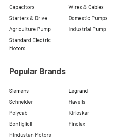
Capacitors
Wires & Cables
Starters & Drive
Domestic Pumps
Agriculture Pump
Industrial Pump
Standard Electric
Motors
Popular Brands
Siemens
Legrand
Schneider
Havells
Polycab
Kirloskar
Bonfiglioli
Finolex
Hindustan Motors