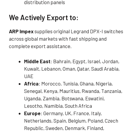
distribution panels
We Actively Export to:
ARP Impex
supplies original Legrand DPX-I switches
across global markets with fast shipping and
complete export assistance.
Middle East
: Bahrain, Egypt, Israel, Jordan,
Kuwait, Lebanon, Oman, Qatar, Saudi Arabia,
UAE
Africa
: Morocco, Tunisia, Ghana, Nigeria,
Senegal, Kenya, Mauritius, Rwanda, Tanzania,
Uganda, Zambia, Botswana, Eswatini,
Lesotho, Namibia, South Africa
Europe
: Germany, UK, France, Italy,
Netherlands, Spain, Belgium, Poland, Czech
Republic, Sweden, Denmark, Finland,