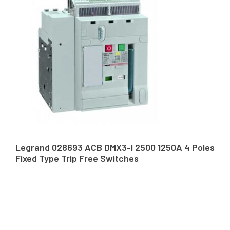
Legrand 028693 ACB DMX3-I 2500 1250A 4 Poles
Fixed Type Trip Free Switches