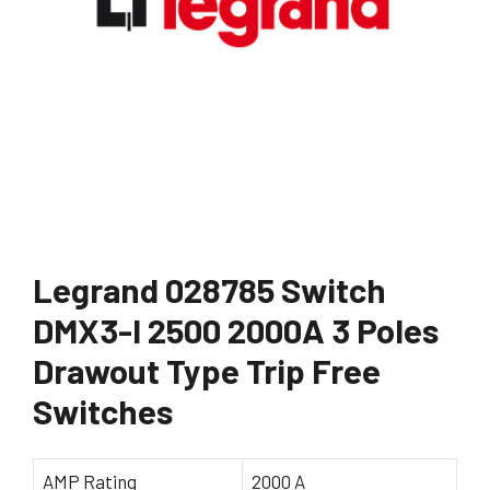
Legrand 028785 Switch
DMX3-I 2500 2000A 3 Poles
Drawout Type Trip Free
Switches
AMP Rating
2000 A