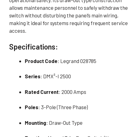
operational safety. Its draw-out type construction
allows maintenance personnel to safely withdraw the
switch without disturbing the panel’s main wiring,
making it ideal for systems requiring frequent service
access.
Specifications:
Product Code
: Legrand 028785
Series
: DMX³-I 2500
Rated Current
: 2000 Amps
Poles
: 3-Pole (Three Phase)
Mounting
: Draw-Out Type