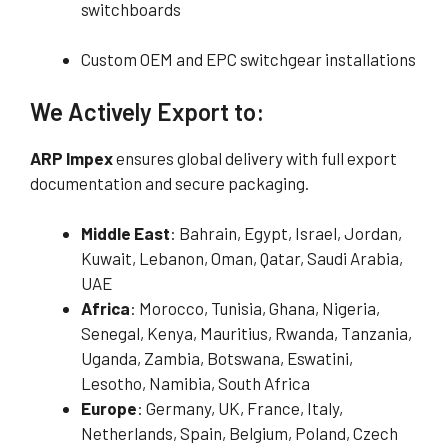
switchboards
Custom OEM and EPC switchgear installations
We Actively Export to:
ARP Impex
ensures global delivery with full export
documentation and secure packaging.
Middle East
: Bahrain, Egypt, Israel, Jordan,
Kuwait, Lebanon, Oman, Qatar, Saudi Arabia,
UAE
Africa
: Morocco, Tunisia, Ghana, Nigeria,
Senegal, Kenya, Mauritius, Rwanda, Tanzania,
Uganda, Zambia, Botswana, Eswatini,
Lesotho, Namibia, South Africa
Europe
: Germany, UK, France, Italy,
Netherlands, Spain, Belgium, Poland, Czech