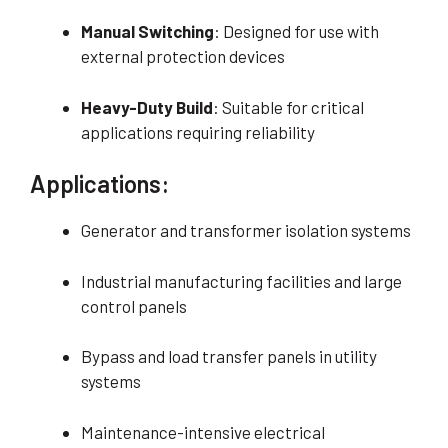
Manual Switching
: Designed for use with
external protection devices
Heavy-Duty Build
: Suitable for critical
applications requiring reliability
Applications:
Generator and transformer isolation systems
Industrial manufacturing facilities and large
control panels
Bypass and load transfer panels in utility
systems
Maintenance-intensive electrical