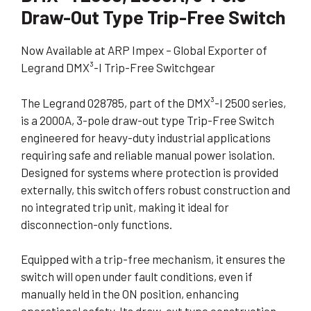
Draw-Out Type Trip-Free Switch
Now Available at ARP Impex – Global Exporter of
Legrand DMX³-I Trip-Free Switchgear
The Legrand 028785, part of the DMX³-I 2500 series,
is a 2000A, 3-pole draw-out type Trip-Free Switch
engineered for heavy-duty industrial applications
requiring safe and reliable manual power isolation.
Designed for systems where protection is provided
externally, this switch offers robust construction and
no integrated trip unit, making it ideal for
disconnection-only functions.
Equipped with a trip-free mechanism, it ensures the
switch will open under fault conditions, even if
manually held in the ON position, enhancing