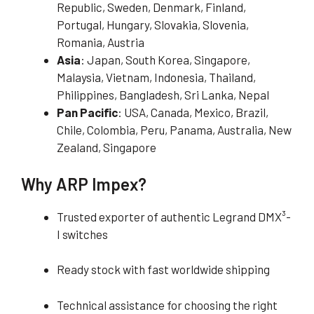
Republic, Sweden, Denmark, Finland,
Portugal, Hungary, Slovakia, Slovenia,
Romania, Austria
Asia
: Japan, South Korea, Singapore,
Malaysia, Vietnam, Indonesia, Thailand,
Philippines, Bangladesh, Sri Lanka, Nepal
Pan Pacific
: USA, Canada, Mexico, Brazil,
Chile, Colombia, Peru, Panama, Australia, New
Zealand, Singapore
Why ARP Impex?
Trusted exporter of authentic Legrand DMX³-
I switches
Ready stock with fast worldwide shipping
Technical assistance for choosing the right