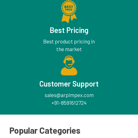
Best Pricing
Best product pricing in
the market
Customer Support
sales@arpimpex.com
+91-8591612724
Popular Categories