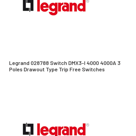
Legrand 028788 Switch DMX3-I 4000 4000A 3
Poles Drawout Type Trip Free Switches