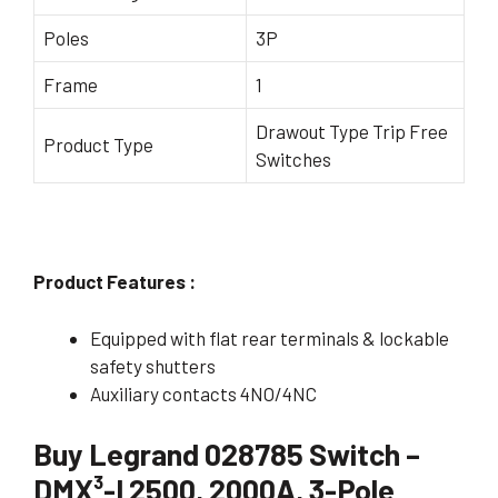
Poles
3P
Frame
1
Drawout Type Trip Free
Product Type
Switches
Product Features :
Equipped with flat rear terminals & lockable
safety shutters
Auxiliary contacts 4NO/4NC
Buy Legrand 028785 Switch –
DMX³-I 2500, 2000A, 3-Pole