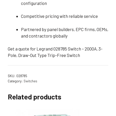
configuration
Competitive pricing with reliable service
Partnered by panel builders, EPC firms, OEMs,
and contractors globally
Get a quote for Legrand 028785 Switch – 2000A, 3-
Pole, Draw-Out Type Trip-Free Switch
SKU:
028785
Category:
Switches
Related products