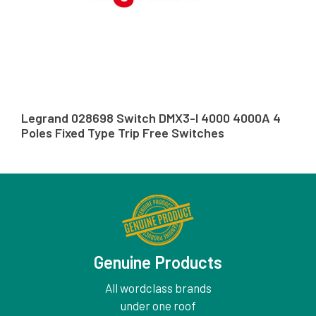
Legrand 028698 Switch DMX3-I 4000 4000A 4
Poles Fixed Type Trip Free Switches
Genuine Products
All wordclass brands
under one roof