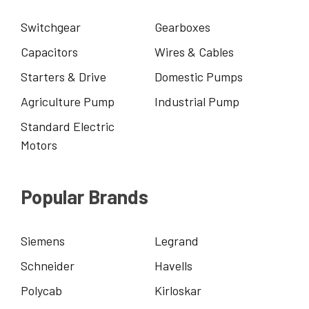
Switchgear
Gearboxes
Capacitors
Wires & Cables
Starters & Drive
Domestic Pumps
Agriculture Pump
Industrial Pump
Standard Electric
Motors
Popular Brands
Siemens
Legrand
Schneider
Havells
Polycab
Kirloskar