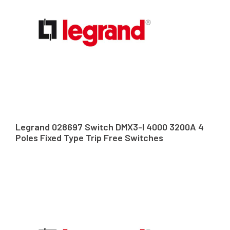
Legrand 028697 Switch DMX3-I 4000 3200A 4
Poles Fixed Type Trip Free Switches