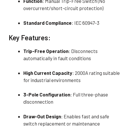
Function
: Manual Trip-Free Switch (No
overcurrent/short-circuit protection)
Standard Compliance
: IEC 60947-3
Key Features:
Trip-Free Operation
: Disconnects
automatically in fault conditions
High Current Capacity
: 2000A rating suitable
for industrial environments
3-Pole Configuration
: Full three-phase
disconnection
Draw-Out Design
: Enables fast and safe
switch replacement or maintenance