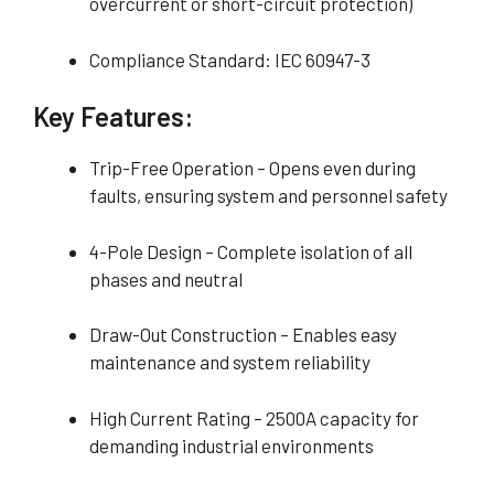
overcurrent or short-circuit protection)
Compliance Standard: IEC 60947-3
Key Features:
Trip-Free Operation – Opens even during
faults, ensuring system and personnel safety
4-Pole Design – Complete isolation of all
phases and neutral
Draw-Out Construction – Enables easy
maintenance and system reliability
High Current Rating – 2500A capacity for
demanding industrial environments