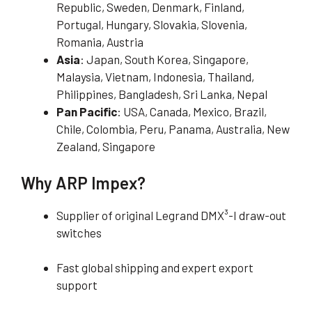
Republic, Sweden, Denmark, Finland,
Portugal, Hungary, Slovakia, Slovenia,
Romania, Austria
Asia
: Japan, South Korea, Singapore,
Malaysia, Vietnam, Indonesia, Thailand,
Philippines, Bangladesh, Sri Lanka, Nepal
Pan Pacific
: USA, Canada, Mexico, Brazil,
Chile, Colombia, Peru, Panama, Australia, New
Zealand, Singapore
Why ARP Impex?
Supplier of original Legrand DMX³-I draw-out
switches
Fast global shipping and expert export
support