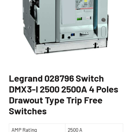
Legrand 028796 Switch
DMX3-I 2500 2500A 4 Poles
Drawout Type Trip Free
Switches
AMP Rating
2500 A