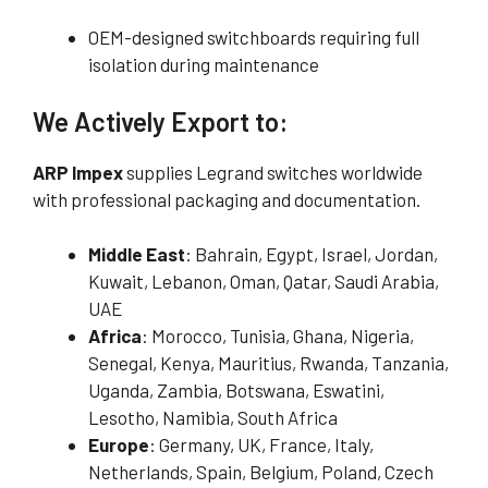
OEM-designed switchboards requiring full
isolation during maintenance
We Actively Export to:
ARP Impex
supplies Legrand switches worldwide
with professional packaging and documentation.
Middle East
: Bahrain, Egypt, Israel, Jordan,
Kuwait, Lebanon, Oman, Qatar, Saudi Arabia,
UAE
Africa
: Morocco, Tunisia, Ghana, Nigeria,
Senegal, Kenya, Mauritius, Rwanda, Tanzania,
Uganda, Zambia, Botswana, Eswatini,
Lesotho, Namibia, South Africa
Europe
: Germany, UK, France, Italy,
Netherlands, Spain, Belgium, Poland, Czech