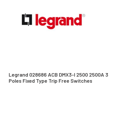
Legrand 028686 ACB DMX3-I 2500 2500A 3
Poles Fixed Type Trip Free Switches