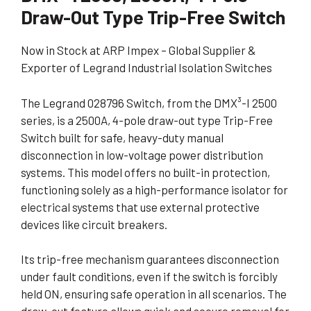
Draw-Out Type Trip-Free Switch
Now in Stock at ARP Impex – Global Supplier &
Exporter of Legrand Industrial Isolation Switches
The Legrand 028796 Switch, from the DMX³-I 2500
series, is a 2500A, 4-pole draw-out type Trip-Free
Switch built for safe, heavy-duty manual
disconnection in low-voltage power distribution
systems. This model offers no built-in protection,
functioning solely as a high-performance isolator for
electrical systems that use external protective
devices like circuit breakers.
Its trip-free mechanism guarantees disconnection
under fault conditions, even if the switch is forcibly
held ON, ensuring safe operation in all scenarios. The