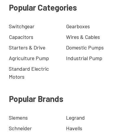
Popular Categories
Switchgear
Gearboxes
Capacitors
Wires & Cables
Starters & Drive
Domestic Pumps
Agriculture Pump
Industrial Pump
Standard Electric
Motors
Popular Brands
Siemens
Legrand
Schneider
Havells