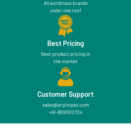
All wordclass brands
under one roof
Best Pricing
Best product pricing in
the market
Customer Support
sales@arpimpex.com
+91-8591612724