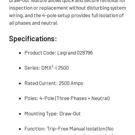
draw-out feature allows quick and secure removal for
inspection or replacement without disturbing system
wiring, and the 4-pole setup provides full isolation of
all phases and neutral.
Specifications:
Product Code: Legrand 028796
Series: DMX³-I 2500
Rated Current: 2500 Amps
Poles: 4-Pole (Three Phases + Neutral)
Mounting Type: Draw-Out
Function: Trip-Free Manual Isolation (No