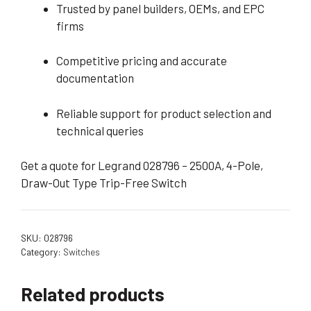
Trusted by panel builders, OEMs, and EPC
firms
Competitive pricing and accurate
documentation
Reliable support for product selection and
technical queries
Get a quote for Legrand 028796 – 2500A, 4-Pole,
Draw-Out Type Trip-Free Switch
SKU:
028796
Category:
Switches
Related products