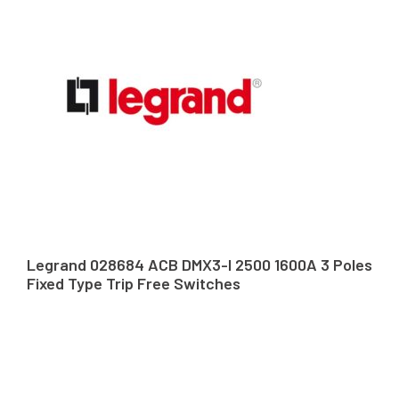
Legrand 028684 ACB DMX3-I 2500 1600A 3 Poles
Fixed Type Trip Free Switches