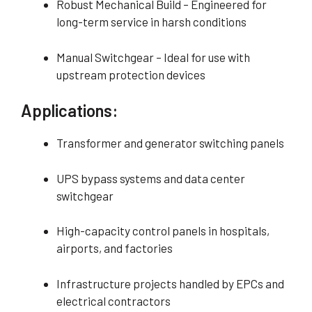
Robust Mechanical Build – Engineered for
long-term service in harsh conditions
Manual Switchgear – Ideal for use with
upstream protection devices
Applications:
Transformer and generator switching panels
UPS bypass systems and data center
switchgear
High-capacity control panels in hospitals,
airports, and factories
Infrastructure projects handled by EPCs and
electrical contractors