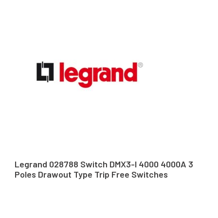
Legrand 028788 Switch DMX3-I 4000 4000A 3
Poles Drawout Type Trip Free Switches