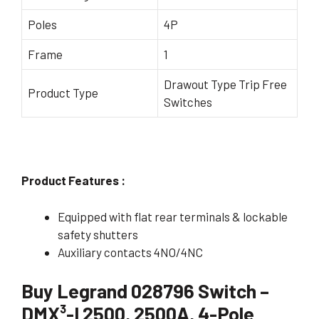
Poles
4P
Frame
1
Drawout Type Trip Free
Product Type
Switches
Product Features :
Equipped with flat rear terminals & lockable
safety shutters
Auxiliary contacts 4NO/4NC
Buy Legrand 028796 Switch –
DMX³-I 2500, 2500A, 4-Pole