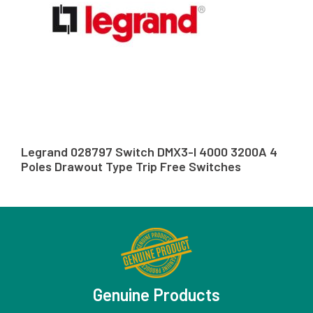
Legrand 028797 Switch DMX3-I 4000 3200A 4
Poles Drawout Type Trip Free Switches
Genuine Products