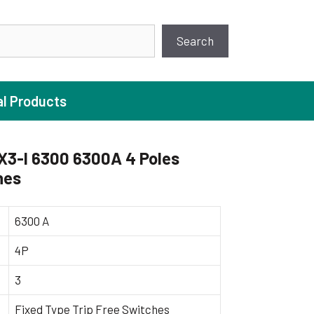
earch
Search
al Products
X3-I 6300 6300A 4 Poles
hes
ture Pump
 Pumps
6300 A
ugal Pumps
4P
c Pumps
3
ial Pump
 Pumps
Fixed Type Trip Free Switches