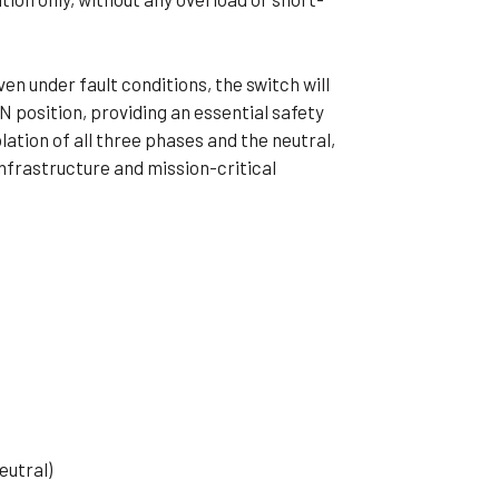
en under fault conditions, the switch will
ON position, providing an essential safety
olation of all three phases and the neutral,
nfrastructure and mission-critical
eutral)