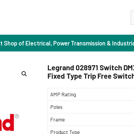
S
st Shop of Electrical, Power Transmission & Industri
Legrand 028971 Switch DM
Fixed Type Trip Free Switc
ase Induction Motors
Agricul
Motors (Standard Efficiency)
Booster
AMP Rating
Motors (High Efficiency)
Centrif
Poles
Motors (Premium Efficiency)
Domesti
Frame
Motors (Super Premium Efficiency)
Industr
eproof Motors (FLP)
Sewage
Product Type