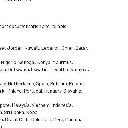
export documentation and reliable
rael, Jordan, Kuwait, Lebanon, Oman, Qatar,
 Nigeria, Senegal, Kenya, Mauritius,
ia, Botswana, Eswatini, Lesotho, Namibia,
aly, Netherlands, Spain, Belgium, Poland,
, Finland, Portugal, Hungary, Slovakia,
pore, Malaysia, Vietnam, Indonesia,
h, Sri Lanka, Nepal
o, Brazil, Chile, Colombia, Peru, Panama,
re