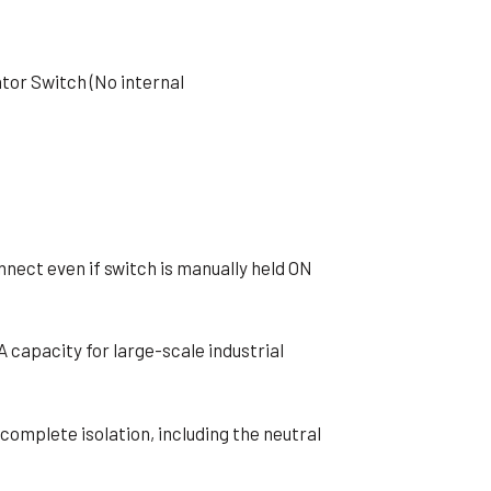
ator Switch (No internal
onnect even if switch is manually held ON
A capacity for large-scale industrial
 complete isolation, including the neutral