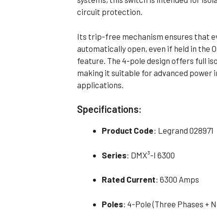
circuit protection.
Its trip-free mechanism ensures that ev
automatically open, even if held in the 
feature. The 4-pole design offers full is
making it suitable for advanced power i
applications.
Specifications:
Product Code
: Legrand 028971
Series
: DMX³-I 6300
Rated Current
: 6300 Amps
Poles
: 4-Pole (Three Phases + N