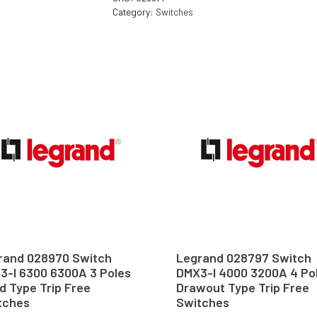
Category:
Switches
rand 028970 Switch
Legrand 028797 Switch
3-I 6300 6300A 3 Poles
DMX3-I 4000 3200A 4 Po
d Type Trip Free
Drawout Type Trip Free
tches
Switches