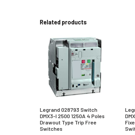
Related products
Legrand 028793 Switch
Leg
DMX3-I 2500 1250A 4 Poles
DMX
Drawout Type Trip Free
Fixe
Switches
Swi