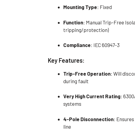
Mounting Type
: Fixed
Function
: Manual Trip-Free Isol
tripping/protection)
Compliance
: IEC 60947-3
Key Features:
Trip-Free Operation
: Will disc
during fault
Very High Current Rating
: 6300
systems
4-Pole Disconnection
: Ensures
line