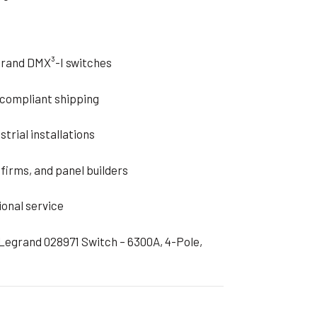
grand DMX³-I switches
d compliant shipping
strial installations
firms, and panel builders
ional service
 Legrand 028971 Switch – 6300A, 4-Pole,