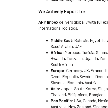
We Actively Export to:
ARP Impex
delivers globally with full 
international logistics.
Middle East
: Bahrain, Egypt, Is
Saudi Arabia, UAE
Africa
: Morocco, Tunisia, Ghana,
Rwanda, Tanzania, Uganda, Zamb
South Africa
Europe
: Germany, UK, France, It
Czech Republic, Sweden, Denmark
Slovenia, Romania, Austria
Asia
: Japan, South Korea, Singa
Thailand, Philippines, Banglades
Pan Pacific
: USA, Canada, Mexic
Australia, New Zealand, Singapo