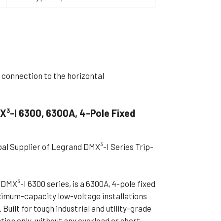
ible Pump
 connection to the horizontal
X³-I 6300, 6300A, 4-Pole Fixed
bal Supplier of Legrand DMX³-I Series Trip-
DMX³-I 6300 series, is a 6300A, 4-pole fixed
ximum-capacity low-voltage installations
Built for tough industrial and utility-grade
ation only, without any overload or short-