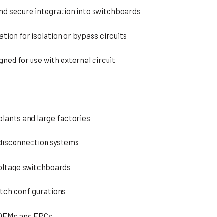
and secure integration into switchboards
ation for isolation or bypass circuits
gned for use with external circuit
plants and large factories
 disconnection systems
voltage switchboards
itch configurations
 OEMs and EPCs