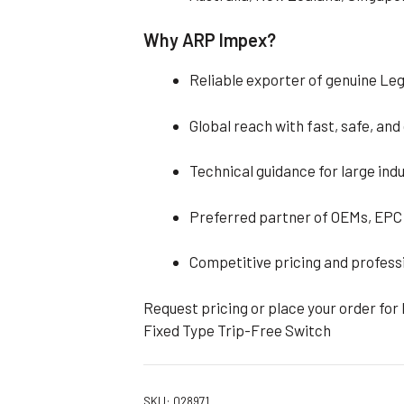
Why ARP Impex?
Reliable exporter of genuine Le
Global reach with fast, safe, an
Technical guidance for large indu
Preferred partner of OEMs, EPC 
Competitive pricing and profess
Request pricing or place your order for
Fixed Type Trip-Free Switch
SKU:
028971