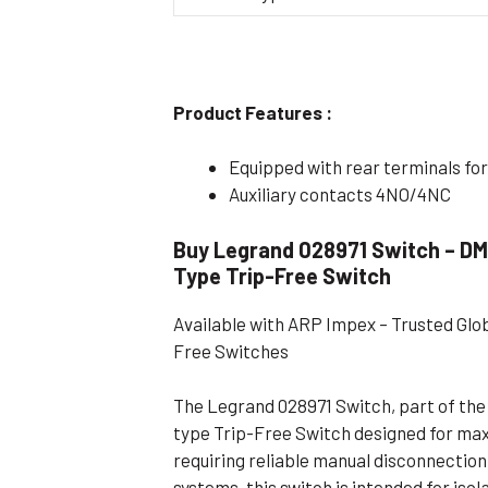
Flameproof Motors (Non-FLP)
Submers
 Mounting Motors
ge Mounting Motors
Product Features :
 Cum Flange Mounting Motors
Equipped with rear terminals for
 Mounting Motors
Auxiliary contacts 4NO/4NC
 Cum Face Mounting Motors
Buy Legrand 028971 Switch – DM
Type Trip-Free Switch
Available with ARP Impex – Trusted Glo
Free Switches
The Legrand 028971 Switch, part of the 
type Trip-Free Switch designed for ma
requiring reliable manual disconnection. 
systems, this switch is intended for isol