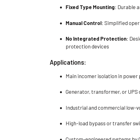
Fixed Type Mounting
: Durable 
Manual Control
: Simplified oper
No Integrated Protection
: Desi
protection devices
Applications:
Main incomer isolation in power 
Generator, transformer, or UPS
Industrial and commercial low-
High-load bypass or transfer sw
Custom-engineered systems by