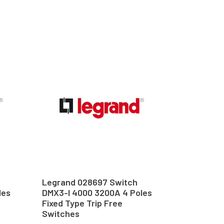
Legrand 028697 Switch
les
DMX3-I 4000 3200A 4 Poles
Fixed Type Trip Free
Switches