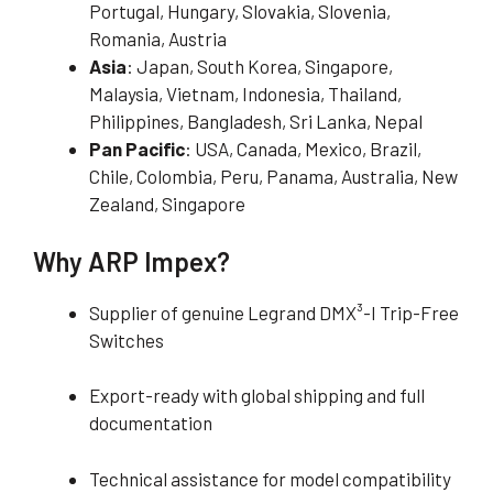
Portugal, Hungary, Slovakia, Slovenia,
Romania, Austria
Asia
: Japan, South Korea, Singapore,
Malaysia, Vietnam, Indonesia, Thailand,
Philippines, Bangladesh, Sri Lanka, Nepal
Pan Pacific
: USA, Canada, Mexico, Brazil,
Chile, Colombia, Peru, Panama, Australia, New
Zealand, Singapore
Why ARP Impex?
Supplier of genuine Legrand DMX³-I Trip-Free
Switches
Export-ready with global shipping and full
documentation
Technical assistance for model compatibility