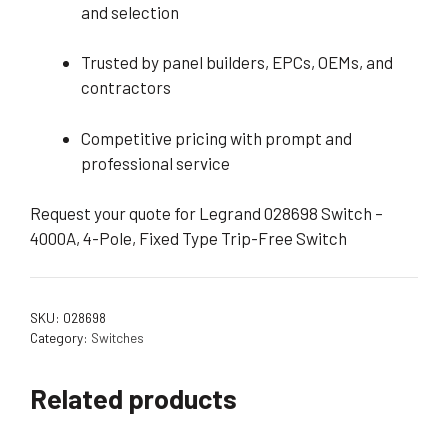
and selection
Trusted by panel builders, EPCs, OEMs, and
contractors
Competitive pricing with prompt and
professional service
Request your quote for Legrand 028698 Switch –
4000A, 4-Pole, Fixed Type Trip-Free Switch
SKU:
028698
Category:
Switches
Related products