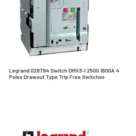
Legrand 028794 Switch DMX3-I 2500 1600A 4
Poles Drawout Type Trip Free Switches