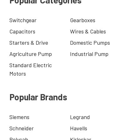
Switchgear
Gearboxes
Capacitors
Wires & Cables
Starters & Drive
Domestic Pumps
Agriculture Pump
Industrial Pump
Standard Electric
Motors
Popular Brands
Siemens
Legrand
Schneider
Havells
Polycab
Kirloskar