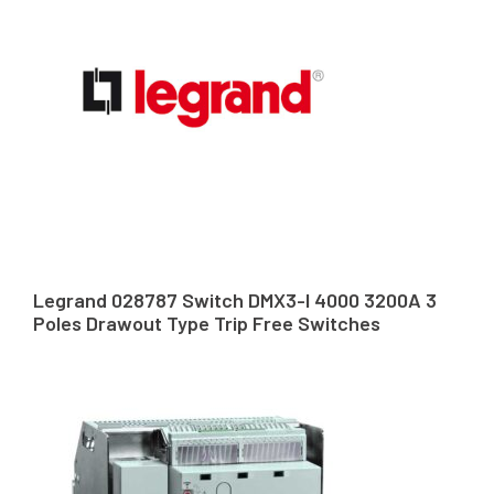
Legrand 028787 Switch DMX3-I 4000 3200A 3
Poles Drawout Type Trip Free Switches