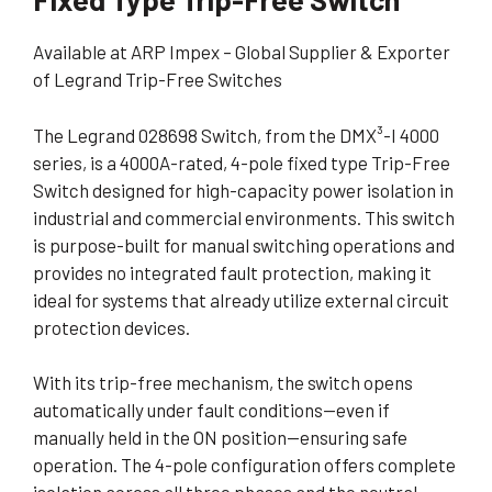
Available at ARP Impex – Global Supplier & Exporter
of Legrand Trip-Free Switches
The Legrand 028698 Switch, from the DMX³-I 4000
series, is a 4000A-rated, 4-pole fixed type Trip-Free
Switch designed for high-capacity power isolation in
industrial and commercial environments. This switch
is purpose-built for manual switching operations and
provides no integrated fault protection, making it
ideal for systems that already utilize external circuit
protection devices.
With its trip-free mechanism, the switch opens
automatically under fault conditions—even if
manually held in the ON position—ensuring safe
operation. The 4-pole configuration offers complete