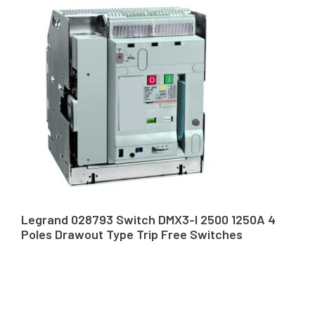
Legrand 028793 Switch DMX3-I 2500 1250A 4
Poles Drawout Type Trip Free Switches