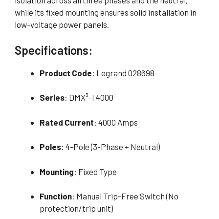
isolation across all three phases and the neutral,
while its fixed mounting ensures solid installation in
low-voltage power panels.
Specifications:
Product Code
: Legrand 028698
Series
: DMX³-I 4000
Rated Current
: 4000 Amps
Poles
: 4-Pole (3-Phase + Neutral)
Mounting
: Fixed Type
Function
: Manual Trip-Free Switch (No
protection/trip unit)