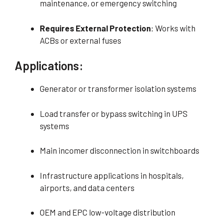
maintenance, or emergency switching
Requires External Protection
: Works with
ACBs or external fuses
Applications:
Generator or transformer isolation systems
Load transfer or bypass switching in UPS
systems
Main incomer disconnection in switchboards
Infrastructure applications in hospitals,
airports, and data centers
OEM and EPC low-voltage distribution