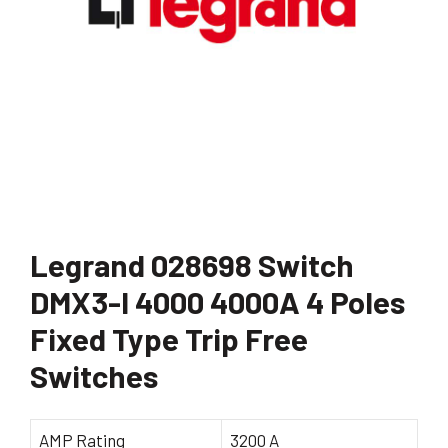
Legrand 028698 Switch
DMX3-I 4000 4000A 4 Poles
Fixed Type Trip Free
Switches
AMP Rating
3200 A