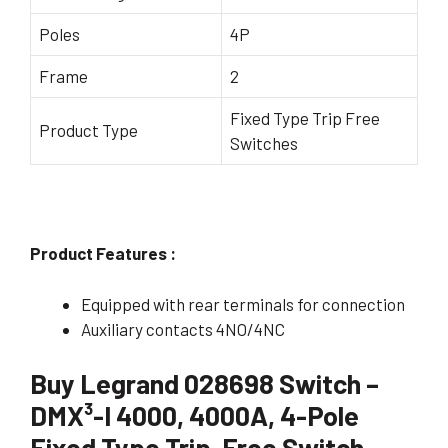
Poles
4P
Frame
2
Fixed Type Trip Free
Product Type
Switches
Product Features :
Equipped with rear terminals for connection
Auxiliary contacts 4NO/4NC
Buy Legrand 028698 Switch –
DMX³-I 4000, 4000A, 4-Pole
Fixed Type Trip-Free Switch