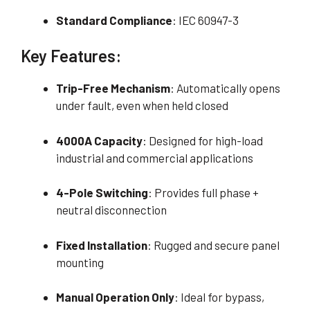
Standard Compliance
: IEC 60947-3
Key Features:
Trip-Free Mechanism
: Automatically opens
under fault, even when held closed
4000A Capacity
: Designed for high-load
industrial and commercial applications
4-Pole Switching
: Provides full phase +
neutral disconnection
Fixed Installation
: Rugged and secure panel
mounting
Manual Operation Only
: Ideal for bypass,