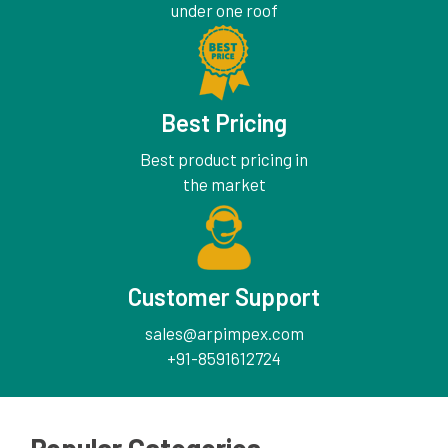
under one roof
Best Pricing
Best product pricing in
the market
Customer Support
sales@arpimpex.com
+91-8591612724
Popular Categories