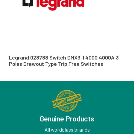
Legrand 028788 Switch DMX3-I 4000 4000A 3
Poles Drawout Type Trip Free Switches
Genuine Products
All wordclass brands