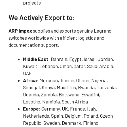
projects
We Actively Export to:
ARP Impex
supplies and exports genuine Legrand
switches worldwide with efficient logistics and
documentation support.
Middle East
: Bahrain, Egypt, Israel, Jordan,
Kuwait, Lebanon, Oman, Qatar, Saudi Arabia,
UAE
Africa
: Morocco, Tunisia, Ghana, Nigeria,
Senegal, Kenya, Mauritius, Rwanda, Tanzania,
Uganda, Zambia, Botswana, Eswatini,
Lesotho, Namibia, South Africa
Europe
: Germany, UK, France, Italy,
Netherlands, Spain, Belgium, Poland, Czech
Republic, Sweden, Denmark, Finland,