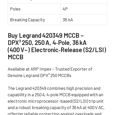
Poles
4P
Breaking Capacity
36 kA
Buy Legrand 420349 MCCB –
DPX³ 250, 250 A, 4‑Pole, 36 kA
(400 V~) Electronic‑Release (S2/LSI)
MCCB
Available at ARP Impex – Trusted Exporter of
Genuine Legrand DPX³ 250 MCCBs
The Legrand 420349 combines high precision and
capability in a 250 A, 4‑pole MCCB equipped with an
electronic microprocessor-based (S2/LSI) trip unit
and a robust breaking capacity of 36 kA at 400 V AC,
offering reliable protection against overloads and