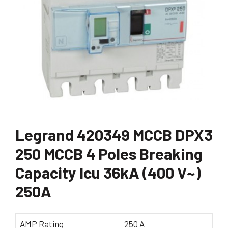
Legrand 420349 MCCB DPX3
250 MCCB 4 Poles Breaking
Capacity Icu 36kA (400 V~)
250A
AMP Rating
250 A