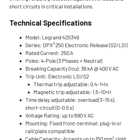
short circuits in critical installations.
Technical Specifications
Model: Legrand 420349
Series: DPX³ 250 Electronic Release (S2/LSI)
Rated Current: 250 A
Poles: 4‑Pole (3 Phases + Neutral)
Breaking Capacity (Icu): 36 kA @ 400 V AC
Trip Unit: Electronic LSI/S2
Thermal trip adjustable: 0.4–1×In
Magnetic trip adjustable: 1.5–10×Ir
Time delay adjustable: overload (3–15 s),
short-circuit (0–0.5 s)
Voltage Rating: up to 690 V AC
Mounting: Fixed front-terminal; plug-in or
rail/plate compatible
Cable Capacity: Accepts up to 150 mm² rigid