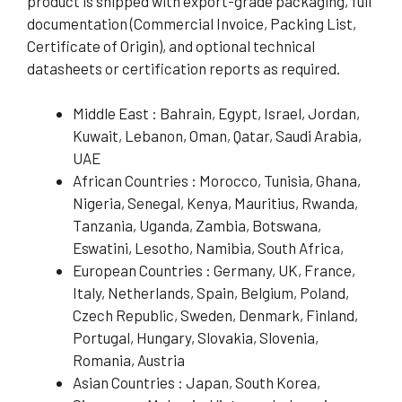
product is shipped with export-grade packaging, full
documentation (Commercial Invoice, Packing List,
Certificate of Origin), and optional technical
datasheets or certification reports as required.
Middle East : Bahrain, Egypt, Israel, Jordan,
Kuwait, Lebanon, Oman, Qatar, Saudi Arabia,
UAE
African Countries : Morocco, Tunisia, Ghana,
Nigeria, Senegal, Kenya, Mauritius, Rwanda,
Tanzania, Uganda, Zambia, Botswana,
Eswatini, Lesotho, Namibia, South Africa,
European Countries : Germany, UK, France,
Italy, Netherlands, Spain, Belgium, Poland,
Czech Republic, Sweden, Denmark, Finland,
Portugal, Hungary, Slovakia, Slovenia,
Romania, Austria
Asian Countries : Japan, South Korea,