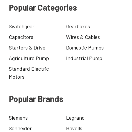
Popular Categories
Switchgear
Gearboxes
Capacitors
Wires & Cables
Starters & Drive
Domestic Pumps
Agriculture Pump
Industrial Pump
Standard Electric
Motors
Popular Brands
Siemens
Legrand
Schneider
Havells