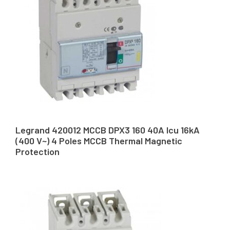
Legrand 420012 MCCB DPX3 160 40A Icu 16kA
(400 V~) 4 Poles MCCB Thermal Magnetic
Protection