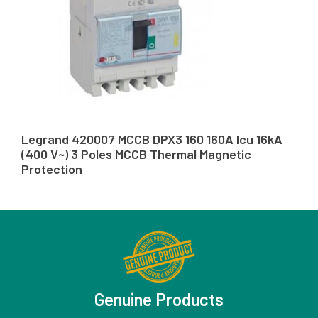
Legrand 420007 MCCB DPX3 160 160A Icu 16kA
(400 V~) 3 Poles MCCB Thermal Magnetic
Protection
Genuine Products