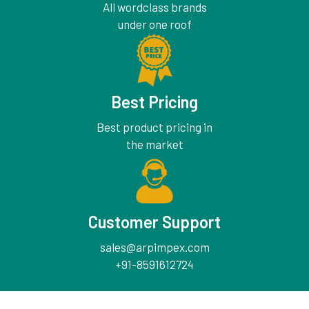
All wordclass brands
under one roof
Best Pricing
Best product pricing in
the market
Customer Support
sales@arpimpex.com
+91-8591612724