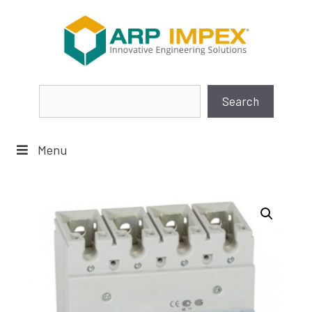
Skip
to
content
Search
Search
Menu