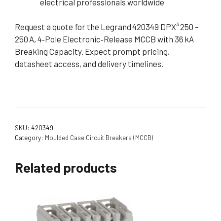
electrical professionals worldwide
Request a quote for the Legrand 420349 DPX³ 250 –
250 A, 4‑Pole Electronic‑Release MCCB with 36 kA
Breaking Capacity. Expect prompt pricing,
datasheet access, and delivery timelines.
SKU:
420349
Category:
Moulded Case Circuit Breakers (MCCB)
Related products