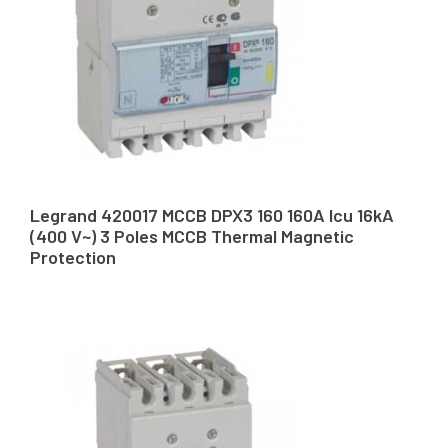
Legrand 420017 MCCB DPX3 160 160A Icu 16kA
(400 V~) 3 Poles MCCB Thermal Magnetic
Protection