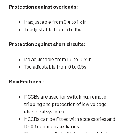
Protection against overloads:
lr adjustable from 0.4 to 1 x ln
Tr adjustable from 3 to 15s
Protection against short circuits:
lsd adjustable from 1.5 to 10 x lr
Tsd adjustable from 0 to 0.5s
Main Features :
MCCBs are used for switching, remote
tripping and protection of low voltage
electrical systems
MCCBs can be fitted with accessories and
DPX3 common auxiliaries