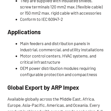
They are supplied with insulated shileds,
screw terminals 120 mm2 max. (flexible cable)
or 150 mm2 max. rigid cable with accessories
Conform to IEC 60947-2
Applications
Main feeders and distribution panels in
industrial, commercial, and utility installations
Motor control centers, HVAC systems, and
critical infrastructure
OEM power distribution modules requiring
configurable protection and compactness
Global Export by ARP Impex
Available globally across the Middle East, Africa,
Europe, Asia-Pacific, Americas, and Oceania. Every