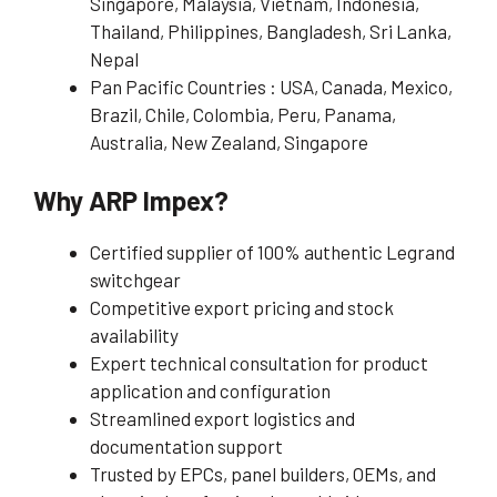
Singapore, Malaysia, Vietnam, Indonesia,
Thailand, Philippines, Bangladesh, Sri Lanka,
Nepal
Pan Pacific Countries : USA, Canada, Mexico,
Brazil, Chile, Colombia, Peru, Panama,
Australia, New Zealand, Singapore
Why ARP Impex?
Certified supplier of 100% authentic Legrand
switchgear
Competitive export pricing and stock
availability
Expert technical consultation for product
application and configuration
Streamlined export logistics and
documentation support
Trusted by EPCs, panel builders, OEMs, and