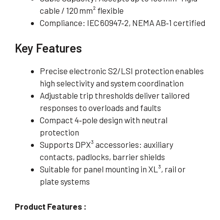
cable / 120 mm² flexible
Compliance: IEC 60947‑2, NEMA AB‑1 certified
Key Features
Precise electronic S2/LSI protection enables
high selectivity and system coordination
Adjustable trip thresholds deliver tailored
responses to overloads and faults
Compact 4‑pole design with neutral
protection
Supports DPX³ accessories: auxiliary
contacts, padlocks, barrier shields
Suitable for panel mounting in XL³, rail or
plate systems
Product Features :