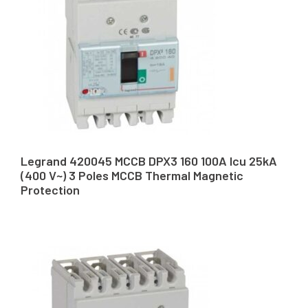
Legrand 420045 MCCB DPX3 160 100A Icu 25kA
(400 V~) 3 Poles MCCB Thermal Magnetic
Protection