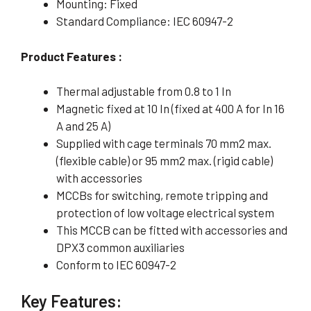
Mounting: Fixed
Standard Compliance: IEC 60947-2
Product Features :
Thermal adjustable from 0.8 to 1 In
Magnetic fixed at 10 In (fixed at 400 A for In 16
A and 25 A)
Supplied with cage terminals 70 mm2 max.
(flexible cable) or 95 mm2 max. (rigid cable)
with accessories
MCCBs for switching, remote tripping and
protection of low voltage electrical system
This MCCB can be fitted with accessories and
DPX3 common auxiliaries
Conform to IEC 60947-2
Key Features: