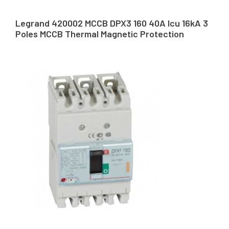
Legrand 420002 MCCB DPX3 160 40A Icu 16kA 3
Poles MCCB Thermal Magnetic Protection