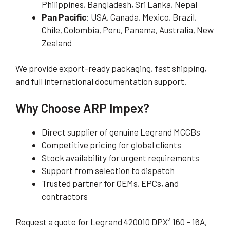
Philippines, Bangladesh, Sri Lanka, Nepal
Pan Pacific
: USA, Canada, Mexico, Brazil,
Chile, Colombia, Peru, Panama, Australia, New
Zealand
We provide export-ready packaging, fast shipping,
and full international documentation support.
Why Choose ARP Impex?
Direct supplier of genuine Legrand MCCBs
Competitive pricing for global clients
Stock availability for urgent requirements
Support from selection to dispatch
Trusted partner for OEMs, EPCs, and
contractors
Request a quote for Legrand 420010 DPX³ 160 – 16A,