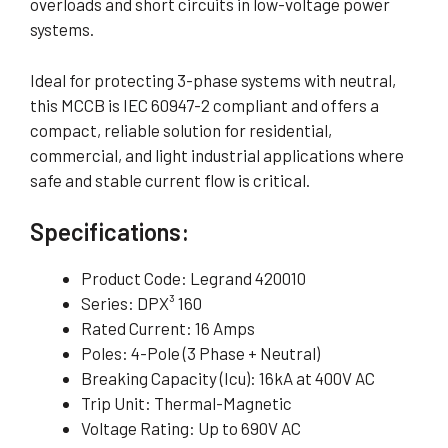
overloads and short circuits in low-voltage power
systems.
Ideal for protecting 3-phase systems with neutral,
this MCCB is IEC 60947-2 compliant and offers a
compact, reliable solution for residential,
commercial, and light industrial applications where
safe and stable current flow is critical.
Specifications:
Product Code: Legrand 420010
Series: DPX³ 160
Rated Current: 16 Amps
Poles: 4-Pole (3 Phase + Neutral)
Breaking Capacity (Icu): 16kA at 400V AC
Trip Unit: Thermal-Magnetic
Voltage Rating: Up to 690V AC