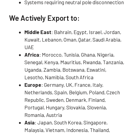
Systems requiring neutral pole disconnection
We Actively Export to:
Middle East
: Bahrain, Egypt, Israel, Jordan,
Kuwait, Lebanon, Oman, Qatar, Saudi Arabia,
UAE
Africa
: Morocco, Tunisia, Ghana, Nigeria,
Senegal, Kenya, Mauritius, Rwanda, Tanzania,
Uganda, Zambia, Botswana, Eswatini,
Lesotho, Namibia, South Africa
Europe
: Germany, UK, France, Italy,
Netherlands, Spain, Belgium, Poland, Czech
Republic, Sweden, Denmark, Finland,
Portugal, Hungary, Slovakia, Slovenia,
Romania, Austria
Asia
: Japan, South Korea, Singapore,
Malaysia, Vietnam, Indonesia, Thailand,