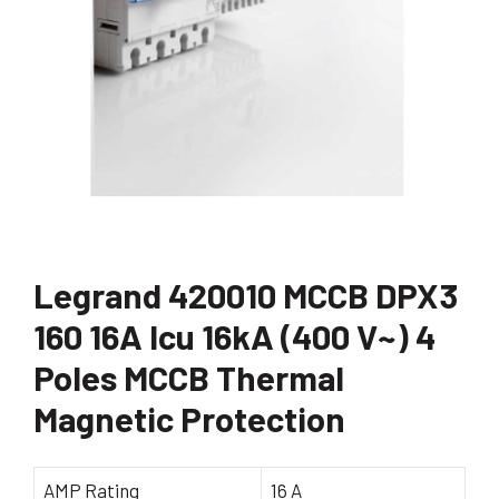
Legrand 420010 MCCB DPX3
160 16A Icu 16kA (400 V~) 4
Poles MCCB Thermal
Magnetic Protection
AMP Rating
16 A