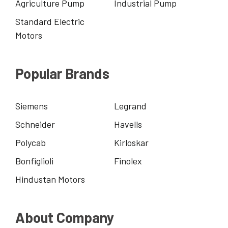
Agriculture Pump
Industrial Pump
Standard Electric
Motors
Popular Brands
Siemens
Legrand
Schneider
Havells
Polycab
Kirloskar
Bonfiglioli
Finolex
Hindustan Motors
About Company