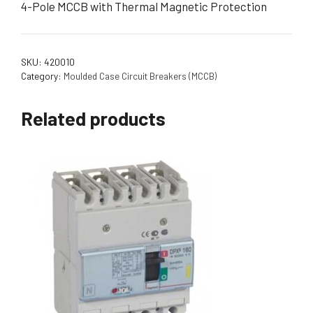
4-Pole MCCB with Thermal Magnetic Protection
SKU:
420010
Category:
Moulded Case Circuit Breakers (MCCB)
Related products