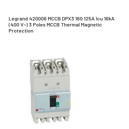
Legrand 420006 MCCB DPX3 160 125A Icu 16kA
(400 V~) 3 Poles MCCB Thermal Magnetic
Protection