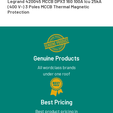
Legrand 420045 MCCB DPX3 160 100A Icu 25kA
(400 V~) 3 Poles MCCB Thermal Magnetic
Protection
Genuine Products
All wordclass brands
under one roof
Best Pricing
Best product pricing in