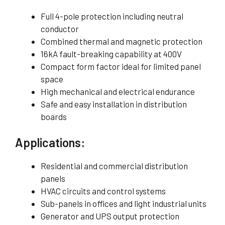
Full 4-pole protection including neutral
conductor
Combined thermal and magnetic protection
16kA fault-breaking capability at 400V
Compact form factor ideal for limited panel
space
High mechanical and electrical endurance
Safe and easy installation in distribution
boards
Applications:
Residential and commercial distribution
panels
HVAC circuits and control systems
Sub-panels in offices and light industrial units
Generator and UPS output protection