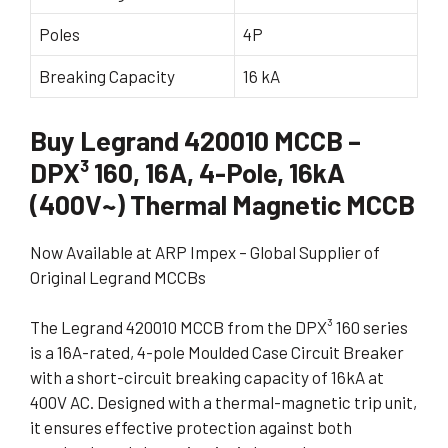
Poles
4P
Breaking Capacity
16 kA
Buy Legrand 420010 MCCB –
DPX³ 160, 16A, 4-Pole, 16kA
(400V~) Thermal Magnetic MCCB
Now Available at ARP Impex – Global Supplier of
Original Legrand MCCBs
The Legrand 420010 MCCB from the DPX³ 160 series
is a 16A-rated, 4-pole Moulded Case Circuit Breaker
with a short-circuit breaking capacity of 16kA at
400V AC. Designed with a thermal-magnetic trip unit,
it ensures effective protection against both