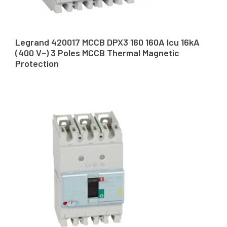
Legrand 420017 MCCB DPX3 160 160A Icu 16kA
(400 V~) 3 Poles MCCB Thermal Magnetic
Protection