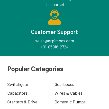
the market
Customer Support
sales@arpimpex.com
+91-8591612724
Popular Categories
Switchgear
Gearboxes
Capacitors
Wires & Cables
Starters & Drive
Domestic Pumps