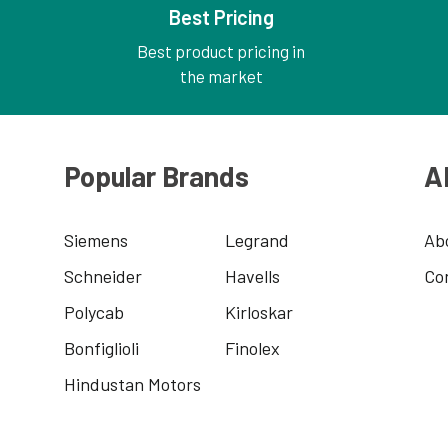
Best Pricing
Best product pricing in
the market
Popular Brands
A
Siemens
Legrand
Ab
Schneider
Havells
Co
Polycab
Kirloskar
Bonfiglioli
Finolex
Hindustan Motors