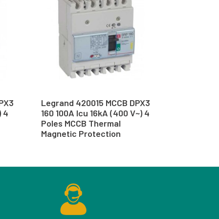
PX3
Legrand 420015 MCCB DPX3
) 4
160 100A Icu 16kA (400 V~) 4
Poles MCCB Thermal
Magnetic Protection