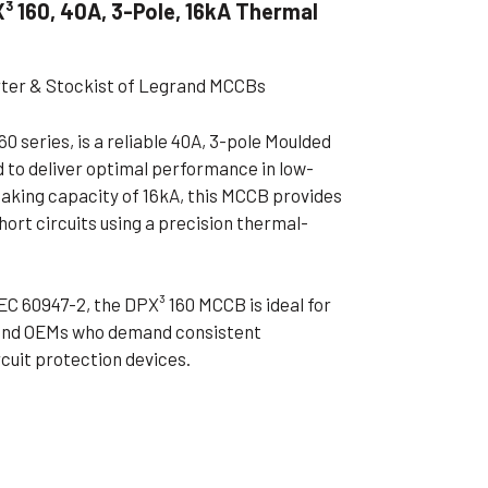
 160, 40A, 3-Pole, 16kA Thermal
ible Pump
rter & Stockist of Legrand MCCBs
0 series, is a reliable 40A, 3-pole Moulded
 to deliver optimal performance in low-
eaking capacity of 16kA, this MCCB provides
hort circuits using a precision thermal-
EC 60947-2, the DPX³ 160 MCCB is ideal for
, and OEMs who demand consistent
rcuit protection devices.