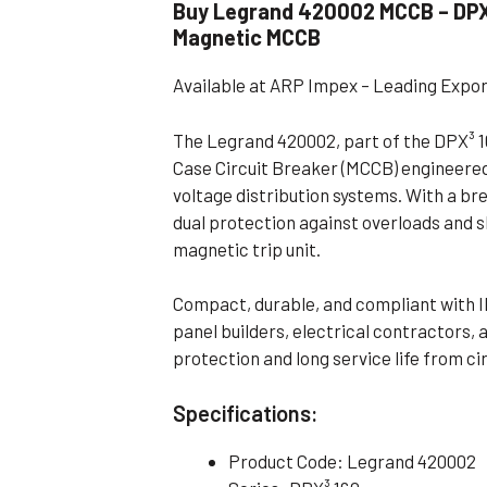
Buy Legrand 420002 MCCB – DPX³
Flameproof Motors (Non-FLP)
Submers
Magnetic MCCB
 Mounting Motors
Available at ARP Impex – Leading Expo
ge Mounting Motors
 Cum Flange Mounting Motors
The Legrand 420002, part of the DPX³ 16
Case Circuit Breaker (MCCB) engineered
 Mounting Motors
voltage distribution systems. With a br
 Cum Face Mounting Motors
dual protection against overloads and s
magnetic trip unit.
Compact, durable, and compliant with I
panel builders, electrical contractors
protection and long service life from ci
Specifications:
Product Code: Legrand 420002