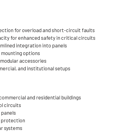
tion for overload and short-circuit faults
ity for enhanced safety in critical circuits
mlined integration into panels
e mounting options
 modular accessories
mercial, and institutional setups
 commercial and residential buildings
l circuits
l panels
 protection
ar systems