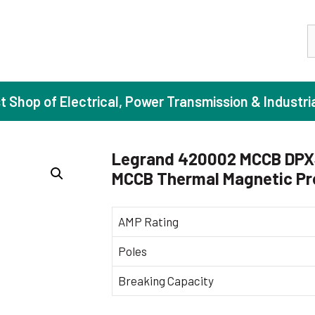
S
st Shop of Electrical, Power Transmission & Industri
Legrand 420002 MCCB DPX3 
MCCB Thermal Magnetic Pr
ase Induction Motors
Agricul
Motors (Standard Efficiency)
Booster
AMP Rating
Motors (High Efficiency)
Centrif
Poles
Motors (Premium Efficiency)
Domesti
Breaking Capacity
Motors (Super Premium Efficiency)
Industr
eproof Motors (FLP)
Sewage