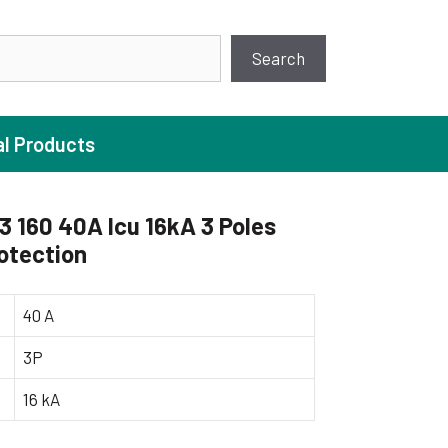
earch
Search
al Products
160 40A Icu 16kA 3 Poles
otection
ture Pump
 Pumps
40 A
ugal Pumps
3P
c Pumps
16 kA
ial Pump
 Pumps