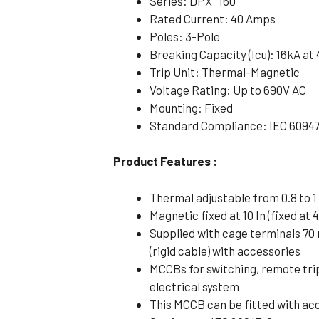
Series: DPX³ 160
Rated Current: 40 Amps
Poles: 3-Pole
Breaking Capacity (Icu): 16kA at
Trip Unit: Thermal-Magnetic
Voltage Rating: Up to 690V AC
Mounting: Fixed
Standard Compliance: IEC 6094
Product Features :
Thermal adjustable from 0.8 to 1 
Magnetic fixed at 10 In (fixed at 4
Supplied with cage terminals 70
(rigid cable) with accessories
MCCBs for switching, remote tri
electrical system
This MCCB can be fitted with ac