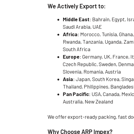
We Actively Export to:
Middle East
: Bahrain, Egypt, Is
Saudi Arabia, UAE
Africa
: Morocco, Tunisia, Ghana,
Rwanda, Tanzania, Uganda, Zamb
South Africa
Europe
: Germany, UK, France, It
Czech Republic, Sweden, Denmark
Slovenia, Romania, Austria
Asia
: Japan, South Korea, Singa
Thailand, Philippines, Banglades
Pan Pacific
: USA, Canada, Mexic
Australia, New Zealand
We offer export-ready packing, fast do
Why Choose ARP Impex?