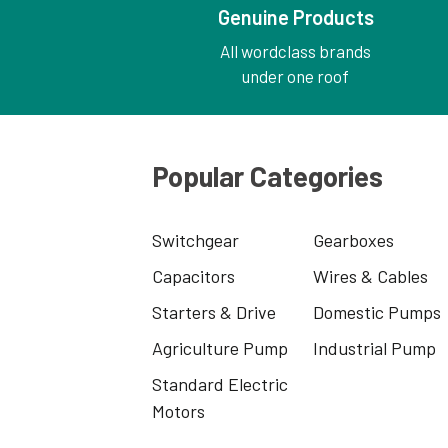
Genuine Products
All wordclass brands
under one roof
Popular Categories
Switchgear
Gearboxes
Capacitors
Wires & Cables
Starters & Drive
Domestic Pumps
Agriculture Pump
Industrial Pump
Standard Electric
Motors