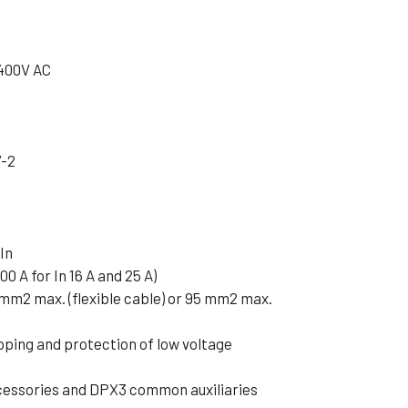
 400V AC
7-2
In
00 A for In 16 A and 25 A)
 mm2 max. (flexible cable) or 95 mm2 max.
pping and protection of low voltage
cessories and DPX3 common auxiliaries