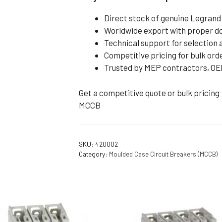
Direct stock of genuine Legran
Worldwide export with proper 
Technical support for selection a
Competitive pricing for bulk ord
Trusted by MEP contractors, OEM
Get a competitive quote or bulk pricing
MCCB
SKU:
420002
Category:
Moulded Case Circuit Breakers (MCCB)