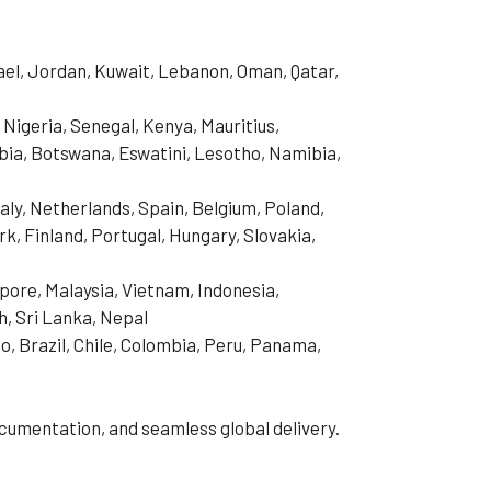
rael, Jordan, Kuwait, Lebanon, Oman, Qatar,
 Nigeria, Senegal, Kenya, Mauritius,
ia, Botswana, Eswatini, Lesotho, Namibia,
aly, Netherlands, Spain, Belgium, Poland,
, Finland, Portugal, Hungary, Slovakia,
pore, Malaysia, Vietnam, Indonesia,
h, Sri Lanka, Nepal
o, Brazil, Chile, Colombia, Peru, Panama,
cumentation, and seamless global delivery.