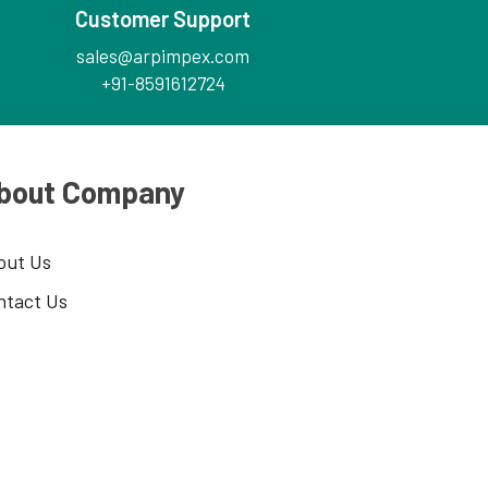
Customer Support
sales@arpimpex.com
+91-8591612724
bout Company
out Us
ntact Us