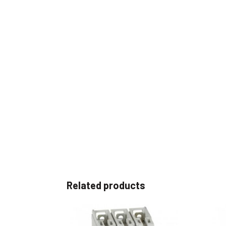
Related products