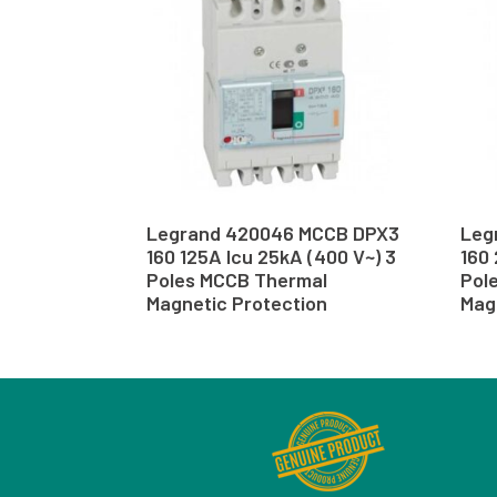
Legrand 420046 MCCB DPX3
Leg
160 125A Icu 25kA (400 V~) 3
160 
Poles MCCB Thermal
Pol
Magnetic Protection
Mag