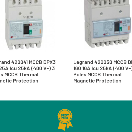
rand 420041 MCCB DPX3
Legrand 420050 MCCB D
25A Icu 25kA (400 V~) 3
160 16A Icu 25kA (400 V~
es MCCB Thermal
Poles MCCB Thermal
netic Protection
Magnetic Protection