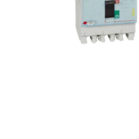
Non 
Foot
Flan
Foot
Face
Foot