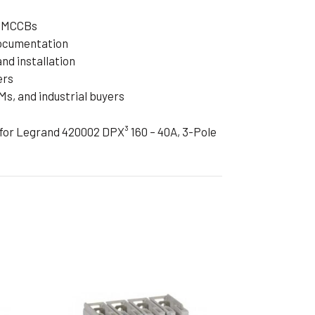
d MCCBs
documentation
nd installation
ers
s, and industrial buyers
 for Legrand 420002 DPX³ 160 – 40A, 3-Pole