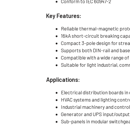
Conform to IEC 60947-2
Key Features:
Reliable thermal-magnetic protec
16kA short-circuit breaking capac
Compact 3-pole design for strea
Supports both DIN-rail and bas
Compatible with a wide range of
Suitable for light industrial, com
Applications:
Electrical distribution boards in
HVAC systems and lighting contro
Industrial machinery and contro
Generator and UPS input/output
Sub-panels in modular switchge