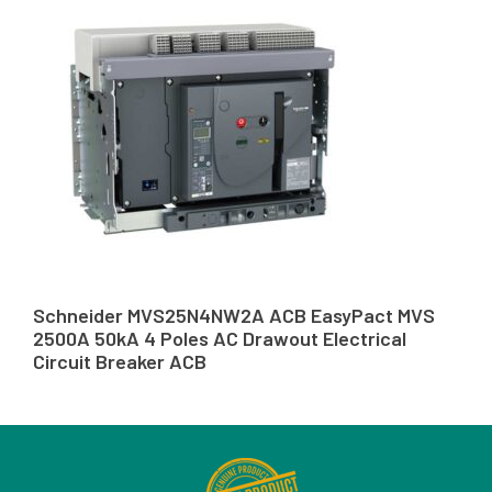
Schneider MVS25N4NW2A ACB EasyPact MVS
2500A 50kA 4 Poles AC Drawout Electrical
Circuit Breaker ACB