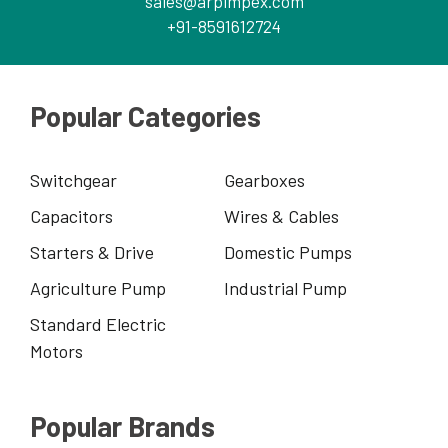
sales@arpimpex.com
+91-8591612724
Popular Categories
Switchgear
Gearboxes
Capacitors
Wires & Cables
Starters & Drive
Domestic Pumps
Agriculture Pump
Industrial Pump
Standard Electric
Motors
Popular Brands