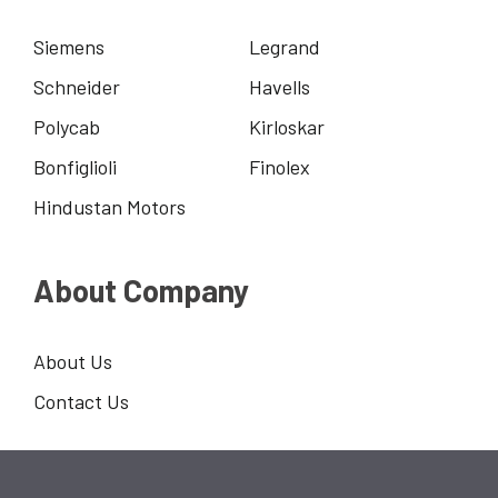
Siemens
Legrand
Schneider
Havells
Polycab
Kirloskar
Bonfiglioli
Finolex
Hindustan Motors
About Company
About Us
Contact Us