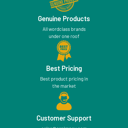
Genuine Products
All wordclass brands
under one roof
Best Pricing
Best product pricing in
the market
Customer Support