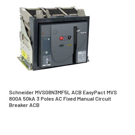
Schneider MVS08N3MF5L ACB EasyPact MVS
800A 50kA 3 Poles AC Fixed Manual Circuit
Breaker ACB