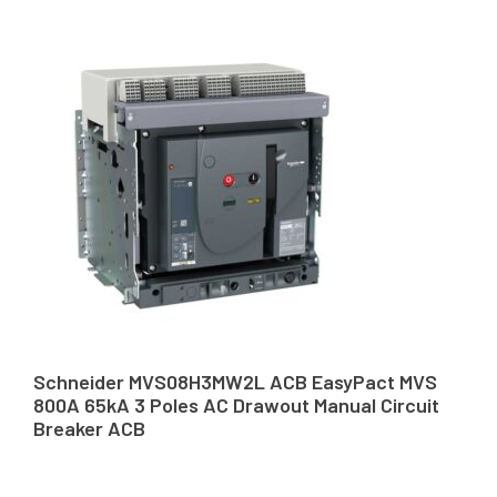
Schneider MVS08H3MW2L ACB EasyPact MVS
800A 65kA 3 Poles AC Drawout Manual Circuit
Breaker ACB