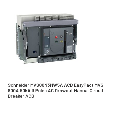
Schneider MVS08N3MW5A ACB EasyPact MVS
800A 50kA 3 Poles AC Drawout Manual Circuit
Breaker ACB