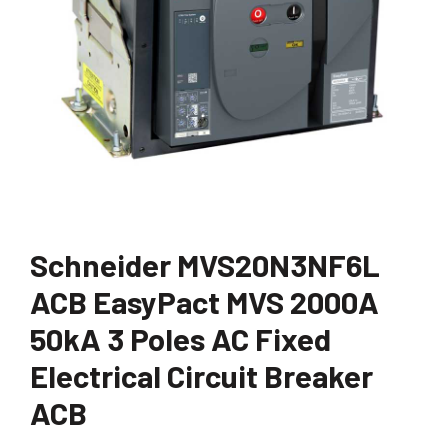
Schneider MVS20N3NF6L
ACB EasyPact MVS 2000A
50kA 3 Poles AC Fixed
Electrical Circuit Breaker
ACB