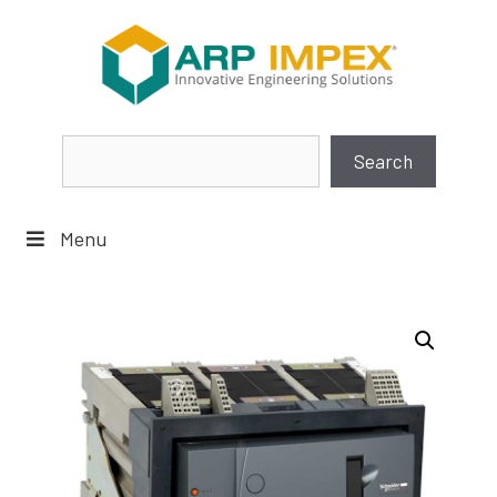
Skip
to
content
Search
Search
Menu