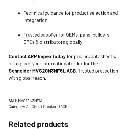
Technical guidance for product selection and
integration
Trusted supplier for OEMs, panel builders,
EPCs & distributors globally
Contact ARP Impex today
for pricing, datasheets,
or to place your international order for the
Schneider MVS20N3NF6L ACB
. Trusted protection
with global reach.
SKU:
MVS20N3NF6L
Category:
Air Circuit Breakers (ACB)
Related products