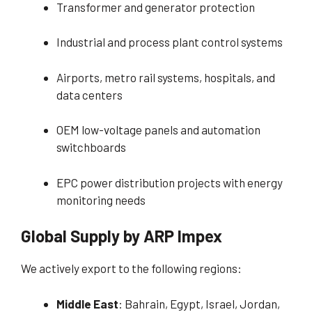
Transformer and generator protection
Industrial and process plant control systems
Airports, metro rail systems, hospitals, and
data centers
OEM low-voltage panels and automation
switchboards
EPC power distribution projects with energy
monitoring needs
Global Supply by ARP Impex
We actively export to the following regions:
Middle East
: Bahrain, Egypt, Israel, Jordan,