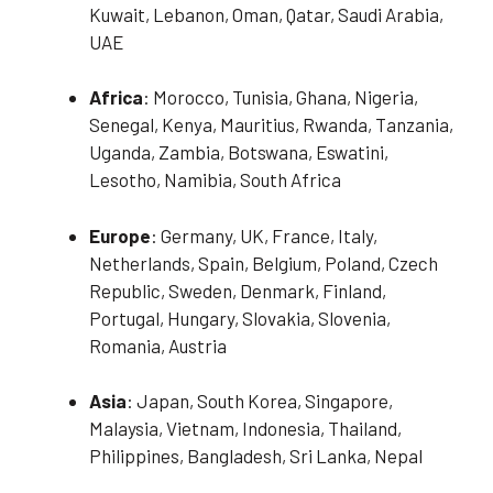
Kuwait, Lebanon, Oman, Qatar, Saudi Arabia,
UAE
Africa
: Morocco, Tunisia, Ghana, Nigeria,
Senegal, Kenya, Mauritius, Rwanda, Tanzania,
Uganda, Zambia, Botswana, Eswatini,
Lesotho, Namibia, South Africa
Europe
: Germany, UK, France, Italy,
Netherlands, Spain, Belgium, Poland, Czech
Republic, Sweden, Denmark, Finland,
Portugal, Hungary, Slovakia, Slovenia,
Romania, Austria
Asia
: Japan, South Korea, Singapore,
Malaysia, Vietnam, Indonesia, Thailand,
Philippines, Bangladesh, Sri Lanka, Nepal