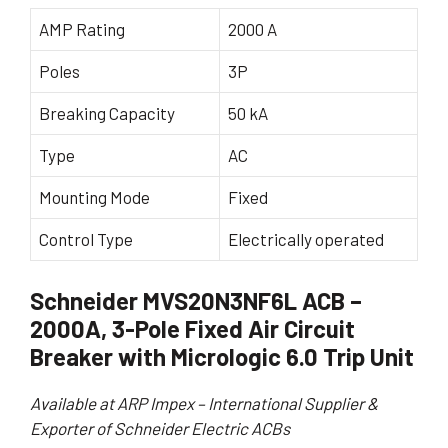
AMP Rating
2000 A
Poles
3P
Breaking Capacity
50 kA
Type
AC
Mounting Mode
Fixed
Control Type
Electrically operated
Schneider MVS20N3NF6L ACB –
2000A, 3-Pole Fixed Air Circuit
Breaker with Micrologic 6.0 Trip Unit
Available at ARP Impex – International Supplier &
Exporter of Schneider Electric ACBs