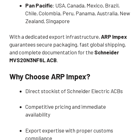
Pan Pacific
: USA, Canada, Mexico, Brazil,
Chile, Colombia, Peru, Panama, Australia, New
Zealand, Singapore
With a dedicated export infrastructure,
ARP Impex
guarantees secure packaging, fast global shipping,
and complete documentation for the
Schneider
MVS20N3NF6L ACB
.
Why Choose ARP Impex?
Direct stockist of Schneider Electric ACBs
Competitive pricing and immediate
availability
Export expertise with proper customs
compliance