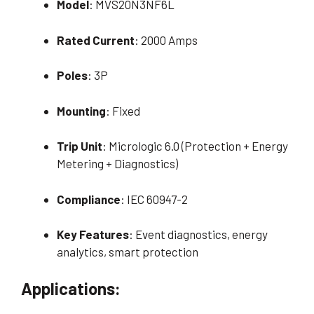
Model
: MVS20N3NF6L
Rated Current
: 2000 Amps
Poles
: 3P
Mounting
: Fixed
Trip Unit
: Micrologic 6.0 (Protection + Energy
Metering + Diagnostics)
Compliance
: IEC 60947-2
Key Features
: Event diagnostics, energy
analytics, smart protection
Applications: