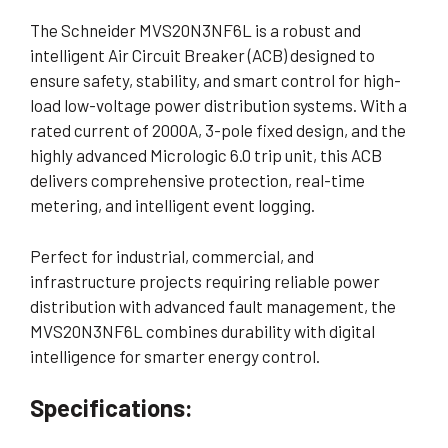
The Schneider MVS20N3NF6L is a robust and
intelligent Air Circuit Breaker (ACB) designed to
ensure safety, stability, and smart control for high-
load low-voltage power distribution systems. With a
rated current of 2000A, 3-pole fixed design, and the
highly advanced Micrologic 6.0 trip unit, this ACB
delivers comprehensive protection, real-time
metering, and intelligent event logging.
Perfect for industrial, commercial, and
infrastructure projects requiring reliable power
distribution with advanced fault management, the
MVS20N3NF6L combines durability with digital
intelligence for smarter energy control.
Specifications: