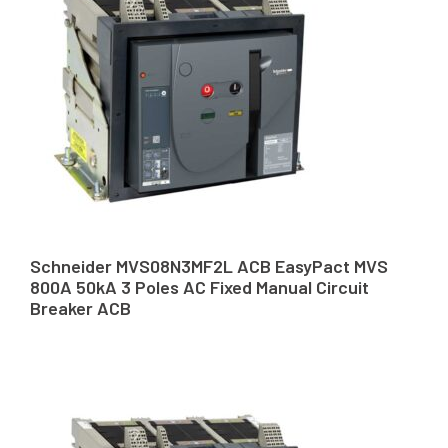
Schneider MVS08N3MF2L ACB EasyPact MVS
800A 50kA 3 Poles AC Fixed Manual Circuit
Breaker ACB