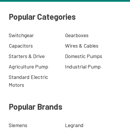
Popular Categories
Switchgear
Gearboxes
Capacitors
Wires & Cables
Starters & Drive
Domestic Pumps
Agriculture Pump
Industrial Pump
Standard Electric
Motors
Popular Brands
Siemens
Legrand