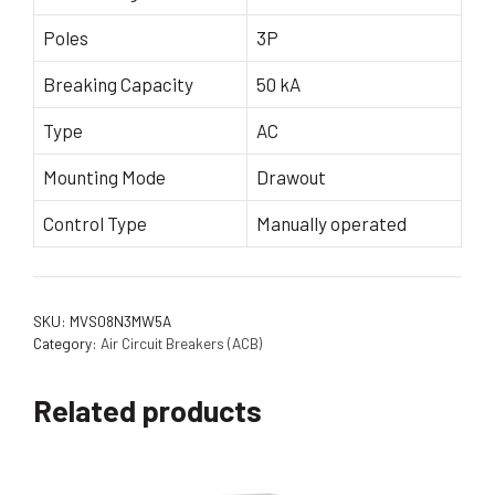
Poles
3P
Breaking Capacity
50 kA
Type
AC
Mounting Mode
Drawout
Control Type
Manually operated
SKU:
MVS08N3MW5A
Category:
Air Circuit Breakers (ACB)
Related products