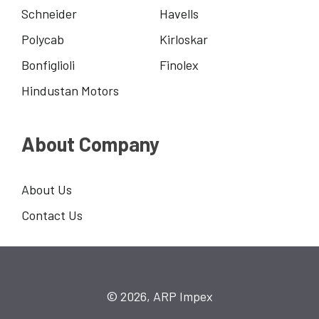
Schneider
Havells
Polycab
Kirloskar
Bonfiglioli
Finolex
Hindustan Motors
About Company
About Us
Contact Us
© 2026, ARP Impex