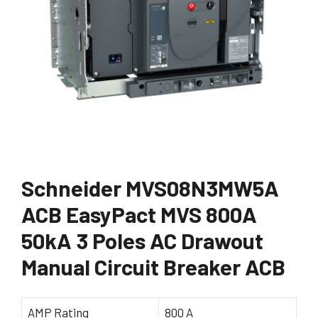
Schneider MVS08N3MW5A
ACB EasyPact MVS 800A
50kA 3 Poles AC Drawout
Manual Circuit Breaker ACB
AMP Rating
800 A