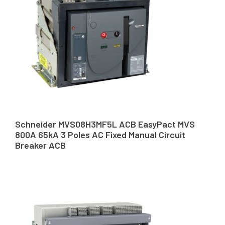
Schneider MVS08H3MF5L ACB EasyPact MVS
800A 65kA 3 Poles AC Fixed Manual Circuit
Breaker ACB