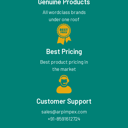
Genuine Products
All wordclass brands
under one roof
Best Pricing
Best product pricing in
the market
Customer Support
sales@arpimpex.com
+91-8591612724