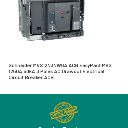
Schneider MVS12N3NW6A ACB EasyPact MVS
1250A 50kA 3 Poles AC Drawout Electrical
Circuit Breaker ACB