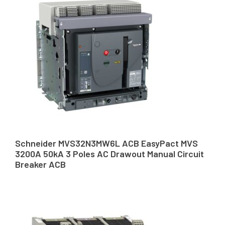
Schneider MVS32N3MW6L ACB EasyPact MVS
3200A 50kA 3 Poles AC Drawout Manual Circuit
Breaker ACB