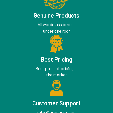
Genuine Products
All wordclass brands
under one roof
Best Pricing
Best product pricing in
the market
Customer Support
sales@arpimpex.com