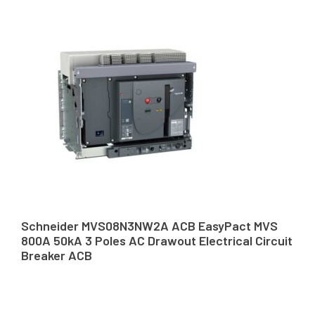
Schneider MVS08N3NW2A ACB EasyPact MVS
800A 50kA 3 Poles AC Drawout Electrical Circuit
Breaker ACB