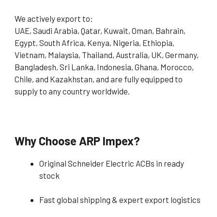
We actively export to:
UAE, Saudi Arabia, Qatar, Kuwait, Oman, Bahrain,
Egypt, South Africa, Kenya, Nigeria, Ethiopia,
Vietnam, Malaysia, Thailand, Australia, UK, Germany,
Bangladesh, Sri Lanka, Indonesia, Ghana, Morocco,
Chile, and Kazakhstan, and are fully equipped to
supply to any country worldwide.
Why Choose ARP Impex?
Original Schneider Electric ACBs in ready
stock
Fast global shipping & expert export logistics