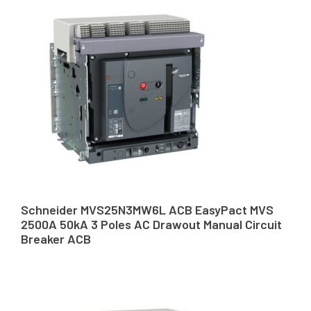
Schneider MVS25N3MW6L ACB EasyPact MVS
2500A 50kA 3 Poles AC Drawout Manual Circuit
Breaker ACB