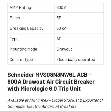
AMP Rating
800 A
Poles
3P
Breaking Capacity
50 kA
Type
AC
Mounting Mode
Drawout
Control Type
Electrically operated
Schneider MVS08N3NW6L ACB –
800A Drawout Air Circuit Breaker
with Micrologic 6.0 Trip Unit
Available at ARP Impex – Global Stockist & Exporter of
Schneider Electric Air Circuit Breakers