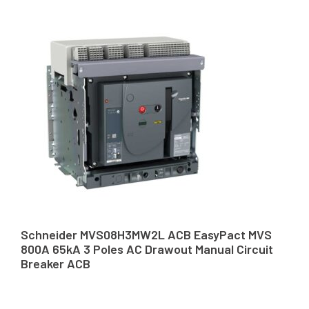
Schneider MVS08H3MW2L ACB EasyPact MVS
800A 65kA 3 Poles AC Drawout Manual Circuit
Breaker ACB