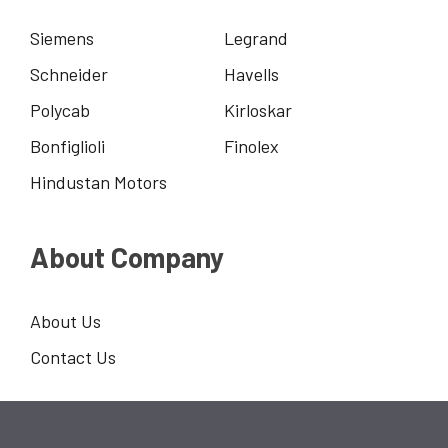
Siemens
Legrand
Schneider
Havells
Polycab
Kirloskar
Bonfiglioli
Finolex
Hindustan Motors
About Company
About Us
Contact Us