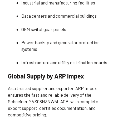
Industrial and manufacturing facilities
Data centers and commercial buildings
OEM switchgear panels
Power backup and generator protection
systems
Infrastructure and utility distribution boards
Global Supply by ARP Impex
As a trusted supplier and exporter, ARP Impex
ensures the fast and reliable delivery of the
Schneider MVS08N3NW6L ACB, with complete
export support, certified documentation, and
competitive pricing.