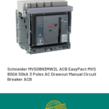
Schneider MVS08N3MW2L ACB EasyPact MVS
800A 50kA 3 Poles AC Drawout Manual Circuit
Breaker ACB