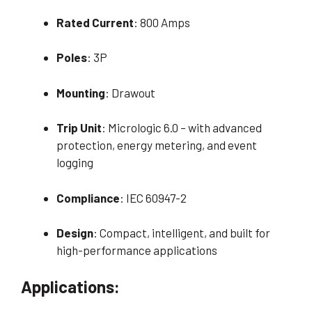
Rated Current
: 800 Amps
Poles
: 3P
Mounting
: Drawout
Trip Unit
: Micrologic 6.0 – with advanced
protection, energy metering, and event
logging
Compliance
: IEC 60947-2
Design
: Compact, intelligent, and built for
high-performance applications
Applications: