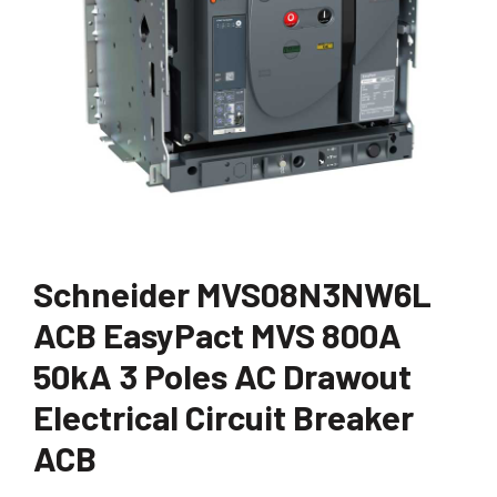
Schneider MVS08N3NW6L
ACB EasyPact MVS 800A
50kA 3 Poles AC Drawout
Electrical Circuit Breaker
ACB