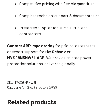
Competitive pricing with flexible quantities
Complete technical support & documentation
Preferred supplier for OEMs, EPCs, and
contractors
Contact ARP Impex today
for pricing, datasheets,
or export support for the
Schneider
MVS08N3NW6L ACB
. We provide trusted power
protection solutions, delivered globally.
SKU:
MVS08N3NW6L
Category:
Air Circuit Breakers (ACB)
Related products