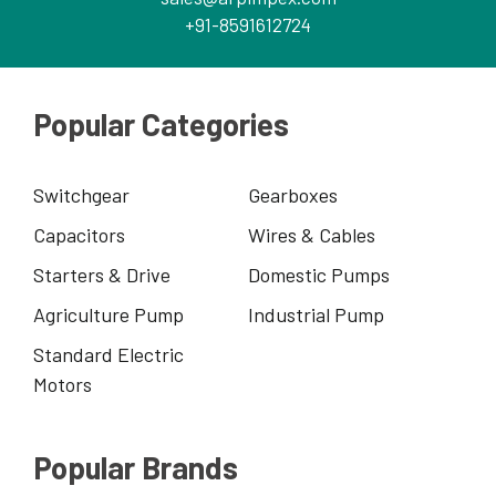
+91-8591612724
Popular Categories
Switchgear
Gearboxes
Capacitors
Wires & Cables
Starters & Drive
Domestic Pumps
Agriculture Pump
Industrial Pump
Standard Electric
Motors
Popular Brands