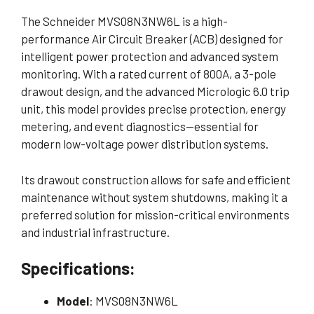
The Schneider MVS08N3NW6L is a high-
performance Air Circuit Breaker (ACB) designed for
intelligent power protection and advanced system
monitoring. With a rated current of 800A, a 3-pole
drawout design, and the advanced Micrologic 6.0 trip
unit, this model provides precise protection, energy
metering, and event diagnostics—essential for
modern low-voltage power distribution systems.
Its drawout construction allows for safe and efficient
maintenance without system shutdowns, making it a
preferred solution for mission-critical environments
and industrial infrastructure.
Specifications:
Model
: MVS08N3NW6L