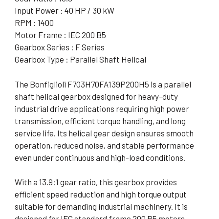
Input Power : 40 HP / 30 kW
RPM : 1400
Motor Frame : IEC 200 B5
Gearbox Series : F Series
Gearbox Type : Parallel Shaft Helical
The Bonfiglioli F703H70FA139P200H5 is a parallel
shaft helical gearbox designed for heavy-duty
industrial drive applications requiring high power
transmission, efficient torque handling, and long
service life. Its helical gear design ensures smooth
operation, reduced noise, and stable performance
even under continuous and high-load conditions.
With a 13.9:1 gear ratio, this gearbox provides
efficient speed reduction and high torque output
suitable for demanding industrial machinery. It is
designed for IEC standard frame 200 B5 motors