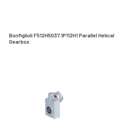
Bonfiglioli F512H5037.1P112H1 Parallel Helical
Gearbox