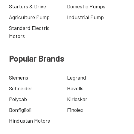
Starters & Drive
Domestic Pumps
Agriculture Pump
Industrial Pump
Standard Electric
Motors
Popular Brands
Siemens
Legrand
Schneider
Havells
Polycab
Kirloskar
Bonfiglioli
Finolex
Hindustan Motors