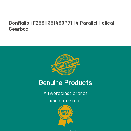
Bonfiglioli F253H351430P71H4 Parallel Helical
Gearbox
Genuine Products
All wordclass brands
under one roof