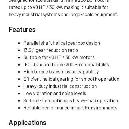
rated up to 40 HP / 30 kW, making it suitable for
heavy industrial systems and large-scale equipment.
Features
Parallel shaft helical gearbox design
13.9:1 gear reduction ratio
Suitable for 40 HP / 30 kW motors
IEC standard frame 200 B5 compatibility
High torque transmission capability
Efficient helical gearing for smooth operation
Heavy-duty industrial construction
Low vibration and noise levels
Suitable for continuous heavy-load operation
Reliable performance in harsh environments
Applications