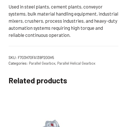
Used in steel plants, cement plants, conveyor
systems, bulk material handling equipment, industrial
mixers, crushers, process industries, and heavy-duty
automation systems requiring high torque and
reliable continuous operation.
SKU:
F703H70FA139P200H5
Categories:
Parallel Gearbox
,
Parallel Helical Gearbox
Related products