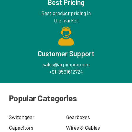
Best Pricing
Best product pricing in
the market
Customer Support
sales@arpimpex.com
+91-8591612724
Popular Categories
Switchgear
Gearboxes
Capacitors
Wires & Cables