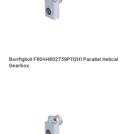
Bonfiglioli F804H802739P112H1 Parallel Helical
Gearbox