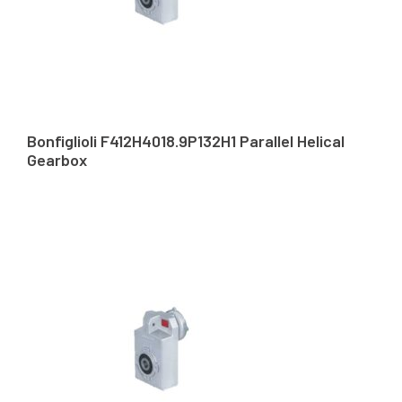
Bonfiglioli F412H4018.9P132H1 Parallel Helical
Gearbox