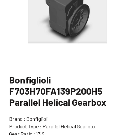
Bonfiglioli
F703H70FA139P200H5
Parallel Helical Gearbox
Brand : Bonfiglioli
Product Type : Parallel Helical Gearbox
Gear Ratio : 13.9