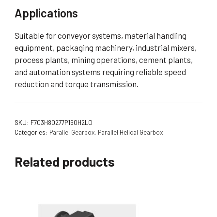
Applications
Suitable for conveyor systems, material handling
equipment, packaging machinery, industrial mixers,
process plants, mining operations, cement plants,
and automation systems requiring reliable speed
reduction and torque transmission.
SKU:
F703H80277P160H2LO
Categories:
Parallel Gearbox
,
Parallel Helical Gearbox
Related products