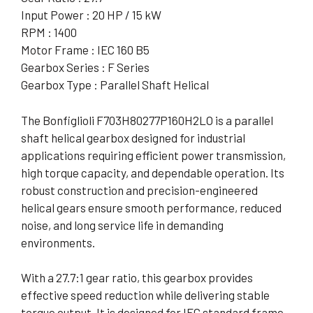
Input Power : 20 HP / 15 kW
RPM : 1400
Motor Frame : IEC 160 B5
Gearbox Series : F Series
Gearbox Type : Parallel Shaft Helical
The Bonfiglioli F703H80277P160H2LO is a parallel
shaft helical gearbox designed for industrial
applications requiring efficient power transmission,
high torque capacity, and dependable operation. Its
robust construction and precision-engineered
helical gears ensure smooth performance, reduced
noise, and long service life in demanding
environments.
With a 27.7:1 gear ratio, this gearbox provides
effective speed reduction while delivering stable
torque output. It is designed for IEC standard frame