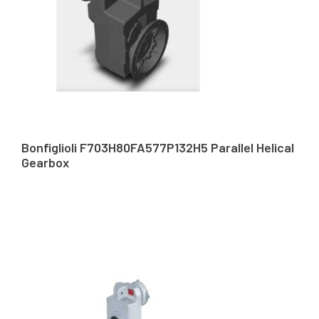
Bonfiglioli F703H80FA577P132H5 Parallel Helical
Gearbox