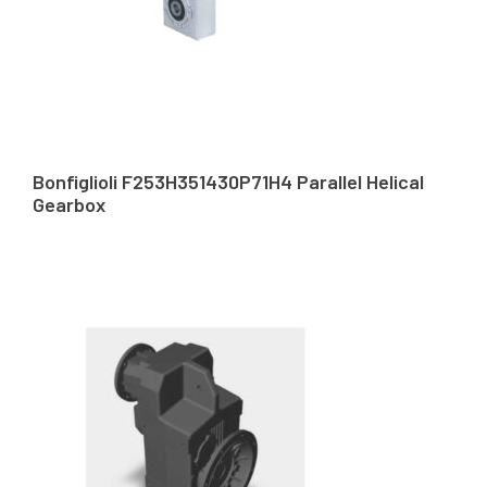
Bonfiglioli F253H351430P71H4 Parallel Helical
Gearbox