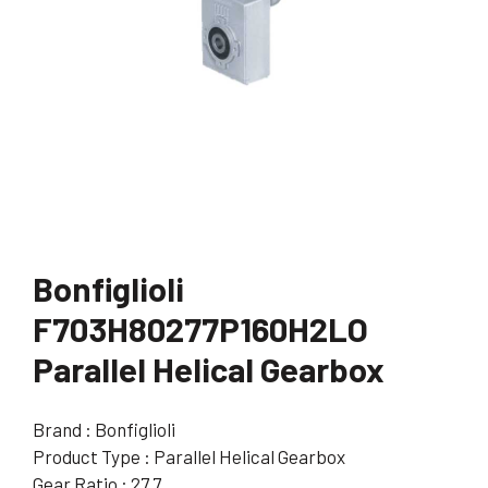
Bonfiglioli
F703H80277P160H2LO
Parallel Helical Gearbox
Brand : Bonfiglioli
Product Type : Parallel Helical Gearbox
Gear Ratio : 27.7