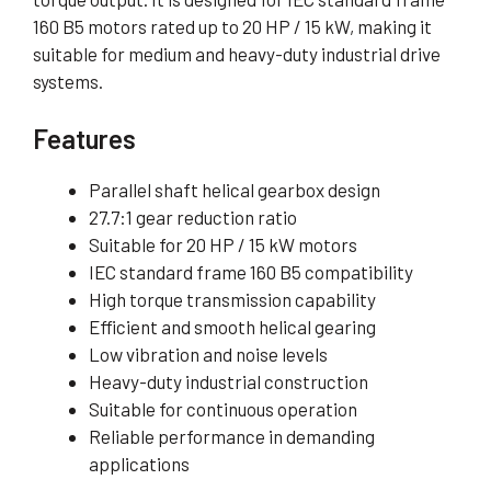
160 B5 motors rated up to 20 HP / 15 kW, making it
suitable for medium and heavy-duty industrial drive
systems.
Features
Parallel shaft helical gearbox design
27.7:1 gear reduction ratio
Suitable for 20 HP / 15 kW motors
IEC standard frame 160 B5 compatibility
High torque transmission capability
Efficient and smooth helical gearing
Low vibration and noise levels
Heavy-duty industrial construction
Suitable for continuous operation
Reliable performance in demanding
applications