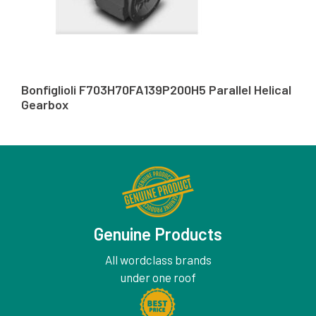
Bonfiglioli F703H70FA139P200H5 Parallel Helical
Gearbox
Genuine Products
All wordclass brands
under one roof