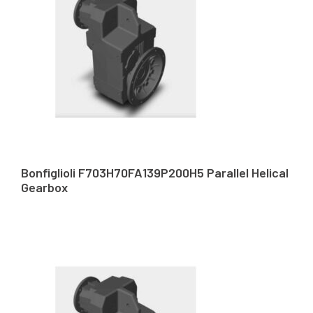
Bonfiglioli F703H70FA139P200H5 Parallel Helical
Gearbox