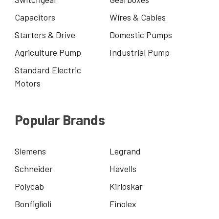
Capacitors
Wires & Cables
Starters & Drive
Domestic Pumps
Agriculture Pump
Industrial Pump
Standard Electric
Motors
Popular Brands
Siemens
Legrand
Schneider
Havells
Polycab
Kirloskar
Bonfiglioli
Finolex