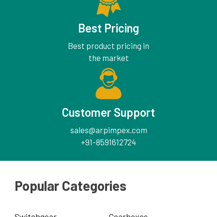
Best Pricing
Best product pricing in
the market
Customer Support
sales@arpimpex.com
+91-8591612724
Popular Categories
Switchgear
Gearboxes