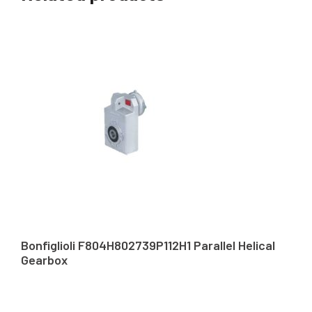
Bonfiglioli F804H802739P112H1 Parallel Helical
Gearbox