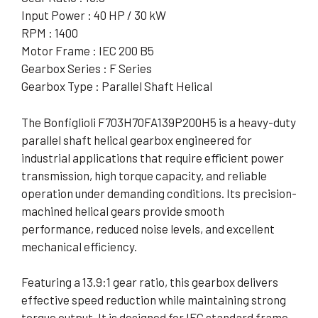
Input Power : 40 HP / 30 kW
RPM : 1400
Motor Frame : IEC 200 B5
Gearbox Series : F Series
Gearbox Type : Parallel Shaft Helical
The Bonfiglioli F703H70FA139P200H5 is a heavy-duty
parallel shaft helical gearbox engineered for
industrial applications that require efficient power
transmission, high torque capacity, and reliable
operation under demanding conditions. Its precision-
machined helical gears provide smooth
performance, reduced noise levels, and excellent
mechanical efficiency.
Featuring a 13.9:1 gear ratio, this gearbox delivers
effective speed reduction while maintaining strong
torque output. It is designed for IEC standard frame