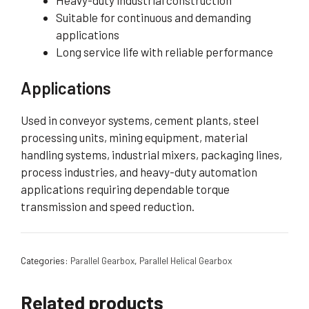
Heavy-duty industrial construction
Suitable for continuous and demanding
applications
Long service life with reliable performance
Applications
Used in conveyor systems, cement plants, steel
processing units, mining equipment, material
handling systems, industrial mixers, packaging lines,
process industries, and heavy-duty automation
applications requiring dependable torque
transmission and speed reduction.
Categories:
Parallel Gearbox
,
Parallel Helical Gearbox
Related products