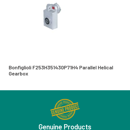
Bonfiglioli F253H351430P71H4 Parallel Helical
Gearbox
Genuine Products