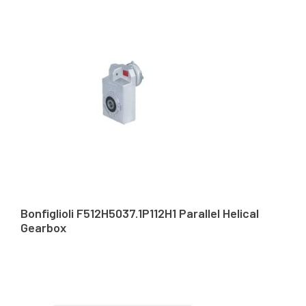
Bonfiglioli F512H5037.1P112H1 Parallel Helical
Gearbox