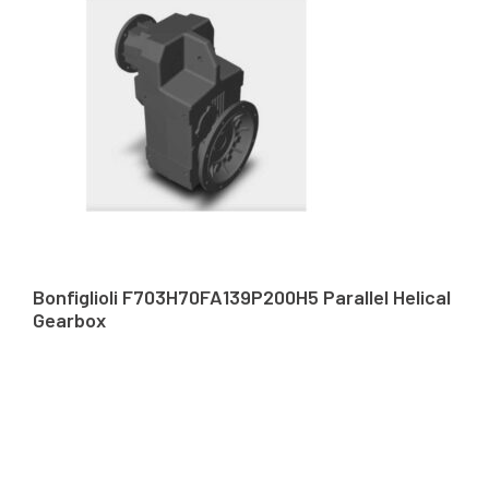
Bonfiglioli F703H70FA139P200H5 Parallel Helical
Gearbox