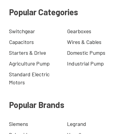
Popular Categories
Switchgear
Gearboxes
Capacitors
Wires & Cables
Starters & Drive
Domestic Pumps
Agriculture Pump
Industrial Pump
Standard Electric
Motors
Popular Brands
Siemens
Legrand