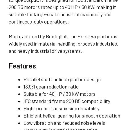
200 B5 motors rated up to 40 HP / 30 kW, making it
suitable for large-scale industrial machinery and
continuous-duty operations.
Manufactured by Bonfiglioli, the F series gearbox is
widely used in material handling, process industries,
and heavy industrial drive systems.
Features
Parallel shaft helical gearbox design
13.9:1 gear reduction ratio
Suitable for 40 HP / 30 kW motors
IEC standard frame 200 B5 compatibility
High torque transmission capability
Efficient helical gearing for smooth operation
Low vibration and reduced noise levels