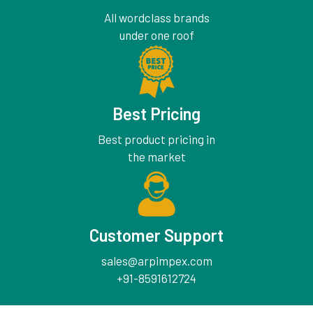
All wordclass brands
under one roof
Best Pricing
Best product pricing in
the market
Customer Support
sales@arpimpex.com
+91-8591612724