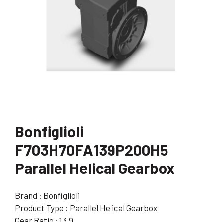
Bonfiglioli
F703H70FA139P200H5
Parallel Helical Gearbox
Brand : Bonfiglioli
Product Type : Parallel Helical Gearbox
Gear Ratio : 13.9