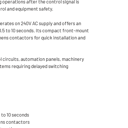
 operations after the control signal is
ible Pump
rol and equipment safety.
erates on 240V AC supply and offers an
 0.5 to 10 seconds. Its compact front-mount
ens contactors for quick installation and
ol circuits, automation panels, machinery
ystems requiring delayed switching
 to 10 seconds
ens contactors