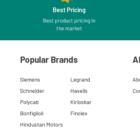
Best Pricing
Best product pricing in
the market
Popular Brands
A
Siemens
Legrand
Ab
Schneider
Havells
Co
Polycab
Kirloskar
Bonfiglioli
Finolex
Hindustan Motors