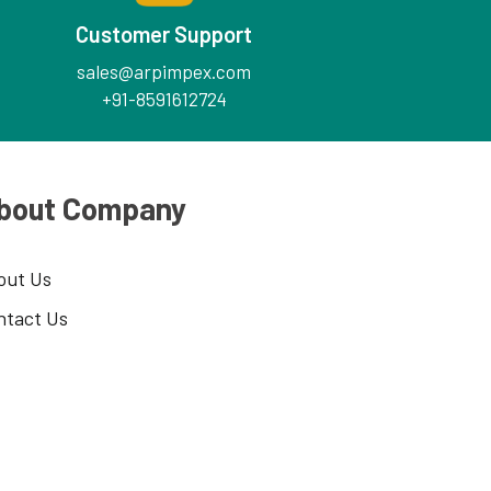
Customer Support
sales@arpimpex.com
+91-8591612724
bout Company
out Us
ntact Us