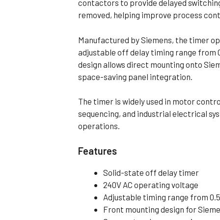
contactors to provide delayed switching
Flameproof Motors (Non-FLP)
Submers
removed, helping improve process cont
 Mounting Motors
Manufactured by Siemens, the timer op
ge Mounting Motors
adjustable off delay timing range from
 Cum Flange Mounting Motors
design allows direct mounting onto Siem
 Mounting Motors
space-saving panel integration.
 Cum Face Mounting Motors
The timer is widely used in motor contr
sequencing, and industrial electrical s
operations.
Features
Solid-state off delay timer
240V AC operating voltage
Adjustable timing range from 0.5
Front mounting design for Siem