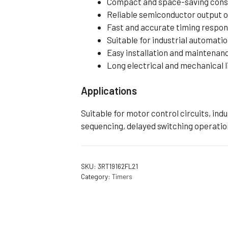
Compact and space-saving cons
Reliable semiconductor output 
Fast and accurate timing respo
Suitable for industrial automati
Easy installation and maintenan
Long electrical and mechanical l
Applications
Suitable for motor control circuits, in
sequencing, delayed switching operatio
SKU:
3RT19162FL21
Category:
Timers