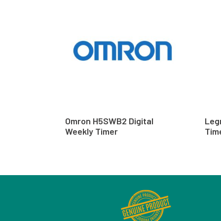
Omron H5SWB2 Digital
Leg
Weekly Timer
Tim