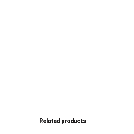
Related products