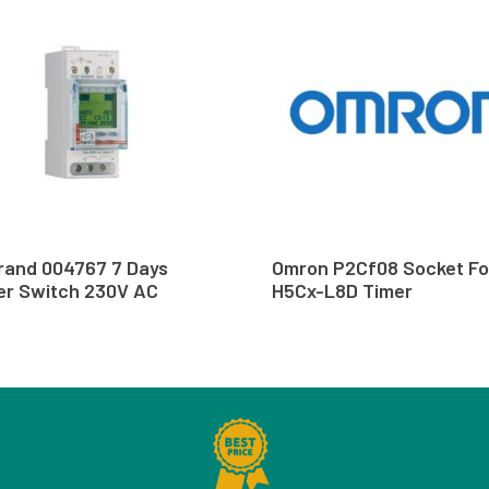
rand 004767 7 Days
Omron P2Cf08 Socket Fo
er Switch 230V AC
H5Cx-L8D Timer