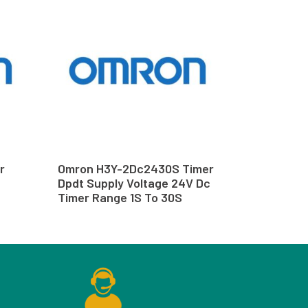
r
Omron H3Y-2Dc2430S Timer
Dpdt Supply Voltage 24V Dc
Timer Range 1S To 30S