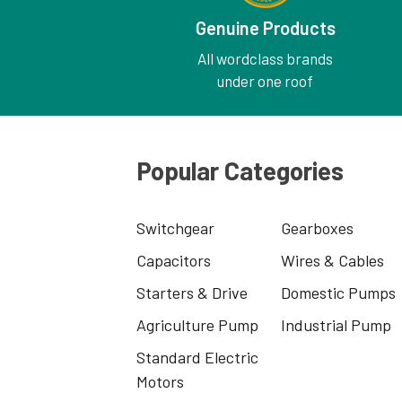
Genuine Products
All wordclass brands
under one roof
Popular Categories
Switchgear
Gearboxes
Capacitors
Wires & Cables
Starters & Drive
Domestic Pumps
Agriculture Pump
Industrial Pump
Standard Electric
Motors