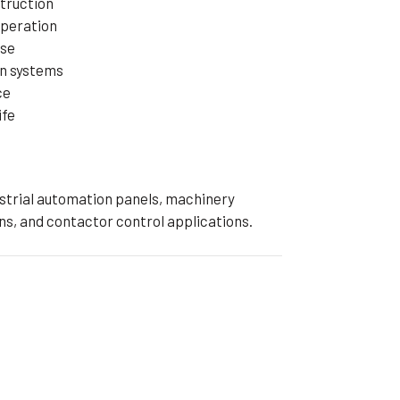
truction
operation
nse
on systems
ce
ife
dustrial automation panels, machinery
ns, and contactor control applications.