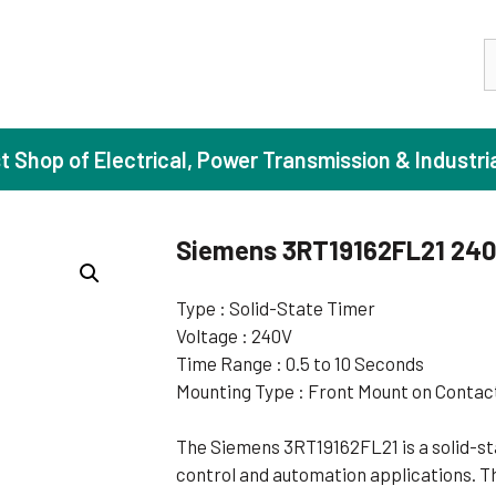
S
st Shop of Electrical, Power Transmission & Industri
Siemens 3RT19162FL21 24
ase Induction Motors
Agricul
Type : Solid-State Timer
Voltage : 240V
Motors (Standard Efficiency)
Booster
Time Range : 0.5 to 10 Seconds
Motors (High Efficiency)
Centrif
Mounting Type : Front Mount on Contac
Motors (Premium Efficiency)
Domesti
The Siemens 3RT19162FL21 is a solid-sta
Motors (Super Premium Efficiency)
Industr
control and automation applications. Th
eproof Motors (FLP)
Sewage