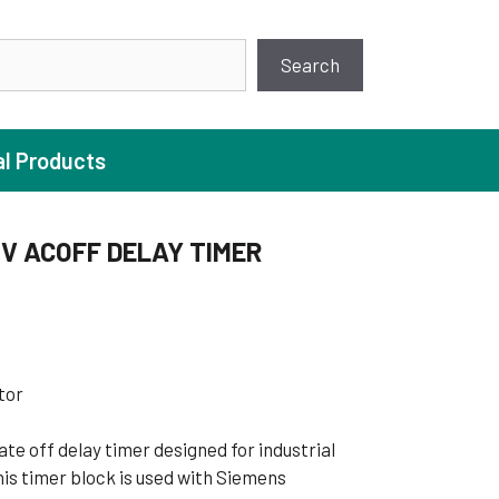
earch
Search
al Products
0V ACOFF DELAY TIMER
ture Pump
 Pumps
ugal Pumps
tor
c Pumps
te off delay timer designed for industrial
ial Pump
is timer block is used with Siemens
 Pumps