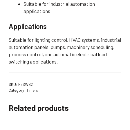
Suitable for industrial automation
applications
Applications
Suitable for lighting control, HVAC systems, industrial
automation panels, pumps, machinery scheduling,
process control, and automatic electrical load
switching applications.
SKU:
H5SWB2
Category:
Timers
Related products