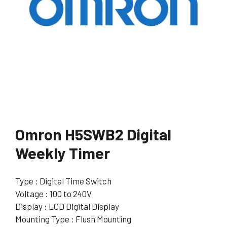
Omron H5SWB2 Digital
Weekly Timer
Type : Digital Time Switch
Voltage : 100 to 240V
Display : LCD Digital Display
Mounting Type : Flush Mounting