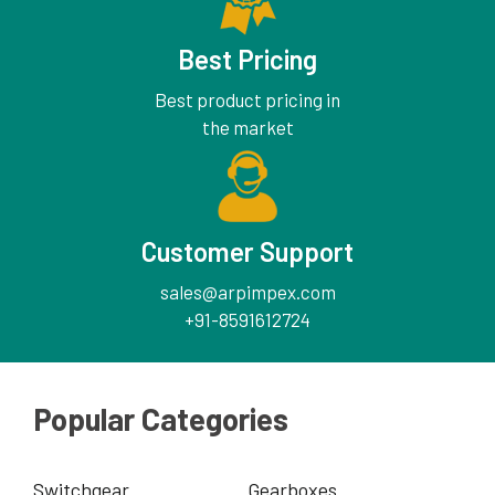
Best Pricing
Best product pricing in
the market
Customer Support
sales@arpimpex.com
+91-8591612724
Popular Categories
Switchgear
Gearboxes