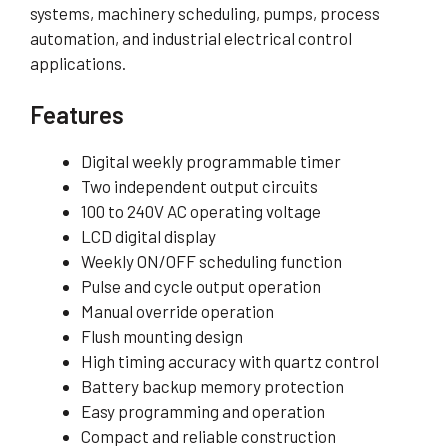
systems, machinery scheduling, pumps, process
automation, and industrial electrical control
applications.
Features
Digital weekly programmable timer
Two independent output circuits
100 to 240V AC operating voltage
LCD digital display
Weekly ON/OFF scheduling function
Pulse and cycle output operation
Manual override operation
Flush mounting design
High timing accuracy with quartz control
Battery backup memory protection
Easy programming and operation
Compact and reliable construction