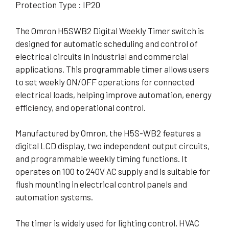
Protection Type : IP20
The Omron H5SWB2 Digital Weekly Timer switch is
designed for automatic scheduling and control of
electrical circuits in industrial and commercial
applications. This programmable timer allows users
to set weekly ON/OFF operations for connected
electrical loads, helping improve automation, energy
efficiency, and operational control.
Manufactured by Omron, the H5S-WB2 features a
digital LCD display, two independent output circuits,
and programmable weekly timing functions. It
operates on 100 to 240V AC supply and is suitable for
flush mounting in electrical control panels and
automation systems.
The timer is widely used for lighting control, HVAC