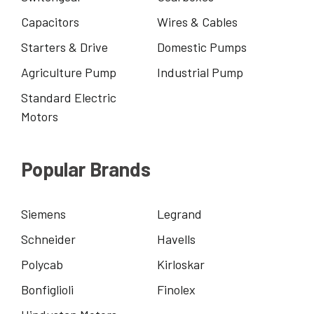
Capacitors
Wires & Cables
Starters & Drive
Domestic Pumps
Agriculture Pump
Industrial Pump
Standard Electric
Motors
Popular Brands
Siemens
Legrand
Schneider
Havells
Polycab
Kirloskar
Bonfiglioli
Finolex