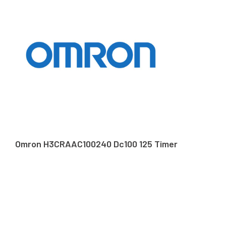
Omron H3CRAAC100240 Dc100 125 Timer