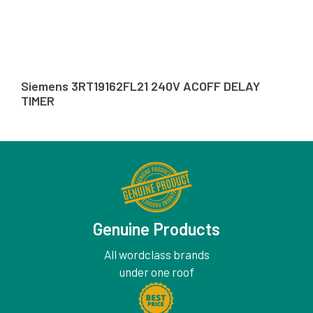
Siemens 3RT19162FL21 240V ACOFF DELAY
TIMER
Genuine Products
All wordclass brands
under one roof