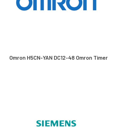
Omron H5CN-YAN DC12-48 Omron Timer