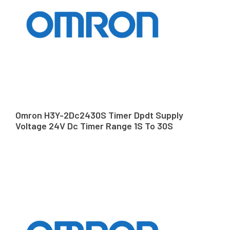
Omron H3Y-2Dc2430S Timer Dpdt Supply
Voltage 24V Dc Timer Range 1S To 30S