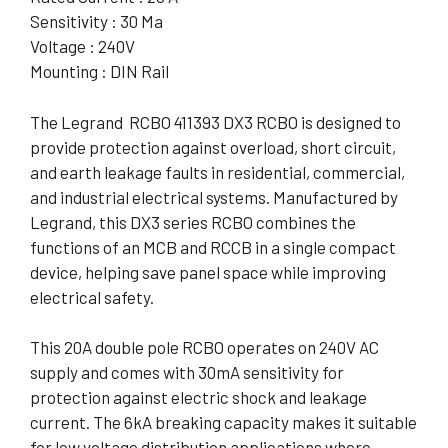
Sensitivity : 30 Ma
Voltage : 240V
Mounting : DIN Rail
The Legrand RCBO 411393 DX3 RCBO is designed to
provide protection against overload, short circuit,
and earth leakage faults in residential, commercial,
and industrial electrical systems. Manufactured by
Legrand, this DX3 series RCBO combines the
functions of an MCB and RCCB in a single compact
device, helping save panel space while improving
electrical safety.
This 20A double pole RCBO operates on 240V AC
supply and comes with 30mA sensitivity for
protection against electric shock and leakage
current. The 6kA breaking capacity makes it suitable
for low voltage distribution applications where