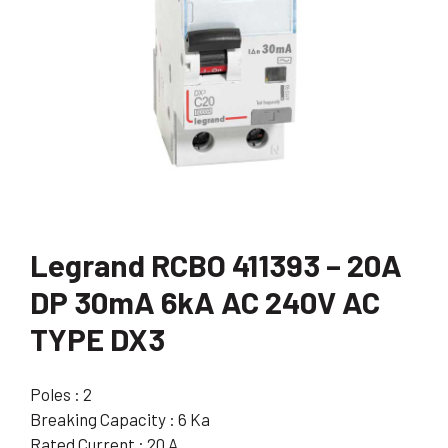
Legrand RCBO 411393 – 20A
DP 30mA 6kA AC 240V AC
TYPE DX3
Poles : 2
Breaking Capacity : 6 Ka
Rated Current : 20 A