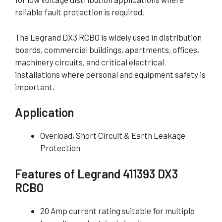
reliable fault protection is required.
The Legrand DX3 RCBO is widely used in distribution
boards, commercial buildings, apartments, offices,
machinery circuits, and critical electrical
installations where personal and equipment safety is
important.
Application
Overload, Short Circuit & Earth Leakage
Protection
Features of Legrand 411393 DX3
RCBO
20 Amp current rating suitable for multiple