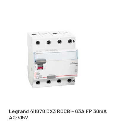
Legrand 411878 DX3 RCCB – 63A FP 30mA
AC:415V