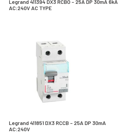
Legrand 411394 DX3 RCBO – 25A DP 30mA 6kA
AC:240V AC TYPE
Legrand 411851 DX3 RCCB – 25A DP 30mA
AC:240V