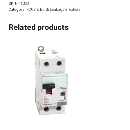
SKU:
411393
Category:
RCCB & Earth Leakage Breakers
Related products