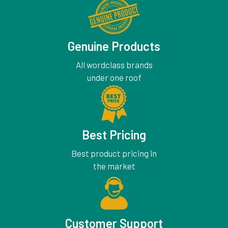
Genuine Products
All wordclass brands
under one roof
Best Pricing
Best product pricing in
the market
Customer Support