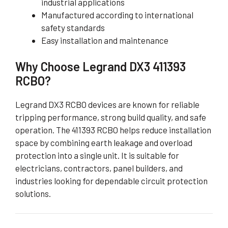
industrial applications
Manufactured according to international
safety standards
Easy installation and maintenance
Why Choose Legrand DX3 411393
RCBO?
Legrand DX3 RCBO devices are known for reliable
tripping performance, strong build quality, and safe
operation. The 411393 RCBO helps reduce installation
space by combining earth leakage and overload
protection into a single unit. It is suitable for
electricians, contractors, panel builders, and
industries looking for dependable circuit protection
solutions.