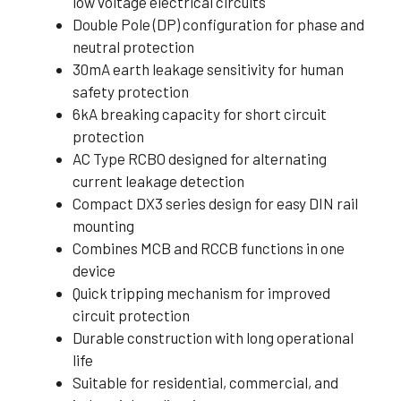
low voltage electrical circuits
Double Pole (DP) configuration for phase and
neutral protection
30mA earth leakage sensitivity for human
safety protection
6kA breaking capacity for short circuit
protection
AC Type RCBO designed for alternating
current leakage detection
Compact DX3 series design for easy DIN rail
mounting
Combines MCB and RCCB functions in one
device
Quick tripping mechanism for improved
circuit protection
Durable construction with long operational
life
Suitable for residential, commercial, and