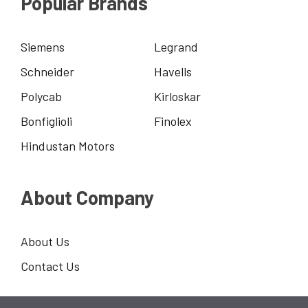
Popular Brands
Siemens
Legrand
Schneider
Havells
Polycab
Kirloskar
Bonfiglioli
Finolex
Hindustan Motors
About Company
About Us
Contact Us