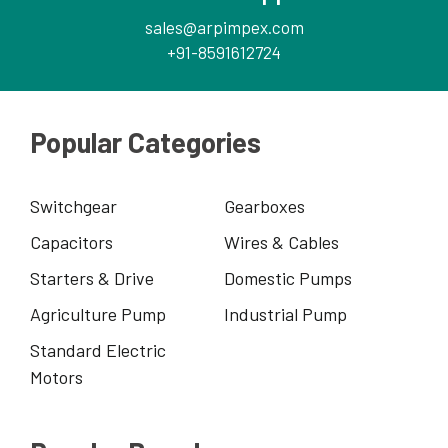
sales@arpimpex.com
+91-8591612724
Popular Categories
Switchgear
Gearboxes
Capacitors
Wires & Cables
Starters & Drive
Domestic Pumps
Agriculture Pump
Industrial Pump
Standard Electric
Motors