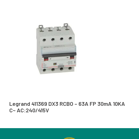
Legrand 411369 DX3 RCBO – 63A FP 30mA 10KA
C~ AC:240/415V