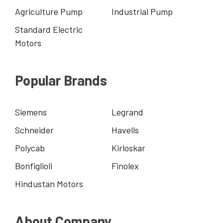
Agriculture Pump
Industrial Pump
Standard Electric
Motors
Popular Brands
Siemens
Legrand
Schneider
Havells
Polycab
Kirloskar
Bonfiglioli
Finolex
Hindustan Motors
About Company