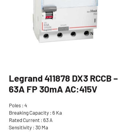
Legrand 411878 DX3 RCCB –
63A FP 30mA AC:415V
Poles : 4
Breaking Capacity : 6 Ka
Rated Current : 63 A
Sensitivity : 30 Ma