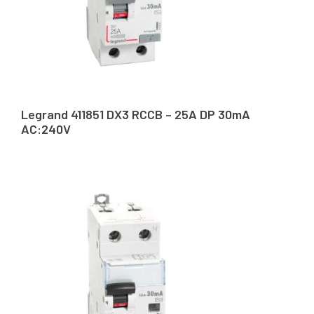
Legrand 411851 DX3 RCCB – 25A DP 30mA
AC:240V