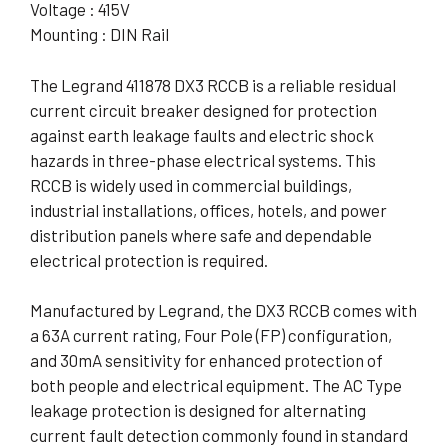
Voltage : 415V
Mounting : DIN Rail
The Legrand 411878 DX3 RCCB is a reliable residual
current circuit breaker designed for protection
against earth leakage faults and electric shock
hazards in three-phase electrical systems. This
RCCB is widely used in commercial buildings,
industrial installations, offices, hotels, and power
distribution panels where safe and dependable
electrical protection is required.
Manufactured by Legrand, the DX3 RCCB comes with
a 63A current rating, Four Pole (FP) configuration,
and 30mA sensitivity for enhanced protection of
both people and electrical equipment. The AC Type
leakage protection is designed for alternating
current fault detection commonly found in standard