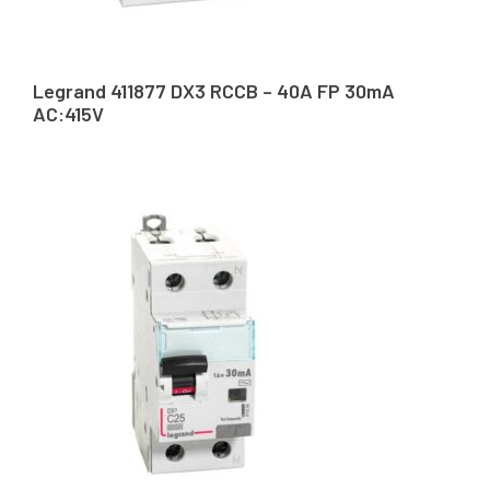
Legrand 411877 DX3 RCCB – 40A FP 30mA
AC:415V