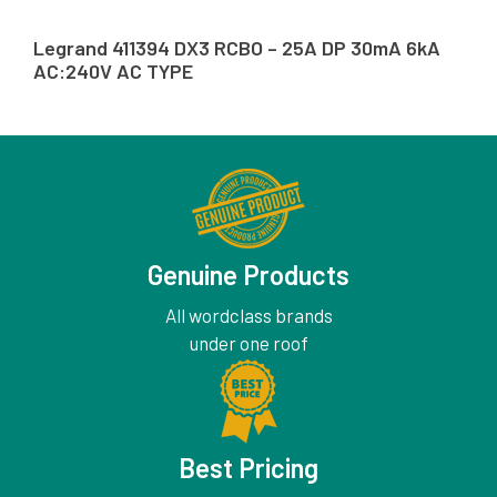
Legrand 411394 DX3 RCBO – 25A DP 30mA 6kA
AC:240V AC TYPE
Genuine Products
All wordclass brands
under one roof
Best Pricing