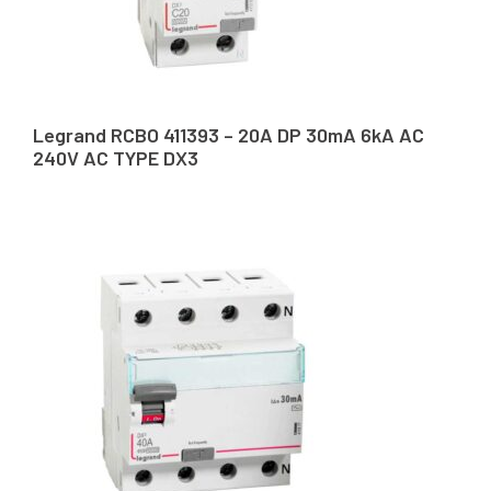
Legrand RCBO 411393 – 20A DP 30mA 6kA AC
240V AC TYPE DX3