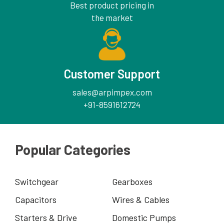
Best product pricing in
the market
Customer Support
sales@arpimpex.com
+91-8591612724
Popular Categories
Switchgear
Gearboxes
Capacitors
Wires & Cables
Starters & Drive
Domestic Pumps