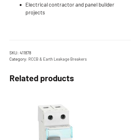
Electrical contractor and panel builder
projects
SKU:
411878
Category:
RCCB & Earth Leakage Breakers
Related products