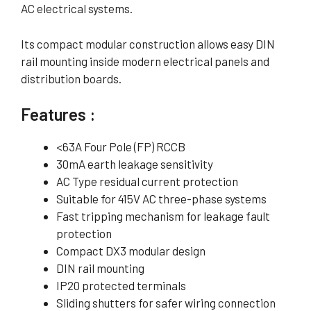
AC electrical systems.
Its compact modular construction allows easy DIN
rail mounting inside modern electrical panels and
distribution boards.
Features :
<63A Four Pole (FP) RCCB
30mA earth leakage sensitivity
AC Type residual current protection
Suitable for 415V AC three-phase systems
Fast tripping mechanism for leakage fault
protection
Compact DX3 modular design
DIN rail mounting
IP20 protected terminals
Sliding shutters for safer wiring connection