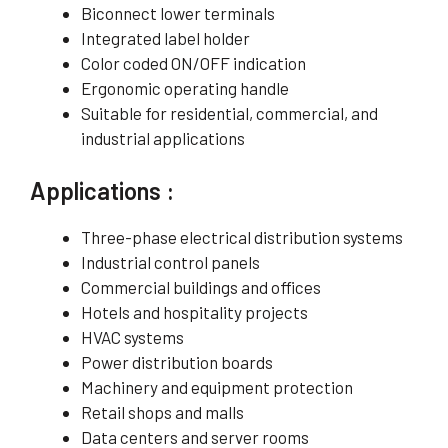
Biconnect lower terminals
Integrated label holder
Color coded ON/OFF indication
Ergonomic operating handle
Suitable for residential, commercial, and
industrial applications
Applications :
Three-phase electrical distribution systems
Industrial control panels
Commercial buildings and offices
Hotels and hospitality projects
HVAC systems
Power distribution boards
Machinery and equipment protection
Retail shops and malls
Data centers and server rooms