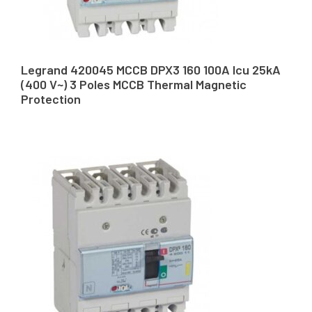
Legrand 420045 MCCB DPX3 160 100A Icu 25kA
(400 V~) 3 Poles MCCB Thermal Magnetic
Protection