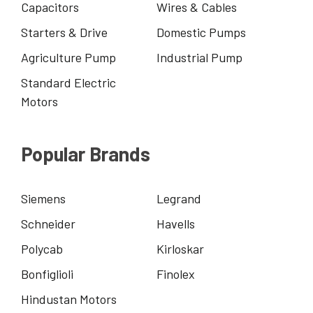
Capacitors
Wires & Cables
Starters & Drive
Domestic Pumps
Agriculture Pump
Industrial Pump
Standard Electric
Motors
Popular Brands
Siemens
Legrand
Schneider
Havells
Polycab
Kirloskar
Bonfiglioli
Finolex
Hindustan Motors