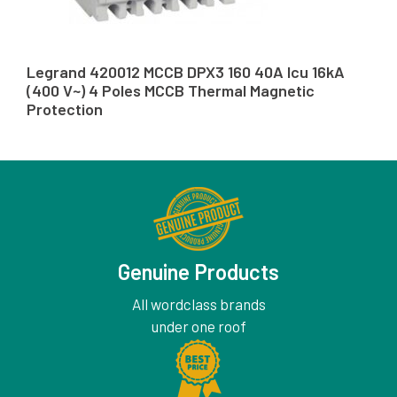
Legrand 420012 MCCB DPX3 160 40A Icu 16kA
(400 V~) 4 Poles MCCB Thermal Magnetic
Protection
Genuine Products
All wordclass brands
under one roof