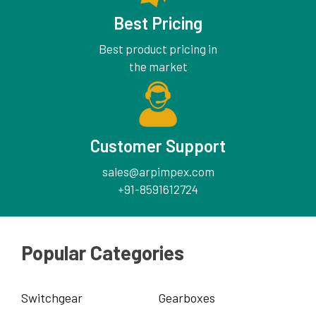
Best Pricing
Best product pricing in
the market
Customer Support
sales@arpimpex.com
+91-8591612724
Popular Categories
Switchgear
Gearboxes