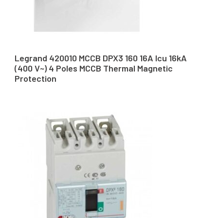
Legrand 420010 MCCB DPX3 160 16A Icu 16kA
(400 V~) 4 Poles MCCB Thermal Magnetic
Protection