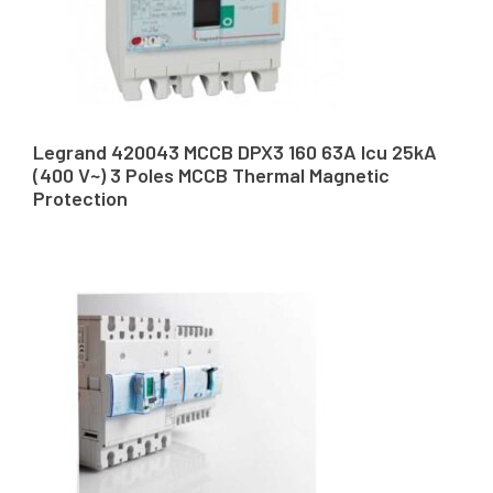
Legrand 420043 MCCB DPX3 160 63A Icu 25kA
(400 V~) 3 Poles MCCB Thermal Magnetic
Protection