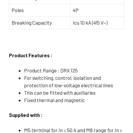
Poles
4P
Breaking Capacity
Icu 10 kA (415 V~)
Product Features :
Product Range : DRX 125
For switching, control, isolation and
protection of low-voltage electrical lines
This can be fitted with auxiliaries
Fixed thermal and magnetic
Supplied with :
M5 terminal for In ≤ 50 A and M8 range for In >