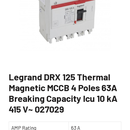
Legrand DRX 125 Thermal
Magnetic MCCB 4 Poles 63A
Breaking Capacity Icu 10 kA
415 V~ 027029
AMP Rating
63 A