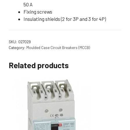
50 A
Fixing screws
Insulating shields (2 for 3P and 3 for 4P)
SKU:
027029
Category:
Moulded Case Circuit Breakers (MCCB)
Related products