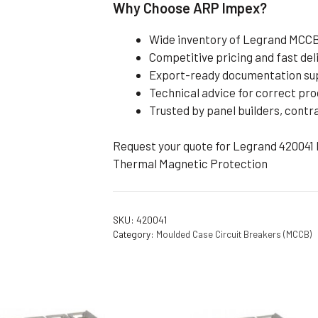
Why Choose ARP Impex?
Wide inventory of Legrand MCCBs
Competitive pricing and fast del
Export-ready documentation su
Technical advice for correct pro
Trusted by panel builders, contr
Request your quote for Legrand 420041 
Thermal Magnetic Protection
SKU:
420041
Category:
Moulded Case Circuit Breakers (MCCB)