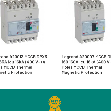
rand 420013 MCCB DPX3
Legrand 420007 MCCB D
63A Icu 16kA (400 V~) 4
160 160A Icu 16kA (400 V~
es MCCB Thermal
Poles MCCB Thermal
netic Protection
Magnetic Protection