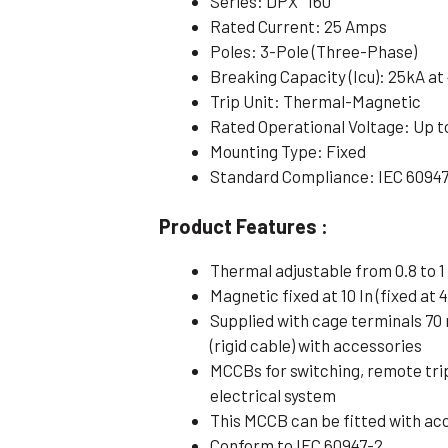
Series: DPX³ 160
Rated Current: 25 Amps
Poles: 3-Pole (Three-Phase)
Breaking Capacity (Icu): 25kA at
Trip Unit: Thermal-Magnetic
Rated Operational Voltage: Up t
Mounting Type: Fixed
Standard Compliance: IEC 6094
Product Features :
Thermal adjustable from 0.8 to 1 
Magnetic fixed at 10 In (fixed at 4
Supplied with cage terminals 70
(rigid cable) with accessories
MCCBs for switching, remote tri
electrical system
This MCCB can be fitted with ac
Conform to IEC 60947-2