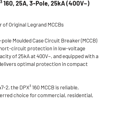
 160, 25A, 3-Pole, 25kA (400V~)
ible Pump
er of Original Legrand MCCBs
3-pole Moulded Case Circuit Breaker (MCCB)
hort-circuit protection in low-voltage
acity of 25kA at 400V~, and equipped with a
delivers optimal protection in compact
7-2, the DPX³ 160 MCCB is reliable,
ferred choice for commercial, residential,