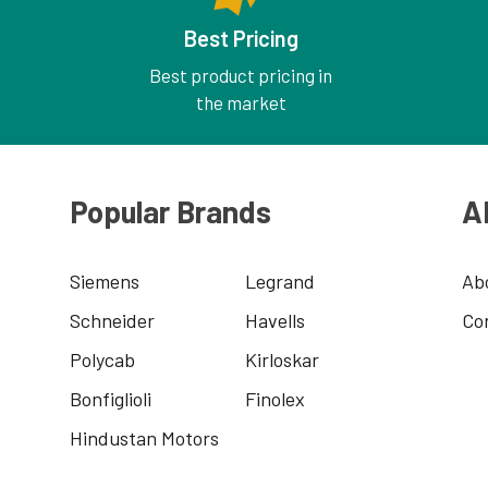
Best Pricing
Best product pricing in
the market
Popular Brands
A
Siemens
Legrand
Ab
Schneider
Havells
Co
Polycab
Kirloskar
Bonfiglioli
Finolex
Hindustan Motors