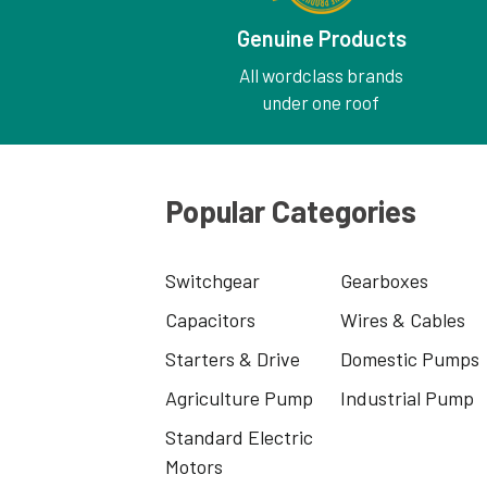
Genuine Products
All wordclass brands
under one roof
Popular Categories
Switchgear
Gearboxes
Capacitors
Wires & Cables
Starters & Drive
Domestic Pumps
Agriculture Pump
Industrial Pump
Standard Electric
Motors