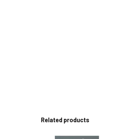
Related products