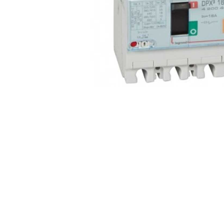
Non 
Foot
Flan
Foot
Face
Foot