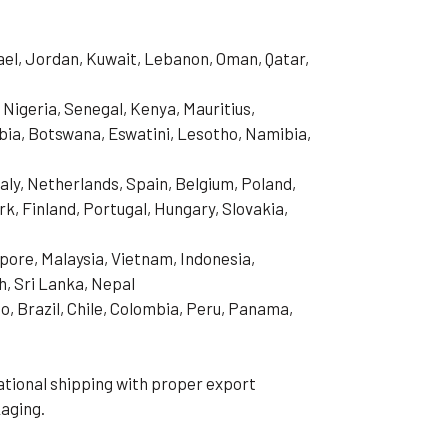
rael, Jordan, Kuwait, Lebanon, Oman, Qatar,
 Nigeria, Senegal, Kenya, Mauritius,
ia, Botswana, Eswatini, Lesotho, Namibia,
aly, Netherlands, Spain, Belgium, Poland,
, Finland, Portugal, Hungary, Slovakia,
pore, Malaysia, Vietnam, Indonesia,
h, Sri Lanka, Nepal
o, Brazil, Chile, Colombia, Peru, Panama,
tional shipping with proper export
aging.