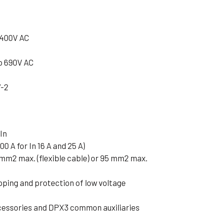
 400V AC
o 690V AC
7-2
In
00 A for In 16 A and 25 A)
 mm2 max. (flexible cable) or 95 mm2 max.
pping and protection of low voltage
cessories and DPX3 common auxiliaries