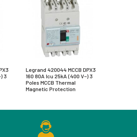
PX3
Legrand 420044 MCCB DPX3
) 3
160 80A Icu 25kA (400 V~) 3
Poles MCCB Thermal
Magnetic Protection