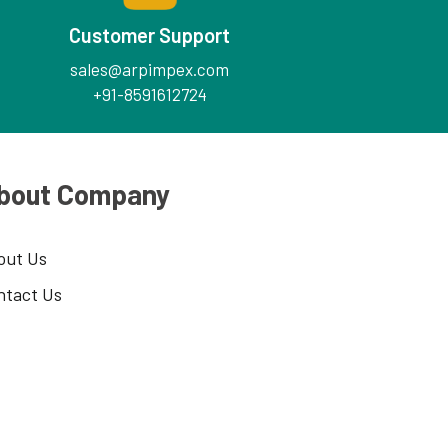
Customer Support
sales@arpimpex.com
+91-8591612724
bout Company
out Us
ntact Us