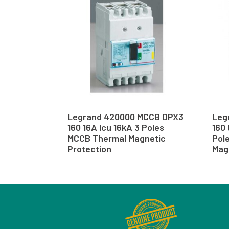
Legrand 420000 MCCB DPX3
Leg
160 16A Icu 16kA 3 Poles
160 
MCCB Thermal Magnetic
Pol
Protection
Mag