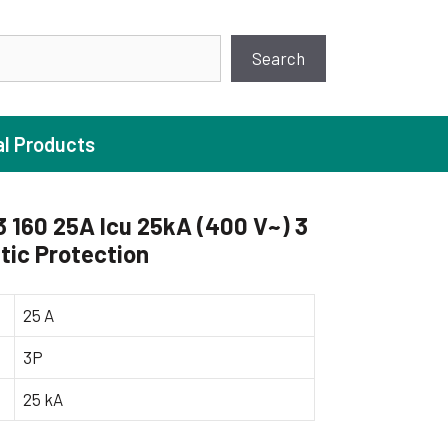
earch
Search
al Products
160 25A Icu 25kA (400 V~) 3
ic Protection
ture Pump
 Pumps
25 A
ugal Pumps
3P
c Pumps
25 kA
ial Pump
 Pumps