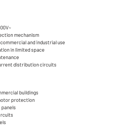
400V~
tection mechanism
 commercial and industrial use
tion in limited space
intenance
rrent distribution circuits
mmercial buildings
motor protection
l panels
ircuits
els