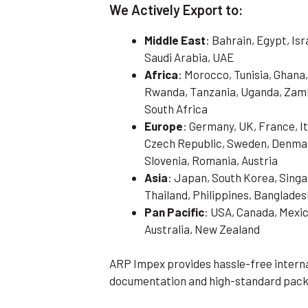
We Actively Export to:
Middle East
: Bahrain, Egypt, Is
Saudi Arabia, UAE
Africa
: Morocco, Tunisia, Ghana,
Rwanda, Tanzania, Uganda, Zamb
South Africa
Europe
: Germany, UK, France, It
Czech Republic, Sweden, Denmark
Slovenia, Romania, Austria
Asia
: Japan, South Korea, Singa
Thailand, Philippines, Banglades
Pan Pacific
: USA, Canada, Mexic
Australia, New Zealand
ARP Impex provides hassle-free interna
documentation and high-standard pack