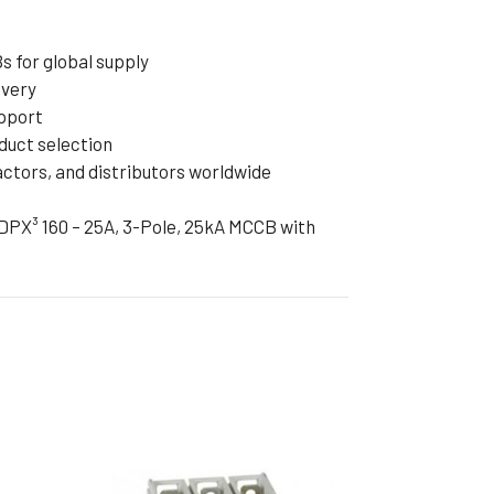
 for global supply
ivery
pport
duct selection
actors, and distributors worldwide
DPX³ 160 – 25A, 3-Pole, 25kA MCCB with