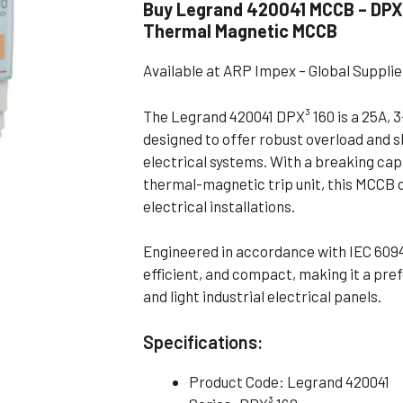
Buy Legrand 420041 MCCB – DPX³
Flameproof Motors (Non-FLP)
Submers
Thermal Magnetic MCCB
 Mounting Motors
Available at ARP Impex – Global Suppli
ge Mounting Motors
 Cum Flange Mounting Motors
The Legrand 420041 DPX³ 160 is a 25A, 
designed to offer robust overload and s
 Mounting Motors
electrical systems. With a breaking cap
 Cum Face Mounting Motors
thermal-magnetic trip unit, this MCCB 
electrical installations.
Engineered in accordance with IEC 6094
efficient, and compact, making it a pre
and light industrial electrical panels.
Specifications:
Product Code: Legrand 420041