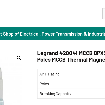
S
st Shop of Electrical, Power Transmission & Industri
Legrand 420041 MCCB DPX3 
Poles MCCB Thermal Magnet
ase Induction Motors
Agricul
Motors (Standard Efficiency)
Booster
AMP Rating
Motors (High Efficiency)
Centrif
Poles
Motors (Premium Efficiency)
Domesti
Breaking Capacity
Motors (Super Premium Efficiency)
Industr
eproof Motors (FLP)
Sewage