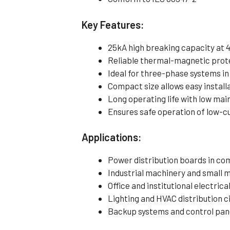
Key Features:
25kA high breaking capacity at 
Reliable thermal-magnetic pro
Ideal for three-phase systems in
Compact size allows easy installa
Long operating life with low ma
Ensures safe operation of low-cu
Applications:
Power distribution boards in co
Industrial machinery and small 
Office and institutional electrica
Lighting and HVAC distribution c
Backup systems and control pan