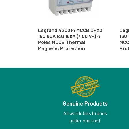
Legrand 420014 MCCB DPX3
Leg
160 80A Icu 16kA (400 V~) 4
160 
Poles MCCB Thermal
MCC
Magnetic Protection
Pro
Genuine Products
All wordclass brands
under one roof