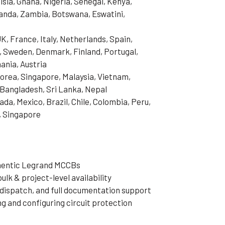
isia, Ghana, Nigeria, Senegal, Kenya,
anda, Zambia, Botswana, Eswatini,
, France, Italy, Netherlands, Spain,
, Sweden, Denmark, Finland, Portugal,
ania, Austria
Korea, Singapore, Malaysia, Vietnam,
, Bangladesh, Sri Lanka, Nepal
da, Mexico, Brazil, Chile, Colombia, Peru,
, Singapore
thentic Legrand MCCBs
ulk & project-level availability
dispatch, and full documentation support
ng and configuring circuit protection