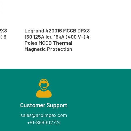
PX3
Legrand 420016 MCCB DPX3
) 3
160 125A Icu 16kA (400 V~) 4
Poles MCCB Thermal
Magnetic Protection
Customer Support
sales@arpimpex.com
+91-8591612724