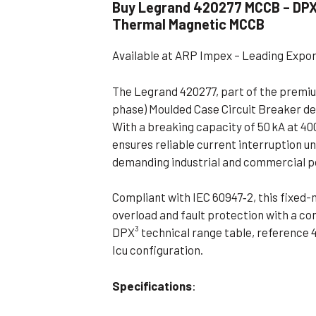
Buy Legrand 420277 MCCB – DPX³ 
Flameproof Motors (Non-FLP)
Submers
Thermal Magnetic MCCB
 Mounting Motors
Available at ARP Impex – Leading Expo
ge Mounting Motors
 Cum Flange Mounting Motors
The Legrand 420277, part of the premium
phase) Moulded Case Circuit Breaker de
 Mounting Motors
With a breaking capacity of 50 kA at 4
 Cum Face Mounting Motors
ensures reliable current interruption un
demanding industrial and commercial 
Compliant with IEC 60947‑2, this fixed
overload and fault protection with a co
DPX³ technical range table, reference 4
Icu configuration
.
Specifications
: