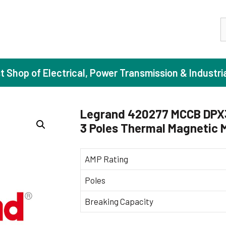
S
st Shop of Electrical, Power Transmission & Industri
Legrand 420277 MCCB DPX3
3 Poles Thermal Magnetic
ase Induction Motors
Agricul
Motors (Standard Efficiency)
Booster
AMP Rating
Motors (High Efficiency)
Centrif
Poles
Motors (Premium Efficiency)
Domesti
Breaking Capacity
Motors (Super Premium Efficiency)
Industr
eproof Motors (FLP)
Sewage