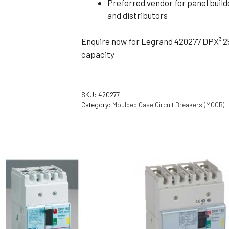
Preferred vendor for panel build
and distributors
Enquire now for Legrand 420277 DPX³ 25
capacity
SKU:
420277
Category:
Moulded Case Circuit Breakers (MCCB)