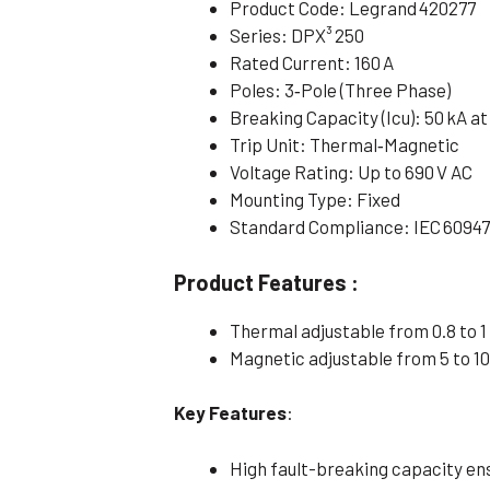
Product Code: Legrand 420277
Series: DPX³ 250
Rated Current: 160 A
Poles: 3‑Pole (Three Phase)
Breaking Capacity (Icu): 50 kA at
Trip Unit: Thermal‑Magnetic
Voltage Rating: Up to 690 V AC
Mounting Type: Fixed
Standard Compliance: IEC 60947
Product Features :
Thermal adjustable from 0.8 to 1 
Magnetic adjustable from 5 to 10
Key Features
:
High fault-breaking capacity ens