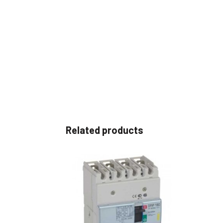
Related products