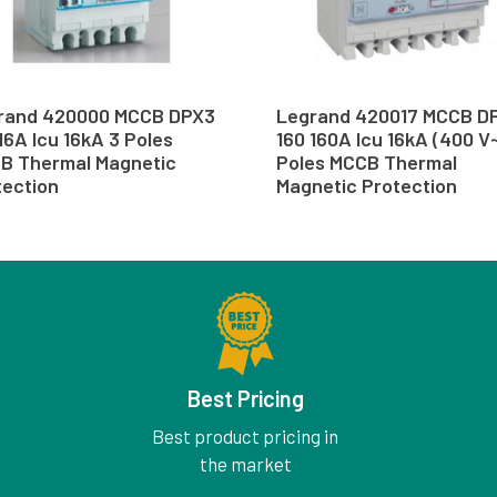
rand 420000 MCCB DPX3
Legrand 420017 MCCB D
16A Icu 16kA 3 Poles
160 160A Icu 16kA (400 V~
B Thermal Magnetic
Poles MCCB Thermal
tection
Magnetic Protection
Best Pricing
Best product pricing in
the market