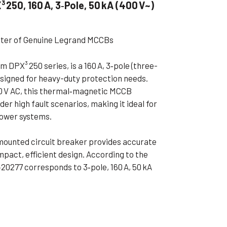
250, 160 A, 3‑Pole, 50 kA (400 V~)
ible Pump
rter of Genuine Legrand MCCBs
 DPX³ 250 series, is a 160 A, 3‑pole (three-
signed for heavy-duty protection needs.
00 V AC, this thermal‑magnetic MCCB
der high fault scenarios, making it ideal for
power systems.
-mounted circuit breaker provides accurate
mpact, efficient design. According to the
20277 corresponds to 3‑pole, 160 A, 50 kA