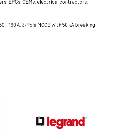
ers, EPCs, OEMs, electrical contractors,
0 – 160 A, 3‑Pole MCCB with 50 kA breaking