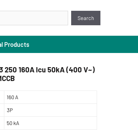
earch
Search
al Products
 250 160A Icu 50kA (400 V~)
 MCCB
ture Pump
 Pumps
160 A
ugal Pumps
3P
c Pumps
50 kA
ial Pump
 Pumps