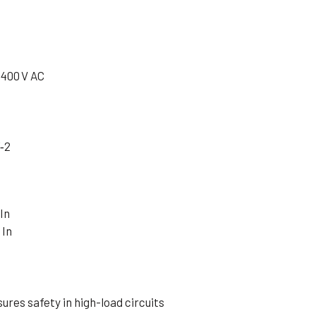
 400 V AC
‑2
In
 In
ures safety in high-load circuits