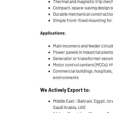
Thermal and magnetic trip mecha
Compact, space-saving design su
Durable mechanical construction
Simple front-fixed mounting for 
Applications
:
Main incomers and feeder circuits
Power panels in industrial plants
Generator or transformer secon
Motor control centers (MCCs), H
Commercial buildings, hospitals, 
environments
We Actively Export to
:
Middle East : Bahrain, Egypt, Is
Saudi Arabia, UAE