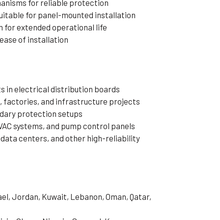
nisms for reliable protection
itable for panel-mounted installation
 for extended operational life
ease of installation
 in electrical distribution boards
, factories, and infrastructure projects
dary protection setups
VAC systems, and pump control panels
data centers, and other high-reliability
rael, Jordan, Kuwait, Lebanon, Oman, Qatar,