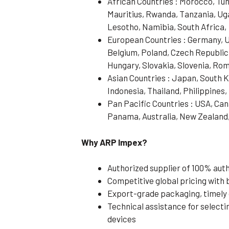
African Countries : Morocco, Tun
Mauritius, Rwanda, Tanzania, Ug
Lesotho, Namibia, South Africa,
European Countries : Germany, UK
Belgium, Poland, Czech Republic
Hungary, Slovakia, Slovenia, Rom
Asian Countries : Japan, South 
Indonesia, Thailand, Philippines
Pan Pacific Countries : USA, Cana
Panama, Australia, New Zealand
Why ARP Impex?
Authorized supplier of 100% au
Competitive global pricing with b
Export-grade packaging, timely 
Technical assistance for selecti
devices