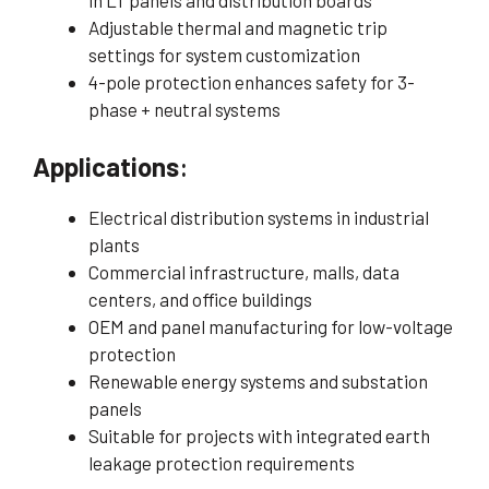
in LT panels and distribution boards
Adjustable thermal and magnetic trip
settings for system customization
4-pole protection enhances safety for 3-
phase + neutral systems
Applications
:
Electrical distribution systems in industrial
plants
Commercial infrastructure, malls, data
centers, and office buildings
OEM and panel manufacturing for low-voltage
protection
Renewable energy systems and substation
panels
Suitable for projects with integrated earth
leakage protection requirements