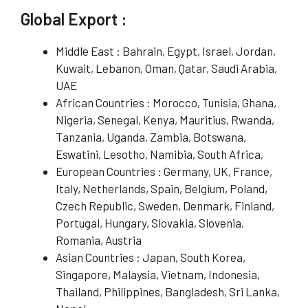
Global Export :
Middle East : Bahrain, Egypt, Israel, Jordan,
Kuwait, Lebanon, Oman, Qatar, Saudi Arabia,
UAE
African Countries : Morocco, Tunisia, Ghana,
Nigeria, Senegal, Kenya, Mauritius, Rwanda,
Tanzania, Uganda, Zambia, Botswana,
Eswatini, Lesotho, Namibia, South Africa,
European Countries : Germany, UK, France,
Italy, Netherlands, Spain, Belgium, Poland,
Czech Republic, Sweden, Denmark, Finland,
Portugal, Hungary, Slovakia, Slovenia,
Romania, Austria
Asian Countries : Japan, South Korea,
Singapore, Malaysia, Vietnam, Indonesia,
Thailand, Philippines, Bangladesh, Sri Lanka,