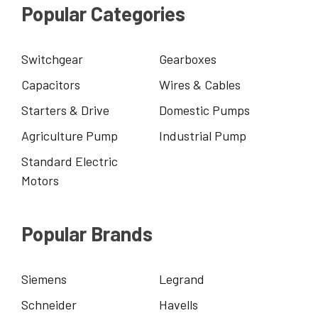
Popular Categories
Switchgear
Gearboxes
Capacitors
Wires & Cables
Starters & Drive
Domestic Pumps
Agriculture Pump
Industrial Pump
Standard Electric
Motors
Popular Brands
Siemens
Legrand
Schneider
Havells