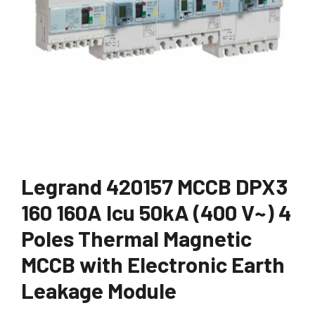
Legrand 420157 MCCB DPX3
160 160A Icu 50kA (400 V~) 4
Poles Thermal Magnetic
MCCB with Electronic Earth
Leakage Module