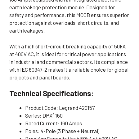
earth leakage protection module. Designed for
safety and performance, this MCCB ensures superior
protection against overloads, short circuits, and
earth leakages.
With a high short-circuit breaking capacity of 50kA
at 400V AC, it is ideal for critical power applications
in industrial and commercial sectors. Its compliance
with IEC 60947-2 makes it a reliable choice for global
projects and panel boards.
Technical Specifications
:
Product Code: Legrand 420157
Series: DPX³ 160
Rated Current: 160 Amps
Poles: 4-Pole (3 Phase + Neutral)
Breaking Capacity (Icu): 50kA at 400V AC