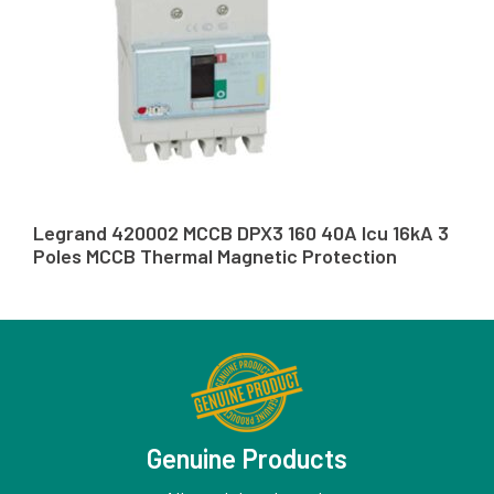
Legrand 420002 MCCB DPX3 160 40A Icu 16kA 3
Poles MCCB Thermal Magnetic Protection
Genuine Products