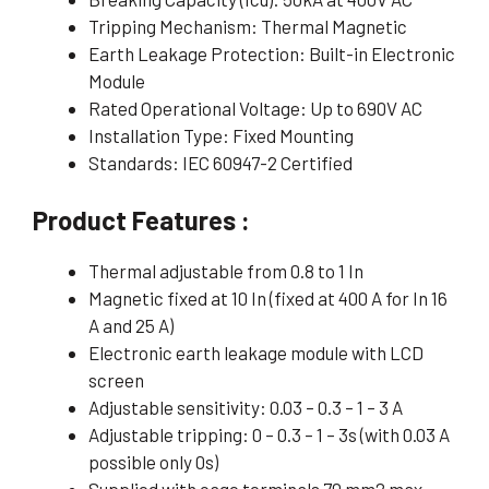
Tripping Mechanism: Thermal Magnetic
Earth Leakage Protection: Built-in Electronic
Module
Rated Operational Voltage: Up to 690V AC
Installation Type: Fixed Mounting
Standards: IEC 60947-2 Certified
Product Features :
Thermal adjustable from 0.8 to 1 In
Magnetic fixed at 10 In (fixed at 400 A for In 16
A and 25 A)
Electronic earth leakage module with LCD
screen
Adjustable sensitivity: 0.03 – 0.3 – 1 – 3 A
Adjustable tripping: 0 – 0.3 – 1 – 3s (with 0.03 A
possible only 0s)
Supplied with cage terminals 70 mm2 max.