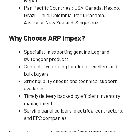
Nepal
Pan Pacific Countries : USA, Canada, Mexico,
Brazil, Chile, Colombia, Peru, Panama,
Australia, New Zealand, Singapore
Why Choose ARP Impex?
Specialist in exporting genuine Legrand
switchgear products
Competitive pricing for global resellers and
bulk buyers
Strict quality checks and technical support
available
Timely delivery backed by efficient inventory
management
Serving panel builders, electrical contractors,
and EPC companies