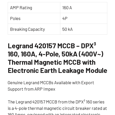
AMP Rating
160 A
Poles
4P
Breaking Capacity
50 kA
Legrand 420157 MCCB – DPX³
160, 160A, 4-Pole, 50kA (400V~)
Thermal Magnetic MCCB with
Electronic Earth Leakage Module
Genuine Legrand MCCBs Available with Export
Support from ARP Impex
The Legrand 420157 MCCB from the DPX³ 160 series
is a 4-pole thermal magnetic circuit breaker rated at
160 Amps, equipped with an integrated electronic