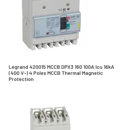
Legrand 420015 MCCB DPX3 160 100A Icu 16kA
(400 V~) 4 Poles MCCB Thermal Magnetic
Protection