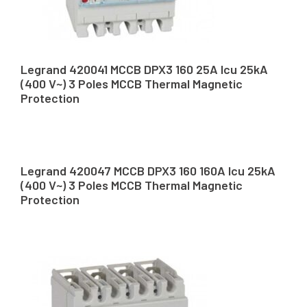
Legrand 420041 MCCB DPX3 160 25A Icu 25kA
(400 V~) 3 Poles MCCB Thermal Magnetic
Protection
Legrand 420047 MCCB DPX3 160 160A Icu 25kA
(400 V~) 3 Poles MCCB Thermal Magnetic
Protection