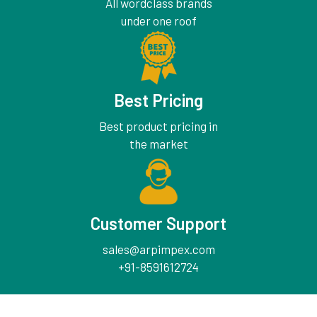
All wordclass brands
under one roof
Best Pricing
Best product pricing in
the market
Customer Support
sales@arpimpex.com
+91-8591612724