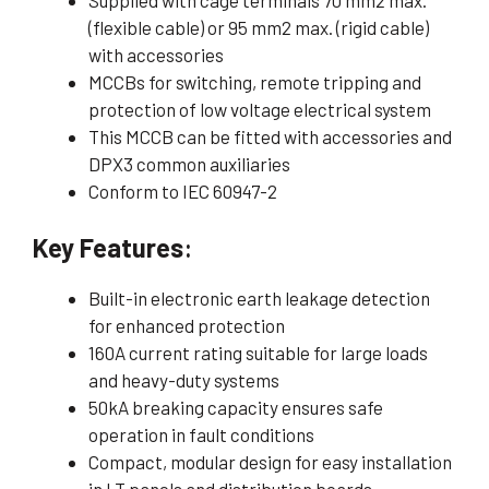
(flexible cable) or 95 mm2 max. (rigid cable)
with accessories
MCCBs for switching, remote tripping and
protection of low voltage electrical system
This MCCB can be fitted with accessories and
DPX3 common auxiliaries
Conform to IEC 60947-2
Key Features
:
Built-in electronic earth leakage detection
for enhanced protection
160A current rating suitable for large loads
and heavy-duty systems
50kA breaking capacity ensures safe
operation in fault conditions
Compact, modular design for easy installation