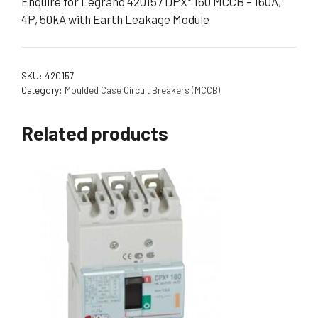
Enquire for Legrand 420157 DPX³ 160 MCCB – 160A,
4P, 50kA with Earth Leakage Module
SKU:
420157
Category:
Moulded Case Circuit Breakers (MCCB)
Related products