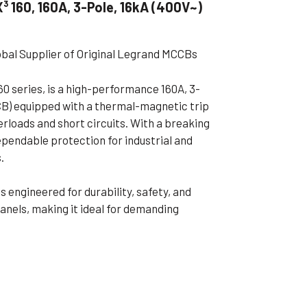
 160, 160A, 3-Pole, 16kA (400V~)
ible Pump
obal Supplier of Original Legrand MCCBs
0 series, is a high-performance 160A, 3-
CB) equipped with a thermal-magnetic trip
erloads and short circuits. With a breaking
ependable protection for industrial and
.
 engineered for durability, safety, and
 panels, making it ideal for demanding