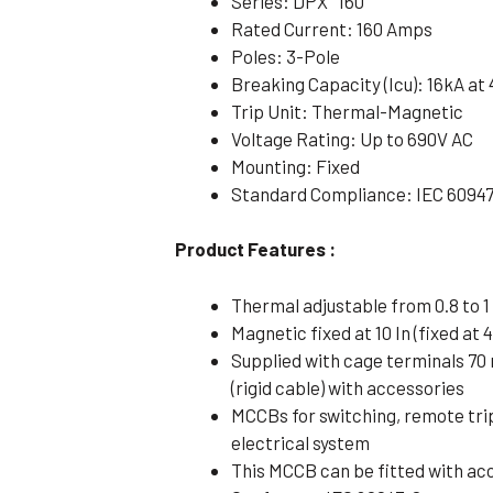
Series: DPX³ 160
Rated Current: 160 Amps
Poles: 3-Pole
Breaking Capacity (Icu): 16kA at
Trip Unit: Thermal-Magnetic
Voltage Rating: Up to 690V AC
Mounting: Fixed
Standard Compliance: IEC 6094
Product Features :
Thermal adjustable from 0.8 to 1 
Magnetic fixed at 10 In (fixed at 4
Supplied with cage terminals 70
(rigid cable) with accessories
MCCBs for switching, remote tri
electrical system
This MCCB can be fitted with ac