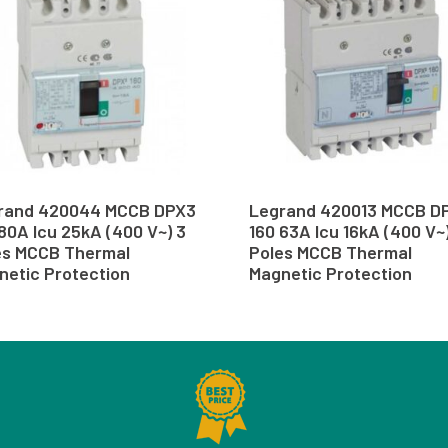
rand 420044 MCCB DPX3
Legrand 420013 MCCB D
80A Icu 25kA (400 V~) 3
160 63A Icu 16kA (400 V~
es MCCB Thermal
Poles MCCB Thermal
netic Protection
Magnetic Protection