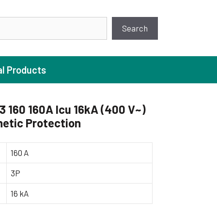
earch
Search
al Products
 160 160A Icu 16kA (400 V~)
etic Protection
ture Pump
 Pumps
160 A
ugal Pumps
3P
c Pumps
16 kA
ial Pump
 Pumps