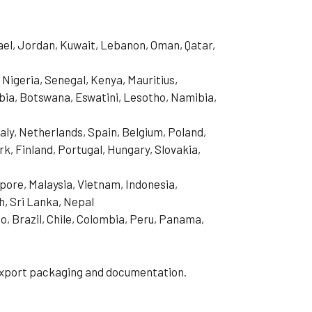
rael, Jordan, Kuwait, Lebanon, Oman, Qatar,
 Nigeria, Senegal, Kenya, Mauritius,
ia, Botswana, Eswatini, Lesotho, Namibia,
aly, Netherlands, Spain, Belgium, Poland,
, Finland, Portugal, Hungary, Slovakia,
pore, Malaysia, Vietnam, Indonesia,
h, Sri Lanka, Nepal
o, Brazil, Chile, Colombia, Peru, Panama,
 export packaging and documentation.