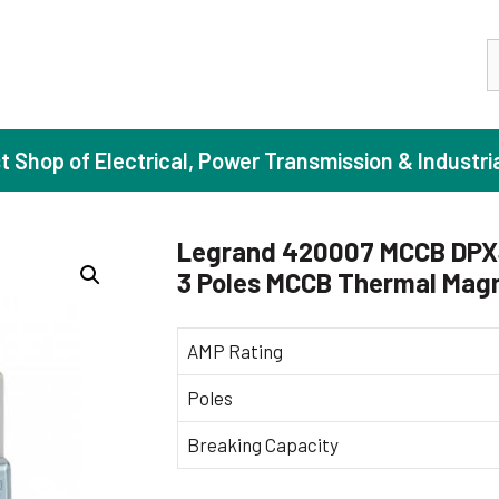
S
st Shop of Electrical, Power Transmission & Industri
Legrand 420007 MCCB DPX3
3 Poles MCCB Thermal Magn
ase Induction Motors
Agricul
Motors (Standard Efficiency)
Booster
AMP Rating
Motors (High Efficiency)
Centrif
Poles
Motors (Premium Efficiency)
Domesti
Breaking Capacity
Motors (Super Premium Efficiency)
Industr
eproof Motors (FLP)
Sewage