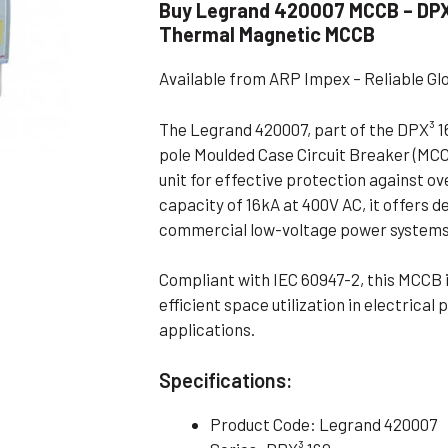
Buy Legrand 420007 MCCB – DPX³
Flameproof Motors (Non-FLP)
Submers
Thermal Magnetic MCCB
 Mounting Motors
Available from ARP Impex – Reliable Gl
ge Mounting Motors
 Cum Flange Mounting Motors
The Legrand 420007, part of the DPX³ 16
pole Moulded Case Circuit Breaker (MC
 Mounting Motors
unit for effective protection against ov
 Cum Face Mounting Motors
capacity of 16kA at 400V AC, it offers d
commercial low-voltage power systems
Compliant with IEC 60947-2, this MCCB is
efficient space utilization in electrical
applications.
Specifications:
Product Code: Legrand 420007