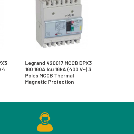
PX3
Legrand 420017 MCCB DPX3
) 4
160 160A Icu 16kA (400 V~) 3
Poles MCCB Thermal
Magnetic Protection