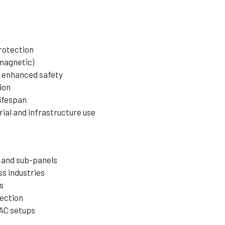
protection
magnetic)
r enhanced safety
ion
lifespan
rial and infrastructure use
 and sub-panels
s industries
s
ection
AC setups