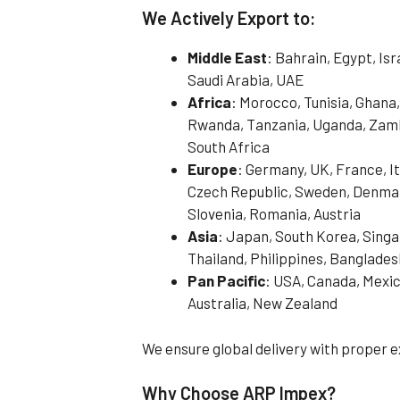
We Actively Export to:
Middle East
: Bahrain, Egypt, Is
Saudi Arabia, UAE
Africa
: Morocco, Tunisia, Ghana,
Rwanda, Tanzania, Uganda, Zamb
South Africa
Europe
: Germany, UK, France, It
Czech Republic, Sweden, Denmark
Slovenia, Romania, Austria
Asia
: Japan, South Korea, Singa
Thailand, Philippines, Banglades
Pan Pacific
: USA, Canada, Mexic
Australia, New Zealand
We ensure global delivery with proper
Why Choose ARP Impex?