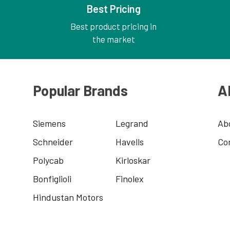
Best Pricing
Best product pricing in
the market
Popular Brands
A
Siemens
Legrand
Ab
Schneider
Havells
Co
Polycab
Kirloskar
Bonfiglioli
Finolex
Hindustan Motors