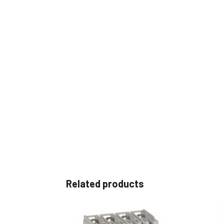
Related products