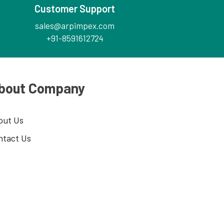
Customer Support
sales@arpimpex.com
+91-8591612724
bout Company
out Us
ntact Us