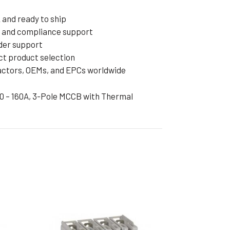
and ready to ship
cs and compliance support
rder support
ct product selection
ractors, OEMs, and EPCs worldwide
60 – 160A, 3-Pole MCCB with Thermal