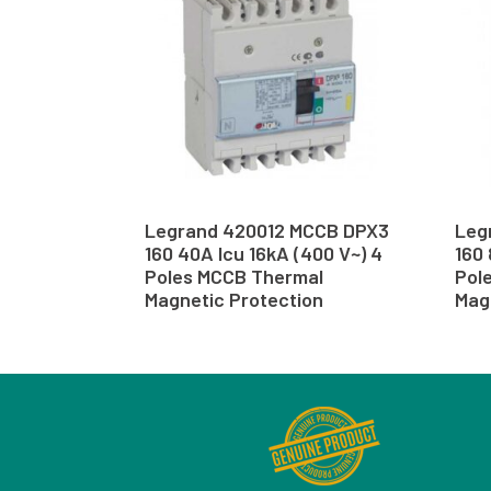
Legrand 420012 MCCB DPX3
Leg
160 40A Icu 16kA (400 V~) 4
160 
Poles MCCB Thermal
Pol
Magnetic Protection
Mag