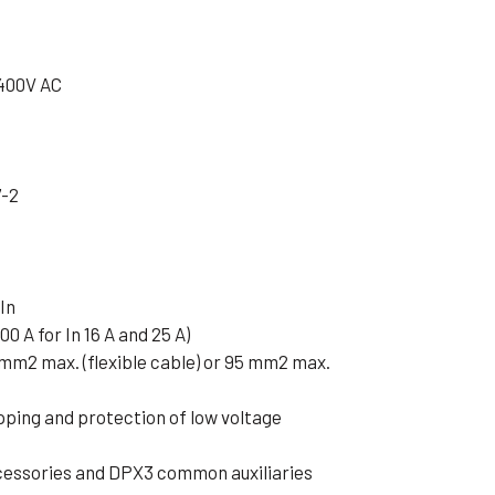
 400V AC
7-2
In
00 A for In 16 A and 25 A)
 mm2 max. (flexible cable) or 95 mm2 max.
pping and protection of low voltage
cessories and DPX3 common auxiliaries