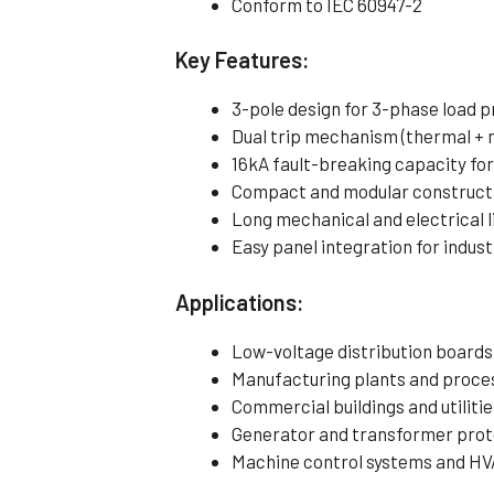
Conform to IEC 60947-2
Key Features:
3-pole design for 3-phase load 
Dual trip mechanism (thermal + 
16kA fault-breaking capacity fo
Compact and modular construct
Long mechanical and electrical 
Easy panel integration for indust
Applications:
Low-voltage distribution boards
Manufacturing plants and proces
Commercial buildings and utilitie
Generator and transformer prot
Machine control systems and HV