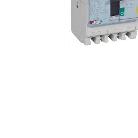
Non 
Foot
Flan
Foot
Face
Foot