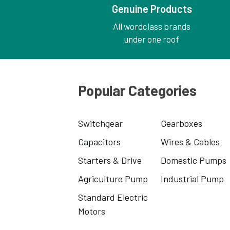
Genuine Products
All wordclass brands
under one roof
Popular Categories
Switchgear
Gearboxes
Capacitors
Wires & Cables
Starters & Drive
Domestic Pumps
Agriculture Pump
Industrial Pump
Standard Electric
Motors