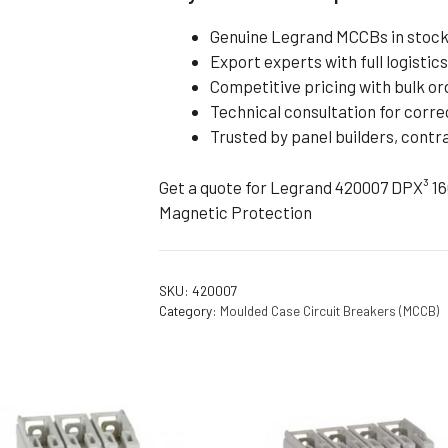
Genuine Legrand MCCBs in stock 
Export experts with full logisti
Competitive pricing with bulk o
Technical consultation for corre
Trusted by panel builders, cont
Get a quote for Legrand 420007 DPX³ 1
Magnetic Protection
SKU:
420007
Category:
Moulded Case Circuit Breakers (MCCB)