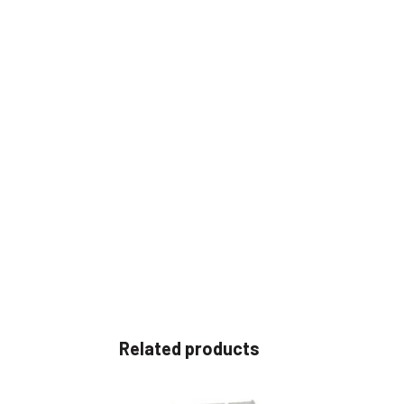
Related products