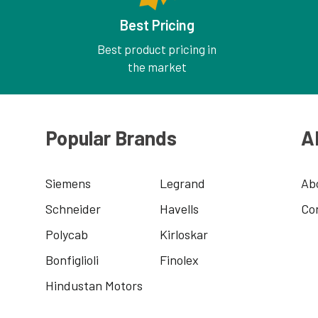
Best Pricing
Best product pricing in
the market
Popular Brands
A
Siemens
Legrand
Ab
Schneider
Havells
Co
Polycab
Kirloskar
Bonfiglioli
Finolex
Hindustan Motors