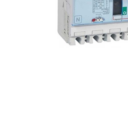
Non 
Foot
Flan
Foot
Face
Foot