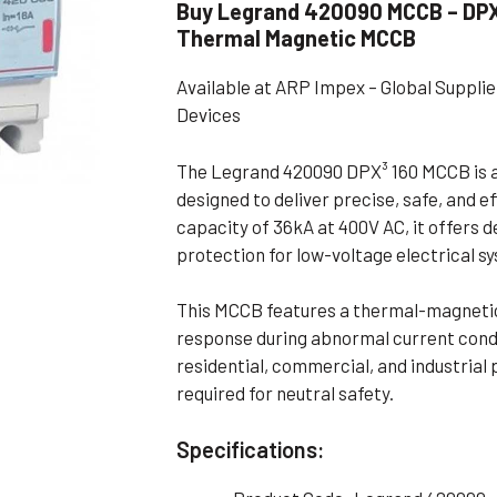
Buy Legrand 420090 MCCB – DPX³
Flameproof Motors (Non-FLP)
Submers
Thermal Magnetic MCCB
 Mounting Motors
Available at ARP Impex – Global Suppl
ge Mounting Motors
Devices
 Cum Flange Mounting Motors
The Legrand 420090 DPX³ 160 MCCB is a
 Mounting Motors
designed to deliver precise, safe, and e
 Cum Face Mounting Motors
capacity of 36kA at 400V AC, it offers 
protection for low-voltage electrical s
This MCCB features a thermal-magnetic t
response during abnormal current condit
residential, commercial, and industrial
required for neutral safety.
Specifications: