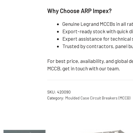
Why Choose ARP Impex?
Genuine Legrand MCCBs in all ra
Export-ready stock with quick d
Expert assistance for technical 
Trusted by contractors, panel b
For best price, availability, and global 
MCCB, get in touch with our team.
SKU:
420090
Category:
Moulded Case Circuit Breakers (MCCB)