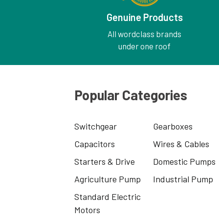
Genuine Products
All wordclass brands
under one roof
Popular Categories
Switchgear
Gearboxes
Capacitors
Wires & Cables
Starters & Drive
Domestic Pumps
Agriculture Pump
Industrial Pump
Standard Electric
Motors