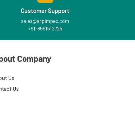
Customer Support
sales@arpimpex.com
+91-8591612724
bout Company
out Us
ntact Us