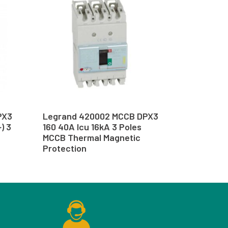
PX3
Legrand 420002 MCCB DPX3
) 3
160 40A Icu 16kA 3 Poles
MCCB Thermal Magnetic
Protection