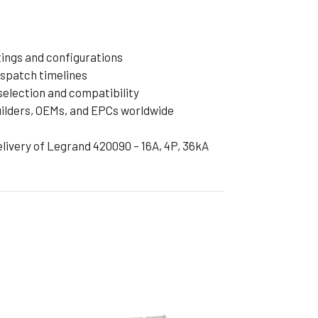
tings and configurations
ispatch timelines
selection and compatibility
uilders, OEMs, and EPCs worldwide
delivery of Legrand 420090 – 16A, 4P, 36kA