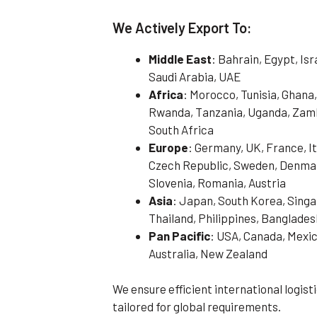
We Actively Export To:
Middle East
: Bahrain, Egypt, Is
Saudi Arabia, UAE
Africa
: Morocco, Tunisia, Ghana,
Rwanda, Tanzania, Uganda, Zamb
South Africa
Europe
: Germany, UK, France, It
Czech Republic, Sweden, Denmark
Slovenia, Romania, Austria
Asia
: Japan, South Korea, Singa
Thailand, Philippines, Banglades
Pan Pacific
: USA, Canada, Mexic
Australia, New Zealand
We ensure efficient international logis
tailored for global requirements.