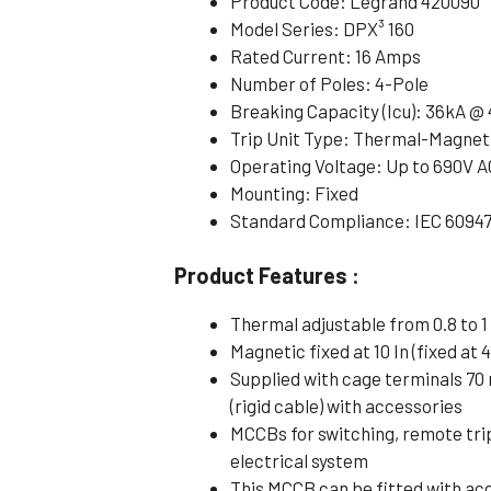
Product Code: Legrand 420090
Model Series: DPX³ 160
Rated Current: 16 Amps
Number of Poles: 4-Pole
Breaking Capacity (Icu): 36kA @
Trip Unit Type: Thermal-Magnet
Operating Voltage: Up to 690V A
Mounting: Fixed
Standard Compliance: IEC 6094
Product Features :
Thermal adjustable from 0.8 to 1 
Magnetic fixed at 10 In (fixed at 4
Supplied with cage terminals 70
(rigid cable) with accessories
MCCBs for switching, remote tri
electrical system
This MCCB can be fitted with ac