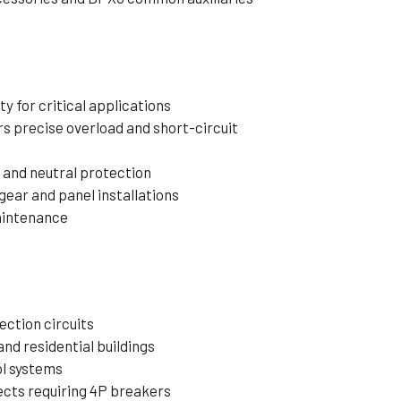
y for critical applications
s precise overload and short-circuit
 and neutral protection
ear and panel installations
maintenance
s
ction circuits
and residential buildings
ol systems
cts requiring 4P breakers