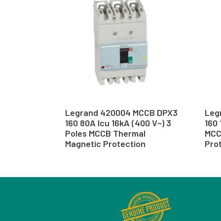
Legrand 420004 MCCB DPX3
Leg
160 80A Icu 16kA (400 V~) 3
160 
Poles MCCB Thermal
MCC
Magnetic Protection
Pro