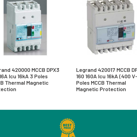
rand 420000 MCCB DPX3
Legrand 420017 MCCB D
16A Icu 16kA 3 Poles
160 160A Icu 16kA (400 V~
B Thermal Magnetic
Poles MCCB Thermal
tection
Magnetic Protection