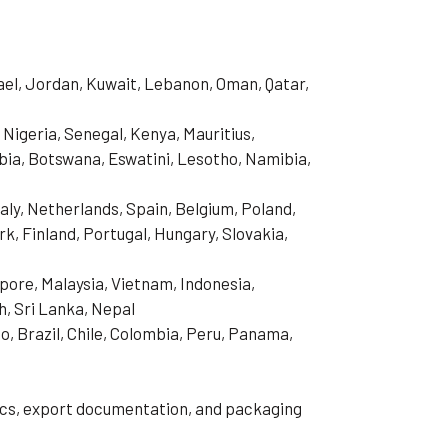
rael, Jordan, Kuwait, Lebanon, Oman, Qatar,
 Nigeria, Senegal, Kenya, Mauritius,
ia, Botswana, Eswatini, Lesotho, Namibia,
aly, Netherlands, Spain, Belgium, Poland,
, Finland, Portugal, Hungary, Slovakia,
pore, Malaysia, Vietnam, Indonesia,
h, Sri Lanka, Nepal
o, Brazil, Chile, Colombia, Peru, Panama,
tics, export documentation, and packaging