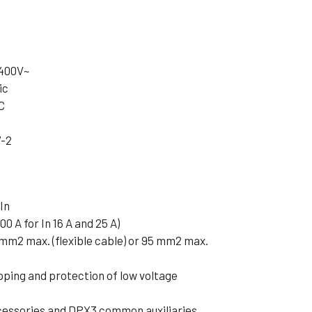
 400V~
ic
C
7-2
In
00 A for In 16 A and 25 A)
 mm2 max. (flexible cable) or 95 mm2 max.
pping and protection of low voltage
cessories and DPX3 common auxiliaries