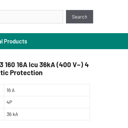
earch
Search
al Products
160 16A Icu 36kA (400 V~) 4
ic Protection
ture Pump
 Pumps
16 A
ugal Pumps
4P
c Pumps
36 kA
ial Pump
 Pumps