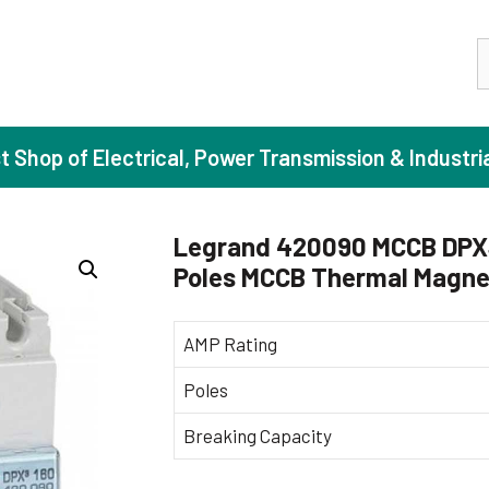
S
st Shop of Electrical, Power Transmission & Industri
Legrand 420090 MCCB DPX3 
Poles MCCB Thermal Magnet
ase Induction Motors
Agricul
Motors (Standard Efficiency)
Booster
AMP Rating
Motors (High Efficiency)
Centrif
Poles
Motors (Premium Efficiency)
Domesti
Breaking Capacity
Motors (Super Premium Efficiency)
Industr
eproof Motors (FLP)
Sewage