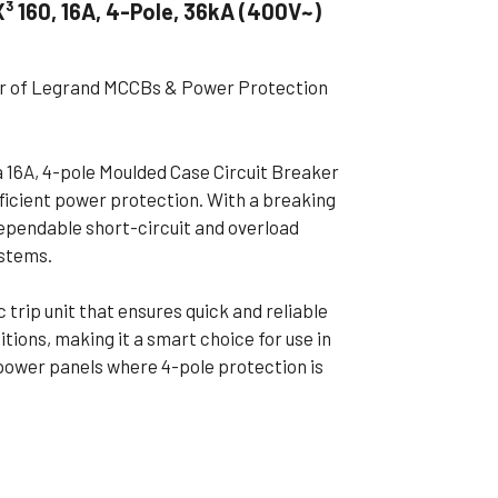
 160, 16A, 4-Pole, 36kA (400V~)
ible Pump
ier of Legrand MCCBs & Power Protection
 16A, 4-pole Moulded Case Circuit Breaker
fficient power protection. With a breaking
dependable short-circuit and overload
ystems.
rip unit that ensures quick and reliable
ions, making it a smart choice for use in
 power panels where 4-pole protection is