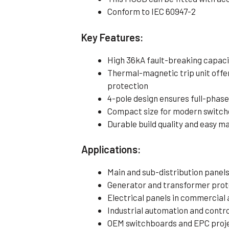
Conform to IEC 60947-2
Key Features:
High 36kA fault-breaking capacit
Thermal-magnetic trip unit offer
protection
4-pole design ensures full-phase
Compact size for modern switchg
Durable build quality and easy 
Applications:
Main and sub-distribution panel
Generator and transformer prote
Electrical panels in commercial 
Industrial automation and contr
OEM switchboards and EPC proje