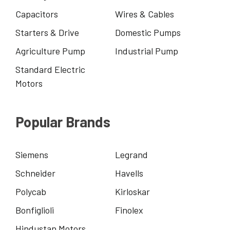
Capacitors
Wires & Cables
Starters & Drive
Domestic Pumps
Agriculture Pump
Industrial Pump
Standard Electric
Motors
Popular Brands
Siemens
Legrand
Schneider
Havells
Polycab
Kirloskar
Bonfiglioli
Finolex
Hindustan Motors