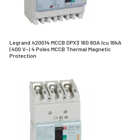
Legrand 420014 MCCB DPX3 160 80A Icu 16kA
(400 V~) 4 Poles MCCB Thermal Magnetic
Protection