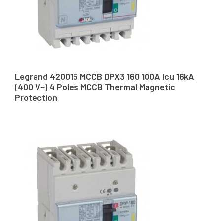
Legrand 420015 MCCB DPX3 160 100A Icu 16kA
(400 V~) 4 Poles MCCB Thermal Magnetic
Protection