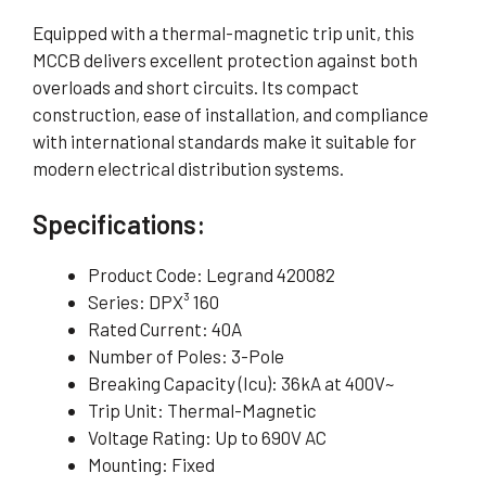
Equipped with a thermal-magnetic trip unit, this
MCCB delivers excellent protection against both
overloads and short circuits. Its compact
construction, ease of installation, and compliance
with international standards make it suitable for
modern electrical distribution systems.
Specifications:
Product Code: Legrand 420082
Series: DPX³ 160
Rated Current: 40A
Number of Poles: 3-Pole
Breaking Capacity (Icu): 36kA at 400V~
Trip Unit: Thermal-Magnetic
Voltage Rating: Up to 690V AC
Mounting: Fixed