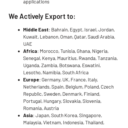
applications
We Actively Export to:
Middle East
: Bahrain, Egypt, Israel, Jordan,
Kuwait, Lebanon, Oman, Qatar, Saudi Arabia,
UAE
Africa
: Morocco, Tunisia, Ghana, Nigeria,
Senegal, Kenya, Mauritius, Rwanda, Tanzania,
Uganda, Zambia, Botswana, Eswatini,
Lesotho, Namibia, South Africa
Europe
: Germany, UK, France, Italy,
Netherlands, Spain, Belgium, Poland, Czech
Republic, Sweden, Denmark, Finland,
Portugal, Hungary, Slovakia, Slovenia,
Romania, Austria
Asia
: Japan, South Korea, Singapore,
Malaysia, Vietnam, Indonesia, Thailand,