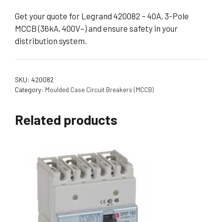
Get your quote for Legrand 420082 – 40A, 3-Pole
MCCB (36kA, 400V~) and ensure safety in your
distribution system.
SKU:
420082
Category:
Moulded Case Circuit Breakers (MCCB)
Related products