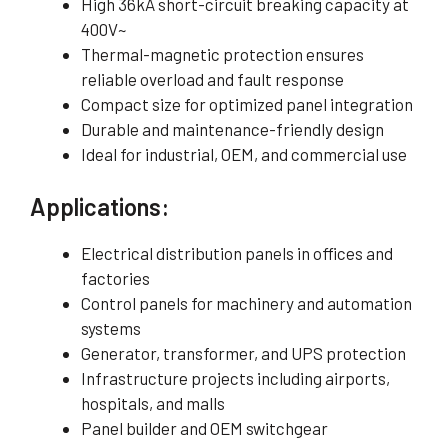
High 36kA short-circuit breaking capacity at
400V~
Thermal-magnetic protection ensures
reliable overload and fault response
Compact size for optimized panel integration
Durable and maintenance-friendly design
Ideal for industrial, OEM, and commercial use
Applications:
Electrical distribution panels in offices and
factories
Control panels for machinery and automation
systems
Generator, transformer, and UPS protection
Infrastructure projects including airports,
hospitals, and malls
Panel builder and OEM switchgear