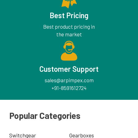
Best Pricing
Best product pricing in
the market
Customer Support
sales@arpimpex.com
+91-8591612724
Popular Categories
Switchgear
Gearboxes