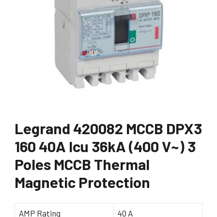
Legrand 420082 MCCB DPX3
160 40A Icu 36kA (400 V~) 3
Poles MCCB Thermal
Magnetic Protection
AMP Rating
40 A