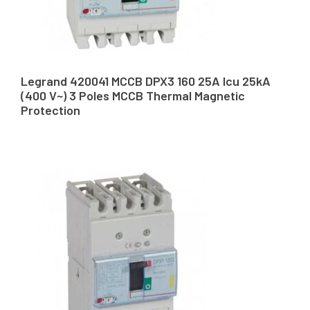
Legrand 420041 MCCB DPX3 160 25A Icu 25kA
(400 V~) 3 Poles MCCB Thermal Magnetic
Protection