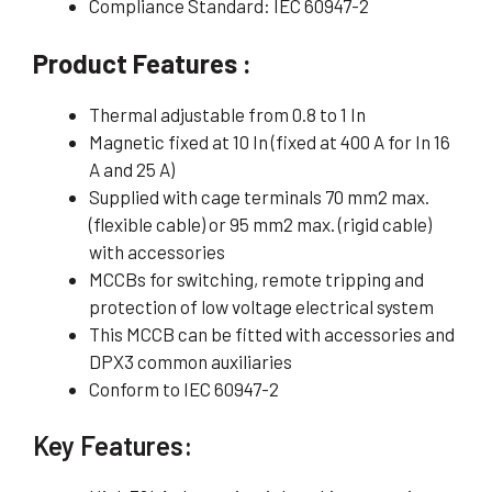
Compliance Standard: IEC 60947-2
Product Features :
Thermal adjustable from 0.8 to 1 In
Magnetic fixed at 10 In (fixed at 400 A for In 16
A and 25 A)
Supplied with cage terminals 70 mm2 max.
(flexible cable) or 95 mm2 max. (rigid cable)
with accessories
MCCBs for switching, remote tripping and
protection of low voltage electrical system
This MCCB can be fitted with accessories and
DPX3 common auxiliaries
Conform to IEC 60947-2
Key Features: