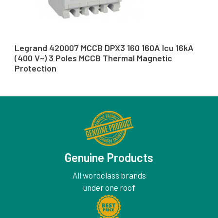
Legrand 420007 MCCB DPX3 160 160A Icu 16kA
(400 V~) 3 Poles MCCB Thermal Magnetic
Protection
Genuine Products
All wordclass brands
under one roof