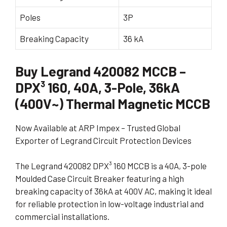
Poles
3P
Breaking Capacity
36 kA
Buy Legrand 420082 MCCB –
DPX³ 160, 40A, 3-Pole, 36kA
(400V~) Thermal Magnetic MCCB
Now Available at ARP Impex – Trusted Global
Exporter of Legrand Circuit Protection Devices
The Legrand 420082 DPX³ 160 MCCB is a 40A, 3-pole
Moulded Case Circuit Breaker featuring a high
breaking capacity of 36kA at 400V AC, making it ideal
for reliable protection in low-voltage industrial and
commercial installations.