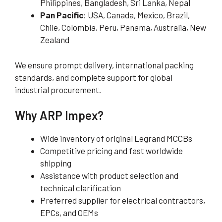
Philippines, Bangladesh, Sri Lanka, Nepal
Pan Pacific
: USA, Canada, Mexico, Brazil,
Chile, Colombia, Peru, Panama, Australia, New
Zealand
We ensure prompt delivery, international packing
standards, and complete support for global
industrial procurement.
Why ARP Impex?
Wide inventory of original Legrand MCCBs
Competitive pricing and fast worldwide
shipping
Assistance with product selection and
technical clarification
Preferred supplier for electrical contractors,
EPCs, and OEMs