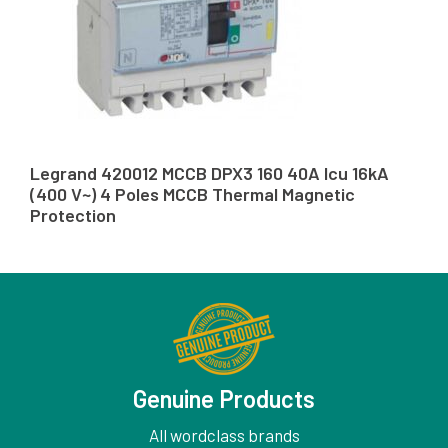
Legrand 420012 MCCB DPX3 160 40A Icu 16kA
(400 V~) 4 Poles MCCB Thermal Magnetic
Protection
Genuine Products
All wordclass brands