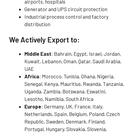
airports, hospitals
Generator and UPS circuit protection
Industrial process control and factory
distribution
We Actively Export to:
Middle East
: Bahrain, Egypt, Israel, Jordan,
Kuwait, Lebanon, Oman, Qatar, Saudi Arabia,
UAE
Africa
: Morocco, Tunisia, Ghana, Nigeria,
Senegal, Kenya, Mauritius, Rwanda, Tanzania,
Uganda, Zambia, Botswana, Eswatini,
Lesotho, Namibia, South Africa
Europe
: Germany, UK, France, Italy,
Netherlands, Spain, Belgium, Poland, Czech
Republic, Sweden, Denmark, Finland,
Portugal, Hungary, Slovakia, Slovenia,