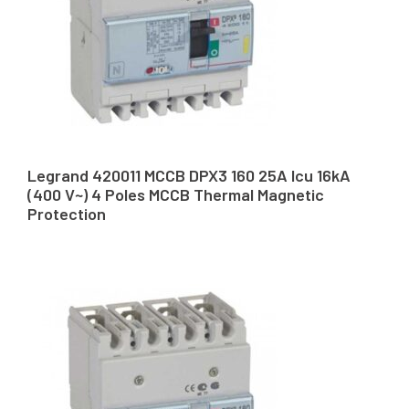
Legrand 420011 MCCB DPX3 160 25A Icu 16kA
(400 V~) 4 Poles MCCB Thermal Magnetic
Protection