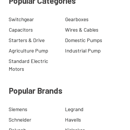
Popular Categories
Switchgear
Gearboxes
Capacitors
Wires & Cables
Starters & Drive
Domestic Pumps
Agriculture Pump
Industrial Pump
Standard Electric
Motors
Popular Brands
Siemens
Legrand
Schneider
Havells