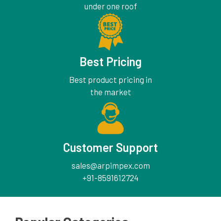
under one roof
Best Pricing
Best product pricing in
the market
Customer Support
sales@arpimpex.com
+91-8591612724