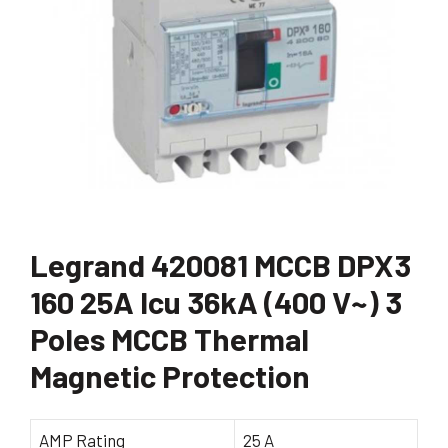
Legrand 420081 MCCB DPX3
160 25A Icu 36kA (400 V~) 3
Poles MCCB Thermal
Magnetic Protection
AMP Rating
25 A