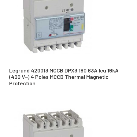
Legrand 420013 MCCB DPX3 160 63A Icu 16kA
(400 V~) 4 Poles MCCB Thermal Magnetic
Protection