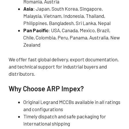
Romania, Austria
Asia
: Japan, South Korea, Singapore,
Malaysia, Vietnam, Indonesia, Thailand,
Philippines, Bangladesh, Sri Lanka, Nepal
Pan Pacific
: USA, Canada, Mexico, Brazil,
Chile, Colombia, Peru, Panama, Australia, New
Zealand
We offer fast global delivery, export documentation,
and technical support for industrial buyers and
distributors.
Why Choose ARP Impex?
Original Legrand MCCBs available in all ratings
and configurations
Timely dispatch and safe packaging for
international shipping