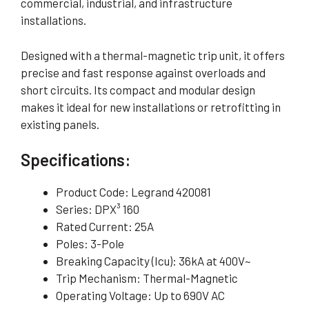
commercial, industrial, and infrastructure
installations.
Designed with a thermal-magnetic trip unit, it offers
precise and fast response against overloads and
short circuits. Its compact and modular design
makes it ideal for new installations or retrofitting in
existing panels.
Specifications:
Product Code: Legrand 420081
Series: DPX³ 160
Rated Current: 25A
Poles: 3-Pole
Breaking Capacity (Icu): 36kA at 400V~
Trip Mechanism: Thermal-Magnetic
Operating Voltage: Up to 690V AC