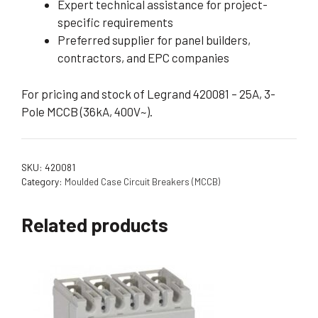
Expert technical assistance for project-
specific requirements
Preferred supplier for panel builders,
contractors, and EPC companies
For pricing and stock of Legrand 420081 – 25A, 3-
Pole MCCB (36kA, 400V~).
SKU:
420081
Category:
Moulded Case Circuit Breakers (MCCB)
Related products