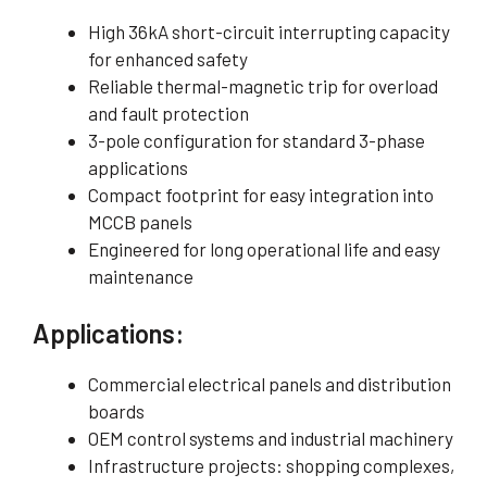
High 36kA short-circuit interrupting capacity
for enhanced safety
Reliable thermal-magnetic trip for overload
and fault protection
3-pole configuration for standard 3-phase
applications
Compact footprint for easy integration into
MCCB panels
Engineered for long operational life and easy
maintenance
Applications:
Commercial electrical panels and distribution
boards
OEM control systems and industrial machinery
Infrastructure projects: shopping complexes,