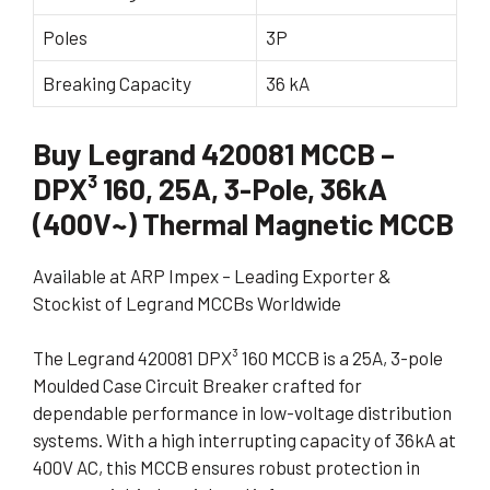
Poles
3P
Breaking Capacity
36 kA
Buy Legrand 420081 MCCB –
DPX³ 160, 25A, 3-Pole, 36kA
(400V~) Thermal Magnetic MCCB
Available at ARP Impex – Leading Exporter &
Stockist of Legrand MCCBs Worldwide
The Legrand 420081 DPX³ 160 MCCB is a 25A, 3-pole
Moulded Case Circuit Breaker crafted for
dependable performance in low-voltage distribution
systems. With a high interrupting capacity of 36kA at
400V AC, this MCCB ensures robust protection in