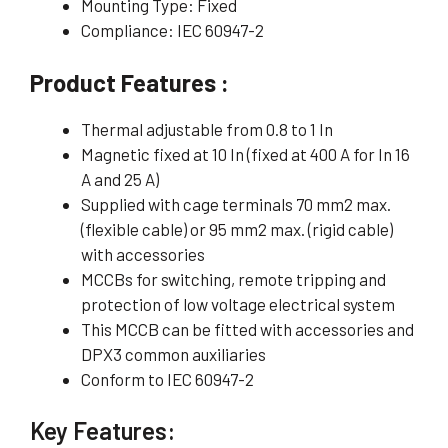
Mounting Type: Fixed
Compliance: IEC 60947-2
Product Features :
Thermal adjustable from 0.8 to 1 In
Magnetic fixed at 10 In (fixed at 400 A for In 16
A and 25 A)
Supplied with cage terminals 70 mm2 max.
(flexible cable) or 95 mm2 max. (rigid cable)
with accessories
MCCBs for switching, remote tripping and
protection of low voltage electrical system
This MCCB can be fitted with accessories and
DPX3 common auxiliaries
Conform to IEC 60947-2
Key Features: