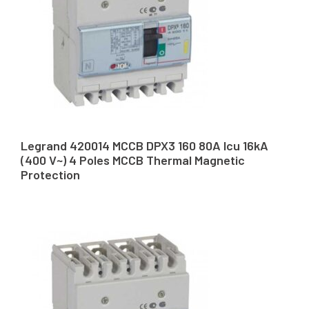
Legrand 420014 MCCB DPX3 160 80A Icu 16kA
(400 V~) 4 Poles MCCB Thermal Magnetic
Protection