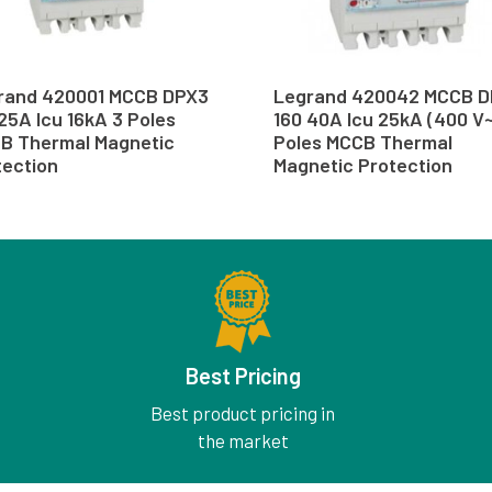
rand 420001 MCCB DPX3
Legrand 420042 MCCB 
25A Icu 16kA 3 Poles
160 40A Icu 25kA (400 V~
B Thermal Magnetic
Poles MCCB Thermal
tection
Magnetic Protection
Best Pricing
Best product pricing in
the market