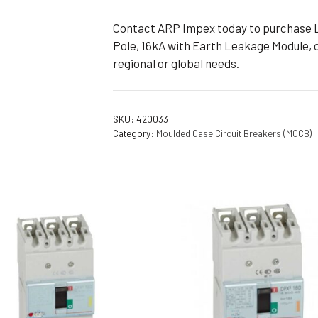
Contact ARP Impex today to purchase 
Pole, 16kA with Earth Leakage Module, o
regional or global needs.
SKU:
420033
Category:
Moulded Case Circuit Breakers (MCCB)