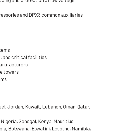
pping and protection of low voltage
cessories and DPX3 common auxiliaries
stems
 and critical facilities
manufacturers
ce towers
ems
rael, Jordan, Kuwait, Lebanon, Oman, Qatar,
 Nigeria, Senegal, Kenya, Mauritius,
ia, Botswana, Eswatini, Lesotho, Namibia,