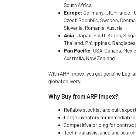
South Africa
Europe
: Germany, UK, France, It
Czech Republic, Sweden, Denmark
Slovenia, Romania, Austria
Asia
: Japan, South Korea, Singa
Thailand, Philippines, Banglades
Pan Pacific
: USA, Canada, Mexic
Australia, New Zealand
With ARP Impex, you get genuine Legran
global delivery.
Why Buy from ARP Impex?
Reliable stockist and bulk expo
Large inventory for immediate 
Competitive pricing for contract
Technical assistance and sourci