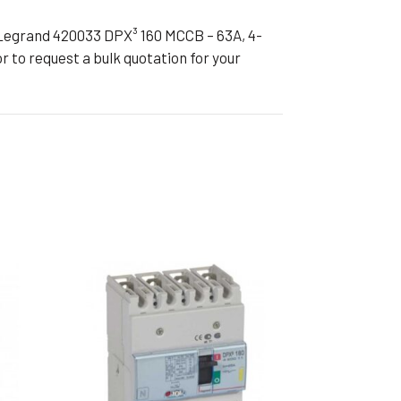
Legrand 420033 DPX³ 160 MCCB – 63A, 4-
r to request a bulk quotation for your