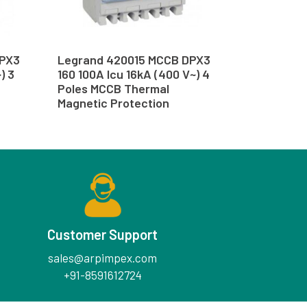
DPX3
Legrand 420015 MCCB DPX3
) 3
160 100A Icu 16kA (400 V~) 4
Poles MCCB Thermal
Magnetic Protection
Customer Support
sales@arpimpex.com
+91-8591612724