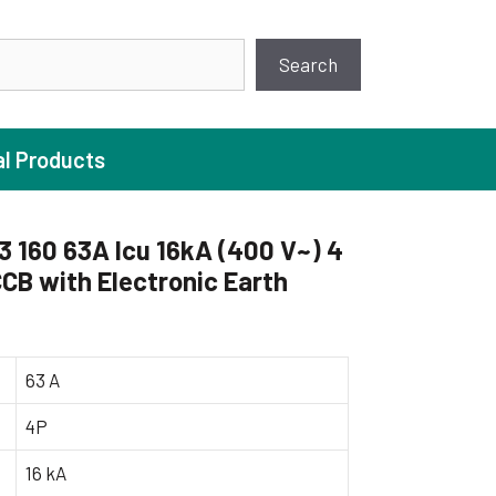
earch
Search
al Products
160 63A Icu 16kA (400 V~) 4
CB with Electronic Earth
ture Pump
 Pumps
ugal Pumps
63 A
c Pumps
4P
ial Pump
16 kA
 Pumps