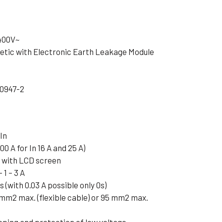
 400V~
tic with Electronic Earth Leakage Module
60947-2
In
00 A for In 16 A and 25 A)
e with LCD screen
 1 – 3 A
3s (with 0.03 A possible only 0s)
 mm2 max. (flexible cable) or 95 mm2 max.