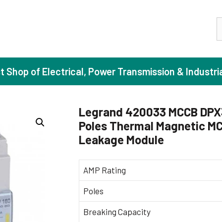
S
st Shop of Electrical, Power Transmission & Industri
Legrand 420033 MCCB DPX3 
Poles Thermal Magnetic MC
ase Induction Motors
Agricul
Leakage Module
Motors (Standard Efficiency)
Booster
Motors (High Efficiency)
Centrif
AMP Rating
Motors (Premium Efficiency)
Domesti
Poles
Motors (Super Premium Efficiency)
Industr
Breaking Capacity
eproof Motors (FLP)
Sewage