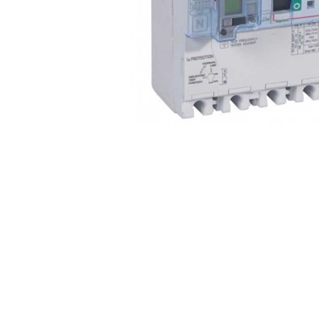
Non 
Foot
Flan
Foot
Face
Foot