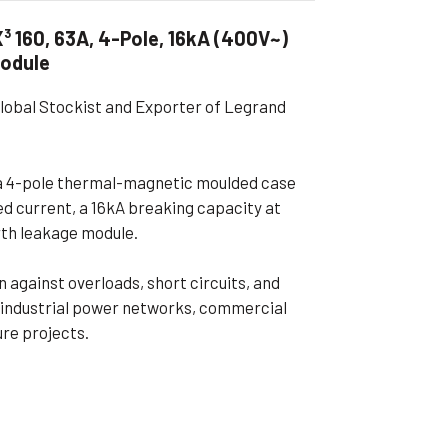
ible Pump
 160, 63A, 4-Pole, 16kA (400V~)
Module
Global Stockist and Exporter of Legrand
a 4-pole thermal-magnetic moulded case
ed current, a 16kA breaking capacity at
rth leakage module.
against overloads, short circuits, and
or industrial power networks, commercial
ure projects.