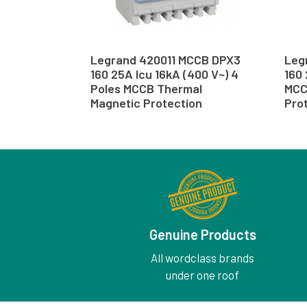
Legrand 420011 MCCB DPX3
Leg
160 25A Icu 16kA (400 V~) 4
160 
Poles MCCB Thermal
MCC
Magnetic Protection
Pro
Genuine Products
All wordclass brands
under one roof