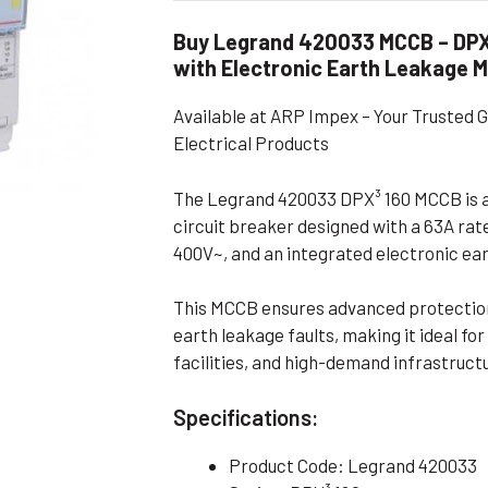
Flameproof Motors (Non-FLP)
Submers
Buy Legrand 420033 MCCB – DPX³
 Mounting Motors
with Electronic Earth Leakage 
ge Mounting Motors
Available at ARP Impex – Your Trusted 
 Cum Flange Mounting Motors
Electrical Products
 Mounting Motors
The Legrand 420033 DPX³ 160 MCCB is 
 Cum Face Mounting Motors
circuit breaker designed with a 63A rat
400V~, and an integrated electronic ea
This MCCB ensures advanced protection 
earth leakage faults, making it ideal f
facilities, and high-demand infrastruct
Specifications:
Product Code: Legrand 420033