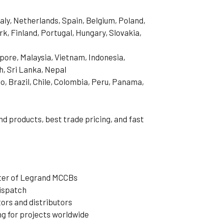
aly, Netherlands, Spain, Belgium, Poland,
, Finland, Portugal, Hungary, Slovakia,
pore, Malaysia, Vietnam, Indonesia,
h, Sri Lanka, Nepal
o, Brazil, Chile, Colombia, Peru, Panama,
d products, best trade pricing, and fast
rter of Legrand MCCBs
dispatch
ors and distributors
ng for projects worldwide