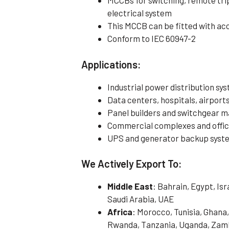
MCCBs for switching, remote tri
electrical system
This MCCB can be fitted with ac
Conform to IEC 60947-2
Applications:
Industrial power distribution sy
Data centers, hospitals, airports,
Panel builders and switchgear 
Commercial complexes and offi
UPS and generator backup syst
We Actively Export To:
Middle East
: Bahrain, Egypt, Is
Saudi Arabia, UAE
Africa
: Morocco, Tunisia, Ghana,
Rwanda, Tanzania, Uganda, Zamb