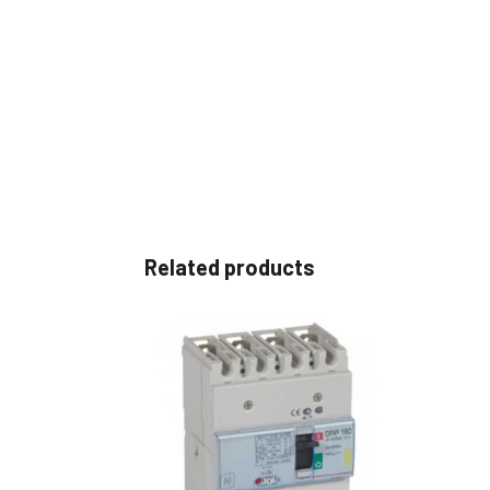
Related products