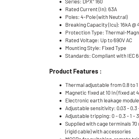
Series: DPX³ 160
Rated Current (In): 63A
Poles: 4-Pole (with Neutral)
Breaking Capacity (Icu): 16kA @
Protection Type: Thermal-Magne
Rated Voltage: Up to 690V AC
Mounting Style: Fixed Type
Standards: Compliant with IEC 
Product Features :
Thermal adjustable from 0.8 to 1 
Magnetic fixed at 10 In (fixed at 4
Electronic earth leakage modul
Adjustable sensitivity: 0.03 – 0.3 –
Adjustable tripping: 0 – 0.3 – 1 – 
Supplied with cage terminals 70
(rigid cable) with accessories