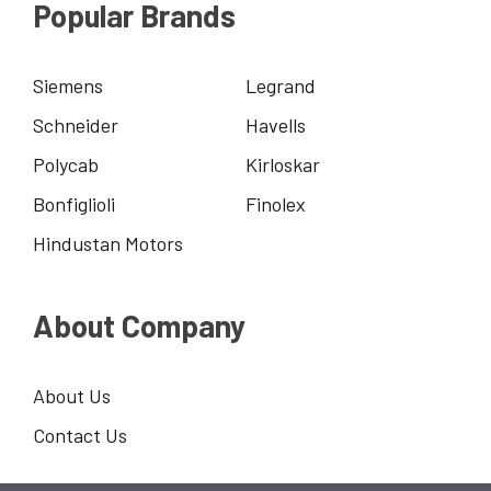
Popular Brands
Siemens
Legrand
Schneider
Havells
Polycab
Kirloskar
Bonfiglioli
Finolex
Hindustan Motors
About Company
About Us
Contact Us