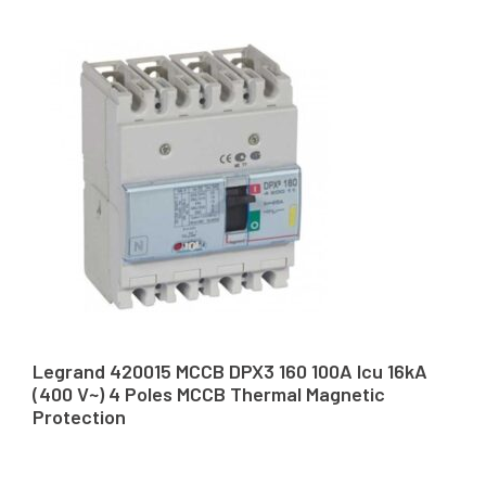
Legrand 420015 MCCB DPX3 160 100A Icu 16kA
(400 V~) 4 Poles MCCB Thermal Magnetic
Protection