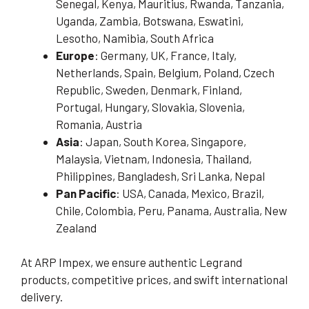
Senegal, Kenya, Mauritius, Rwanda, Tanzania,
Uganda, Zambia, Botswana, Eswatini,
Lesotho, Namibia, South Africa
Europe
: Germany, UK, France, Italy,
Netherlands, Spain, Belgium, Poland, Czech
Republic, Sweden, Denmark, Finland,
Portugal, Hungary, Slovakia, Slovenia,
Romania, Austria
Asia
: Japan, South Korea, Singapore,
Malaysia, Vietnam, Indonesia, Thailand,
Philippines, Bangladesh, Sri Lanka, Nepal
Pan Pacific
: USA, Canada, Mexico, Brazil,
Chile, Colombia, Peru, Panama, Australia, New
Zealand
At ARP Impex, we ensure authentic Legrand
products, competitive prices, and swift international
delivery.