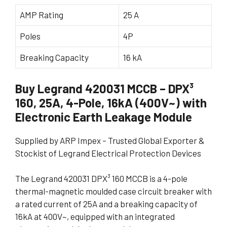
AMP Rating
25 A
Poles
4P
Breaking Capacity
16 kA
Buy Legrand 420031 MCCB – DPX³
160, 25A, 4-Pole, 16kA (400V~) with
Electronic Earth Leakage Module
Supplied by ARP Impex – Trusted Global Exporter &
Stockist of Legrand Electrical Protection Devices
The Legrand 420031 DPX³ 160 MCCB is a 4-pole
thermal-magnetic moulded case circuit breaker with
a rated current of 25A and a breaking capacity of
16kA at 400V~, equipped with an integrated