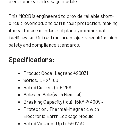
electronic earth leakage module.
This MCCB is engineered to provide reliable short-
circuit, overload, and earth fault protection, making
it ideal for use in industrial plants, commercial
facilities, and infrastructure projects requiring high
safety and compliance standards.
Specifications:
Product Code: Legrand 420031
Series: DPX³ 160
Rated Current (In): 25A
Poles: 4-Pole (with Neutral)
Breaking Capacity (Icu): 16kA @ 400V~
Protection: Thermal-Magnetic with
Electronic Earth Leakage Module
Rated Voltage: Up to 690V AC