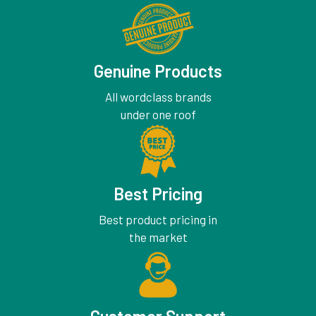
Genuine Products
All wordclass brands
under one roof
Best Pricing
Best product pricing in
the market