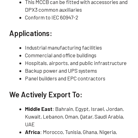
This MCCB can be fitted with accessories and
DPX3 common auxiliaries
Conform to IEC 60947-2
Applications:
Industrial manufacturing facilities
Commercial and office buildings
Hospitals, airports, and public infrastructure
Backup power and UPS systems
Panel builders and EPC contractors
We Actively Export To:
Middle East
: Bahrain, Egypt, Israel, Jordan,
Kuwait, Lebanon, Oman, Qatar, Saudi Arabia,
UAE
Africa
: Morocco, Tunisia, Ghana, Nigeria,