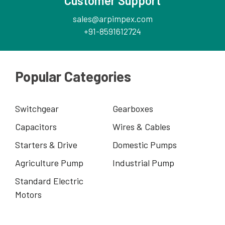
Customer Support
sales@arpimpex.com
+91-8591612724
Popular Categories
Switchgear
Gearboxes
Capacitors
Wires & Cables
Starters & Drive
Domestic Pumps
Agriculture Pump
Industrial Pump
Standard Electric
Motors