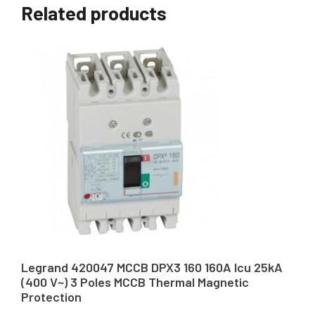
Related products
Legrand 420047 MCCB DPX3 160 160A Icu 25kA
(400 V~) 3 Poles MCCB Thermal Magnetic
Protection