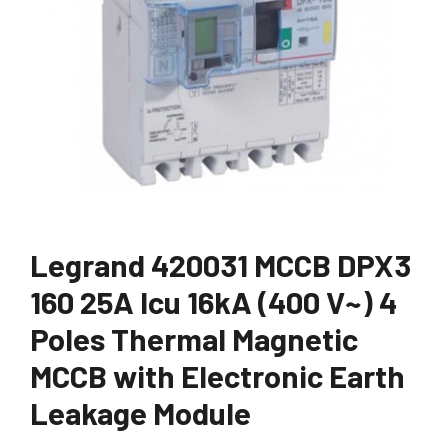
Legrand 420031 MCCB DPX3
160 25A Icu 16kA (400 V~) 4
Poles Thermal Magnetic
MCCB with Electronic Earth
Leakage Module