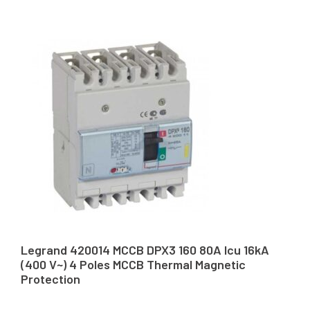
Legrand 420014 MCCB DPX3 160 80A Icu 16kA
(400 V~) 4 Poles MCCB Thermal Magnetic
Protection