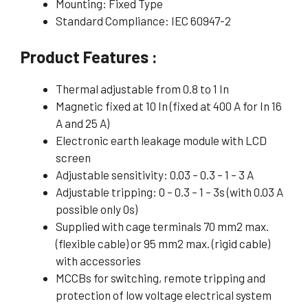
Mounting: Fixed Type
Standard Compliance: IEC 60947-2
Product Features :
Thermal adjustable from 0.8 to 1 In
Magnetic fixed at 10 In (fixed at 400 A for In 16
A and 25 A)
Electronic earth leakage module with LCD
screen
Adjustable sensitivity: 0.03 – 0.3 – 1 – 3 A
Adjustable tripping: 0 – 0.3 – 1 – 3s (with 0.03 A
possible only 0s)
Supplied with cage terminals 70 mm2 max.
(flexible cable) or 95 mm2 max. (rigid cable)
with accessories
MCCBs for switching, remote tripping and
protection of low voltage electrical system