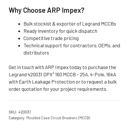
Why Choose ARP Impex?
Bulk stockist & exporter of Legrand MCCBs
Ready inventory for quick dispatch
Competitive trade pricing
Technical support for contractors, OEMs, and
distributors
Get in touch with ARP Impex today to purchase the
Legrand 420031 DPX³ 160 MCCB – 25A, 4-Pole, 16kA
with Earth Leakage Protection or to request a bulk
order quotation for your project requirements.
SKU:
420031
Category:
Moulded Case Circuit Breakers (MCCB)