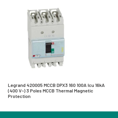
Legrand 420005 MCCB DPX3 160 100A Icu 16kA
(400 V~) 3 Poles MCCB Thermal Magnetic
Protection