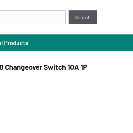
earch
Search
al Products
 Changeover Switch 10A 1P
ture Pump
 Pumps
ugal Pumps
c Pumps
ial Pump
 Pumps