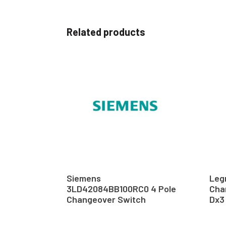
Related products
Siemens
Leg
3LD42084BB100RC0 4 Pole
Cha
Changeover Switch
Dx3 