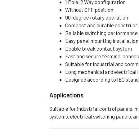
1 Pole, 2 Way configuration
Without OFF position
90-degree rotary operation
Compact and durable construct
Reliable switching performance
Easy panel mounting installation
Double break contact system
Fast and secure terminal connec
Suitable for industrial and comm
Long mechanical and electrical l
Designed according to IEC stan
Applications
Suitable for industrial control panels, 
systems, electrical switching panels, an