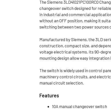
The Siemens 3LD41021PC100RC0 Change
Flameproof Motors (Non-FLP)
Submers
changeover switch designed for reliable
 Mounting Motors
in industrial and commercial application
without an OFF position, making it suita
ge Mounting Motors
switching between two power sources or
 Cum Flange Mounting Motors
 Mounting Motors
Manufactured by Siemens, the 3LD seri
construction, compact size, and depen
 Cum Face Mounting Motors
voltage electrical systems. Its 90-deg
mounting design allow easy integration 
The switch is widely used in control pan
machinery control circuits, and electric
manual circuit selection.
Features
10A manual changeover switch