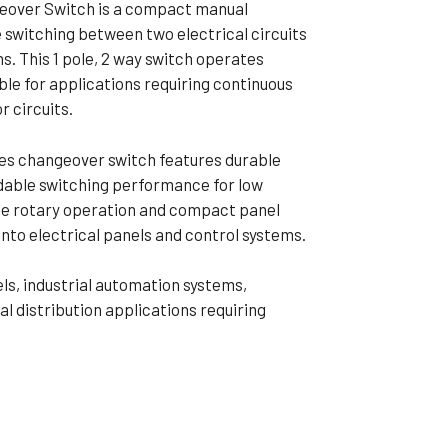
over Switch is a compact manual
ible Pump
 switching between two electrical circuits
s. This 1 pole, 2 way switch operates
ble for applications requiring continuous
 circuits.
es changeover switch features durable
dable switching performance for low
ree rotary operation and compact panel
into electrical panels and control systems.
els, industrial automation systems,
al distribution applications requiring