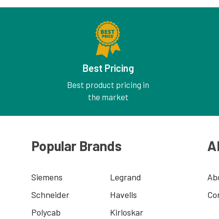
Best Pricing
Best product pricing in
the market
Popular Brands
A
Siemens
Legrand
Ab
Schneider
Havells
Co
Polycab
Kirloskar