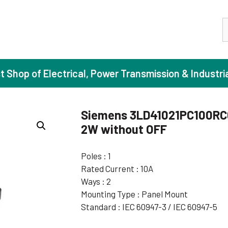
S
st Shop of Electrical, Power Transmission & Industri
Siemens 3LD41021PC100RC0
2W without OFF
ase Induction Motors
Agricul
Motors (Standard Efficiency)
Booster
Poles : 1
Rated Current : 10A
Motors (High Efficiency)
Centrif
Ways : 2
Motors (Premium Efficiency)
Domesti
Mounting Type : Panel Mount
Motors (Super Premium Efficiency)
Industr
Standard : IEC 60947-3 / IEC 60947-5
eproof Motors (FLP)
Sewage