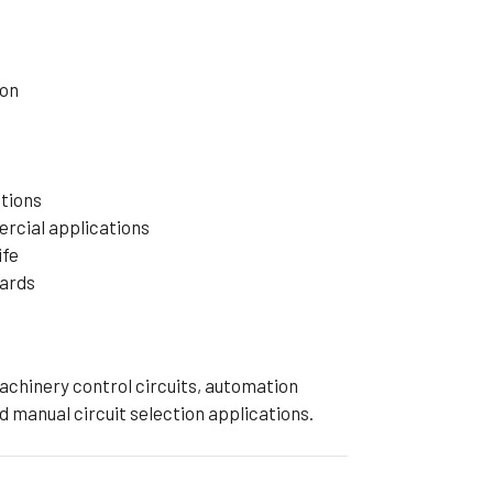
ion
tions
ercial applications
ife
dards
machinery control circuits, automation
d manual circuit selection applications.