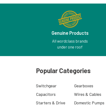
Genuine Products
All wordclass brands
under one roof
Popular Categories
Switchgear
Gearboxes
Capacitors
Wires & Cables
Starters & Drive
Domestic Pumps