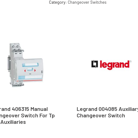
Category:
Changeover Switches
rand 406315 Manual
Legrand 004085 Auxiliar
ngeover Switch For Tp
Changeover Switch
Auxiliaries