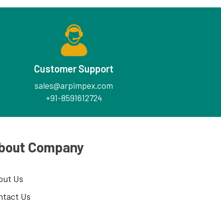
Customer Support
sales@arpimpex.com
+91-8591612724
bout Company
out Us
ntact Us