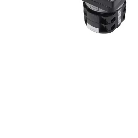
Non 
Foot
Flan
Foot
Face
Foot