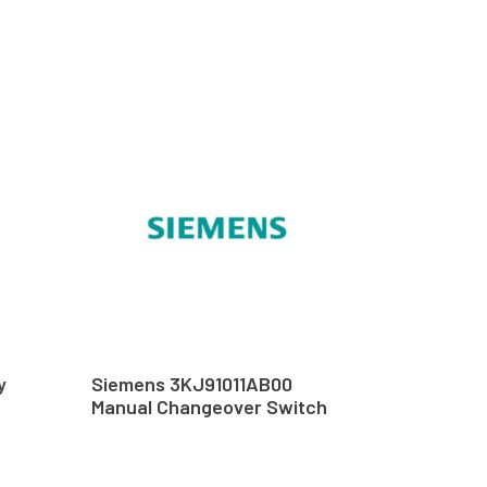
y
Siemens 3KJ91011AB00
Manual Changeover Switch