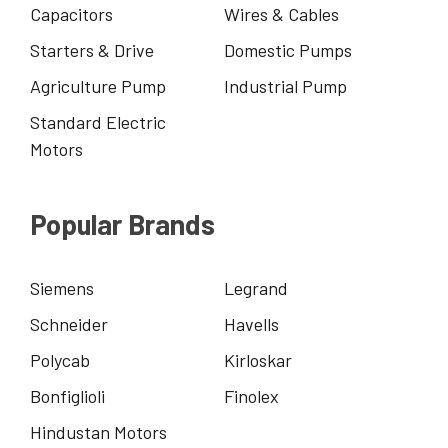
Capacitors
Wires & Cables
Starters & Drive
Domestic Pumps
Agriculture Pump
Industrial Pump
Standard Electric
Motors
Popular Brands
Siemens
Legrand
Schneider
Havells
Polycab
Kirloskar
Bonfiglioli
Finolex
Hindustan Motors