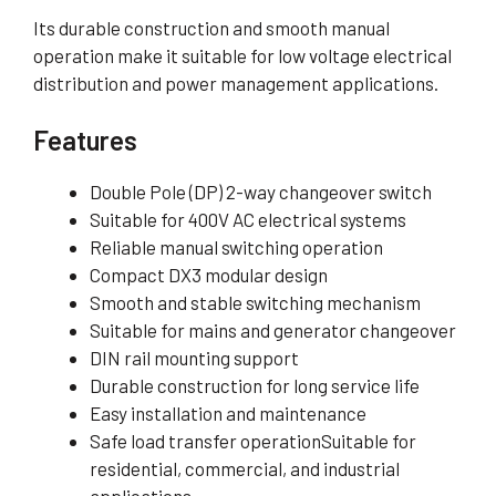
Its durable construction and smooth manual
operation make it suitable for low voltage electrical
distribution and power management applications.
Features
Double Pole (DP) 2-way changeover switch
Suitable for 400V AC electrical systems
Reliable manual switching operation
Compact DX3 modular design
Smooth and stable switching mechanism
Suitable for mains and generator changeover
DIN rail mounting support
Durable construction for long service life
Easy installation and maintenance
Safe load transfer operationSuitable for
residential, commercial, and industrial