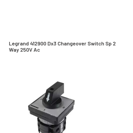
Legrand 412900 Dx3 Changeover Switch Sp 2
Way 250V Ac