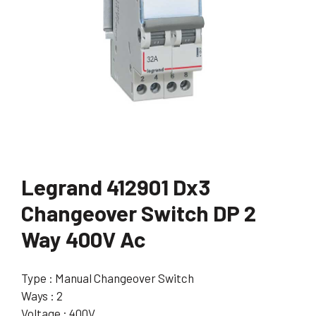
Legrand 412901 Dx3
Changeover Switch DP 2
Way 400V Ac
Type : Manual Changeover Switch
Ways : 2
Voltage : 400V