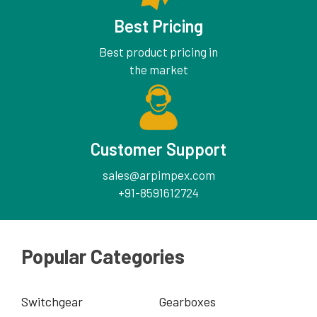
Best Pricing
Best product pricing in
the market
Customer Support
sales@arpimpex.com
+91-8591612724
Popular Categories
Switchgear
Gearboxes