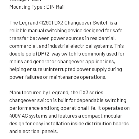
Mounting Type : DIN Rail
The Legrand 412901 DX3 Changeover Switch is a
reliable manual switching device designed for safe
transfer between power sources in residential,
commercial, and industrial electrical systems. This
double pole (DP) 2-way switch is commonly used for
mains and generator changeover applications,
helping ensure uninterrupted power supply during
power failures or maintenance operations.
Manufactured by Legrand, the DX3 series
changeover switch is built for dependable switching
performance and long operational life. It operates on
400V AC systems and features a compact modular
design for easy installation inside distribution boards
and electrical panels.