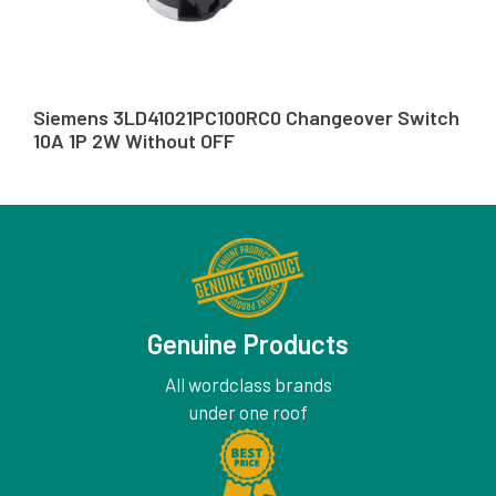
Siemens 3LD41021PC100RC0 Changeover Switch
10A 1P 2W Without OFF
Genuine Products
All wordclass brands
under one roof