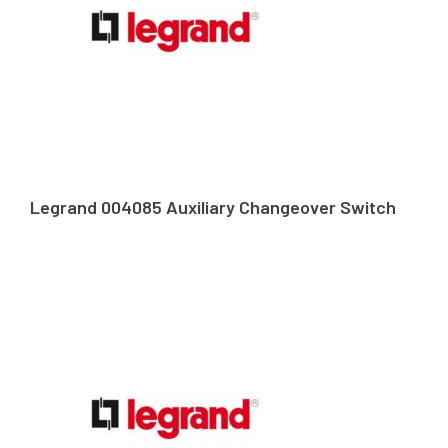
Legrand 004085 Auxiliary Changeover Switch