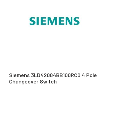
Siemens 3LD42084BB100RC0 4 Pole
Changeover Switch