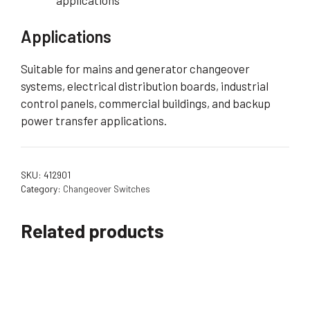
applications
Applications
Suitable for mains and generator changeover
systems, electrical distribution boards, industrial
control panels, commercial buildings, and backup
power transfer applications.
SKU:
412901
Category:
Changeover Switches
Related products