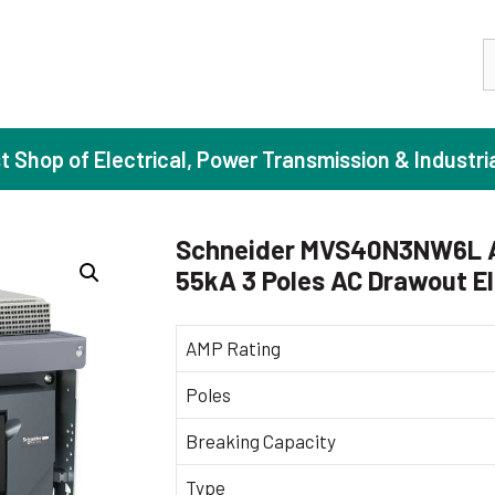
S
st Shop of Electrical, Power Transmission & Industri
Schneider MVS40N3NW6L 
55kA 3 Poles AC Drawout El
ase Induction Motors
Agricul
Motors (Standard Efficiency)
Booster
AMP Rating
Motors (High Efficiency)
Centrif
Poles
Motors (Premium Efficiency)
Domesti
Breaking Capacity
Motors (Super Premium Efficiency)
Industr
eproof Motors (FLP)
Sewage
Type