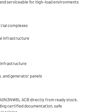
, and serviceable for high-load environments
strial complexes
l infrastructure
infrastructure
, and generator panels
40N3NW6L ACB directly from ready stock,
ding certified documentation, safe
l pricing.