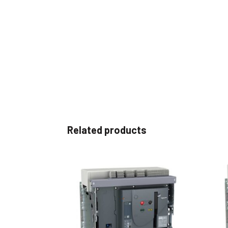
Related products