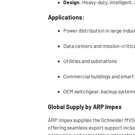
Design
: Heavy-duty, intelligent
Applications:
Power distribution in large indu
Data centers and mission-critica
Utilities and substations
Commercial buildings and smart 
OEM switchgear, backup systems
Global Supply by ARP Impex
ARP Impex supplies the Schneider MVS
offering seamless export support inclu
packaging, and competitive internationa