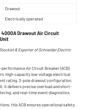
ible Pump
Drawout
Electrically operated
4000A Drawout Air Circuit
 Unit
Stockist & Exporter of Schneider Electric
performance Air Circuit Breaker (ACB)
n, high-capacity low-voltage electrical
ent rating, 3-pole drawout configuration,
it, it delivers precise overload and short-
tering, and real-time event diagnostics.
itions, this ACB ensures operational safety,