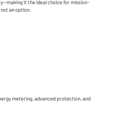
y—making it the ideal choice for mission-
 not an option.
 energy metering, advanced protection, and