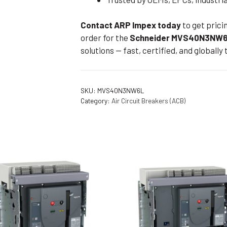
Contact ARP Impex today
to get prici
order for the
Schneider MVS40N3NW6
solutions — fast, certified, and globally 
SKU:
MVS40N3NW6L
Category:
Air Circuit Breakers (ACB)