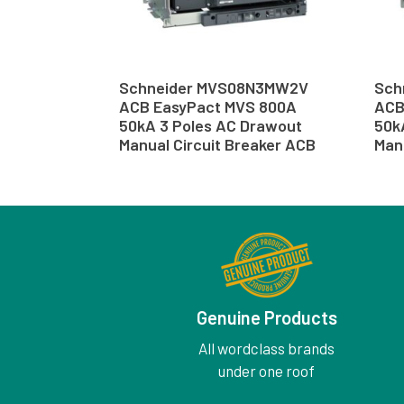
Schneider MVS08N3MW2V
Sch
ACB EasyPact MVS 800A
ACB
50kA 3 Poles AC Drawout
50k
Manual Circuit Breaker ACB
Man
Genuine Products
All wordclass brands
under one roof