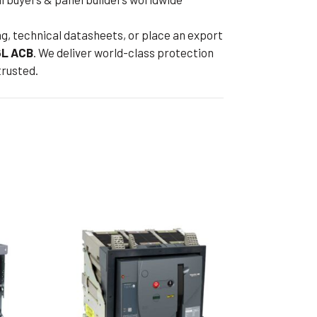
ng, technical datasheets, or place an export
L ACB
. We deliver world-class protection
trusted.