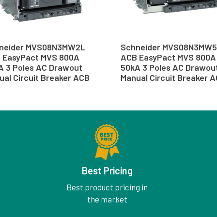
neider MVS08N3MW2L
Schneider MVS08N3MW
 EasyPact MVS 800A
ACB EasyPact MVS 800A
A 3 Poles AC Drawout
50kA 3 Poles AC Drawou
ual Circuit Breaker ACB
Manual Circuit Breaker 
Best Pricing
Best product pricing in
the market