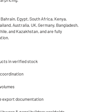
 Bahrain, Egypt, South Africa, Kenya,
hailand, Australia, UK, Germany, Bangladesh,
hile, and Kazakhstan, and are fully
ation.
cts in verified stock
s coordination
 volumes
e export documentation
l buyers & panel builders worldwide