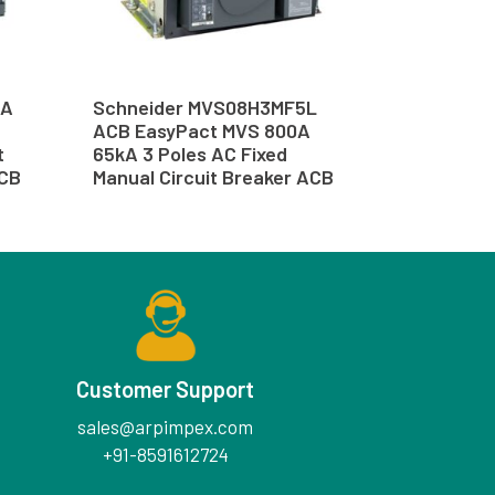
5A
Schneider MVS08H3MF5L
ACB EasyPact MVS 800A
t
65kA 3 Poles AC Fixed
ACB
Manual Circuit Breaker ACB
Customer Support
sales@arpimpex.com
+91-8591612724