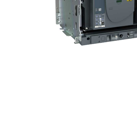
Non 
Foot
Flan
Foot
Face
Foot