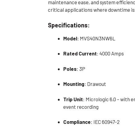
maintenance ease, and system efficienc
critical applications where downtime is
Specifications:
Model
: MVS40N3NW6L
Rated Current
: 4000 Amps
Poles
: 3P
Mounting
: Drawout
Trip Unit
: Micrologic 6.0 – with
event recording
Compliance
: IEC 60947-2