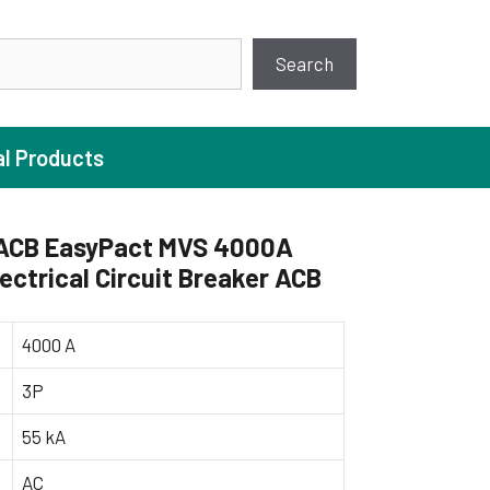
earch
Search
al Products
ACB EasyPact MVS 4000A
ectrical Circuit Breaker ACB
ture Pump
 Pumps
4000 A
ugal Pumps
3P
c Pumps
55 kA
ial Pump
 Pumps
AC