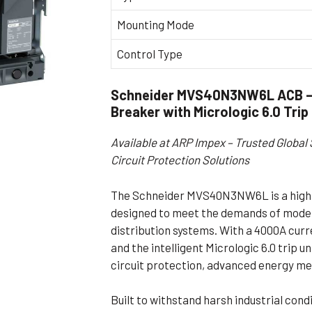
Flameproof Motors (Non-FLP)
Submers
Mounting Mode
 Mounting Motors
Control Type
ge Mounting Motors
 Cum Flange Mounting Motors
Schneider MVS40N3NW6L ACB – 
 Mounting Motors
Breaker with Micrologic 6.0 Trip
 Cum Face Mounting Motors
Available at ARP Impex – Trusted Global 
Circuit Protection Solutions
The Schneider MVS40N3NW6L is a high-
designed to meet the demands of moder
distribution systems. With a 4000A curr
and the intelligent Micrologic 6.0 trip un
circuit protection, advanced energy me
Built to withstand harsh industrial cond