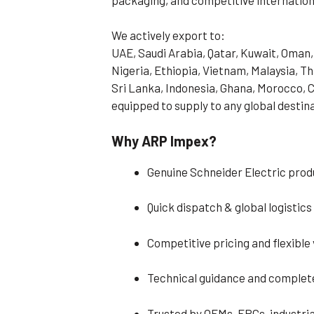
We actively export to:
UAE, Saudi Arabia, Qatar, Kuwait, Oman,
Nigeria, Ethiopia, Vietnam, Malaysia, T
Sri Lanka, Indonesia, Ghana, Morocco, C
equipped to supply to any global destin
Why ARP Impex?
Genuine Schneider Electric produ
Quick dispatch & global logistic
Competitive pricing and flexible
Technical guidance and complet
Trusted by OEMs, EPCs, industria