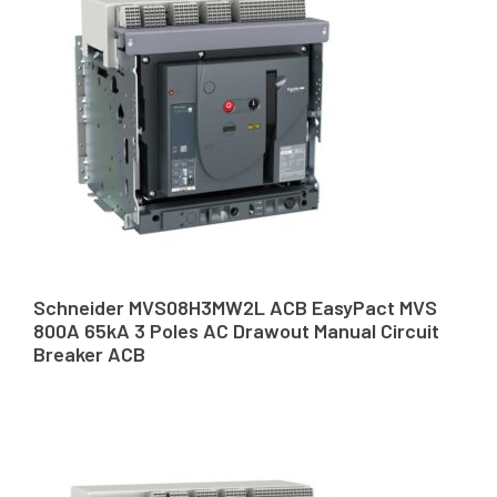
Schneider MVS08H3MW2L ACB EasyPact MVS
800A 65kA 3 Poles AC Drawout Manual Circuit
Breaker ACB