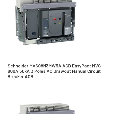
Schneider MVS08N3MW5A ACB EasyPact MVS
800A 50kA 3 Poles AC Drawout Manual Circuit
Breaker ACB