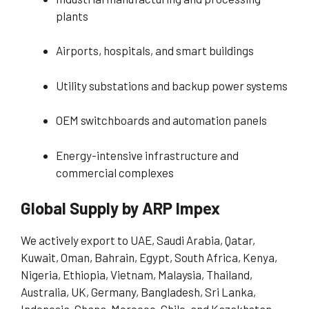
plants
Airports, hospitals, and smart buildings
Utility substations and backup power systems
OEM switchboards and automation panels
Energy-intensive infrastructure and
commercial complexes
Global Supply by ARP Impex
We actively export to UAE, Saudi Arabia, Qatar,
Kuwait, Oman, Bahrain, Egypt, South Africa, Kenya,
Nigeria, Ethiopia, Vietnam, Malaysia, Thailand,
Australia, UK, Germany, Bangladesh, Sri Lanka,