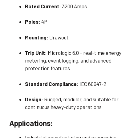
Rated Current
: 3200 Amps
Poles
: 4P
Mounting
: Drawout
Trip Unit
: Micrologic 6.0 – real-time energy
metering, event logging, and advanced
protection features
Standard Compliance
: IEC 60947-2
Design
: Rugged, modular, and suitable for
continuous heavy-duty operations
Applications:
Industrial manufacturing and processing