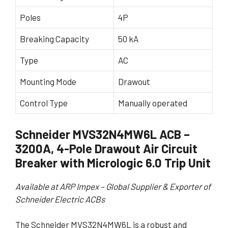
Poles
4P
Breaking Capacity
50 kA
Type
AC
Mounting Mode
Drawout
Control Type
Manually operated
Schneider MVS32N4MW6L ACB –
3200A, 4-Pole Drawout Air Circuit
Breaker with Micrologic 6.0 Trip Unit
Available at ARP Impex – Global Supplier & Exporter of
Schneider Electric ACBs
The Schneider MVS32N4MW6L is a robust and