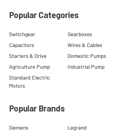
Popular Categories
Switchgear
Gearboxes
Capacitors
Wires & Cables
Starters & Drive
Domestic Pumps
Agriculture Pump
Industrial Pump
Standard Electric
Motors
Popular Brands
Siemens
Legrand