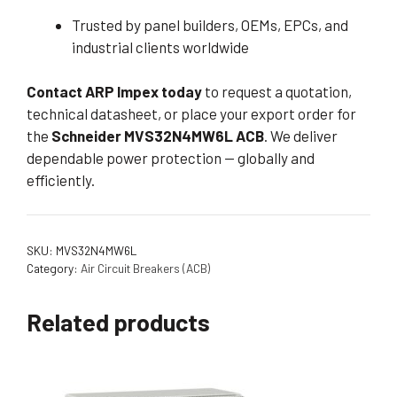
Trusted by panel builders, OEMs, EPCs, and
industrial clients worldwide
Contact ARP Impex today
to request a quotation,
technical datasheet, or place your export order for
the
Schneider MVS32N4MW6L ACB
. We deliver
dependable power protection — globally and
efficiently.
SKU:
MVS32N4MW6L
Category:
Air Circuit Breakers (ACB)
Related products