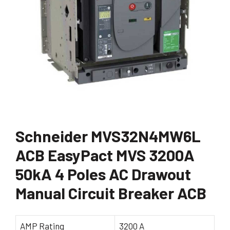
Schneider MVS32N4MW6L
ACB EasyPact MVS 3200A
50kA 4 Poles AC Drawout
Manual Circuit Breaker ACB
AMP Rating
3200 A