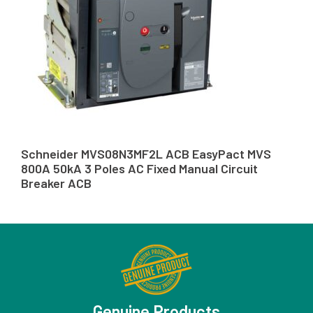
Schneider MVS08N3MF2L ACB EasyPact MVS
800A 50kA 3 Poles AC Fixed Manual Circuit
Breaker ACB
Genuine Products