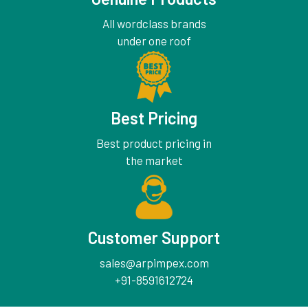
All wordclass brands
under one roof
Best Pricing
Best product pricing in
the market
Customer Support
sales@arpimpex.com
+91-8591612724