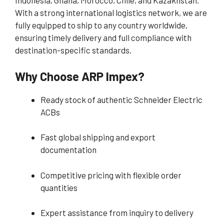
Indonesia, Ghana, Morocco, Chile, and Kazakhstan.
With a strong international logistics network, we are
fully equipped to ship to any country worldwide,
ensuring timely delivery and full compliance with
destination-specific standards.
Why Choose ARP Impex?
Ready stock of authentic Schneider Electric
ACBs
Fast global shipping and export
documentation
Competitive pricing with flexible order
quantities
Expert assistance from inquiry to delivery