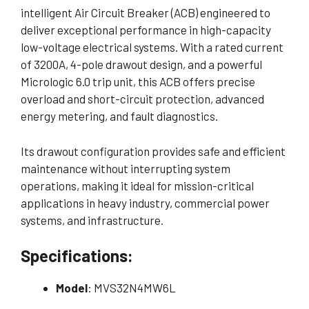
intelligent Air Circuit Breaker (ACB) engineered to
deliver exceptional performance in high-capacity
low-voltage electrical systems. With a rated current
of 3200A, 4-pole drawout design, and a powerful
Micrologic 6.0 trip unit, this ACB offers precise
overload and short-circuit protection, advanced
energy metering, and fault diagnostics.
Its drawout configuration provides safe and efficient
maintenance without interrupting system
operations, making it ideal for mission-critical
applications in heavy industry, commercial power
systems, and infrastructure.
Specifications:
Model
: MVS32N4MW6L