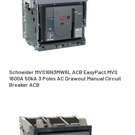
Schneider MVS16N3MW6L ACB EasyPact MVS
1600A 50kA 3 Poles AC Drawout Manual Circuit
Breaker ACB