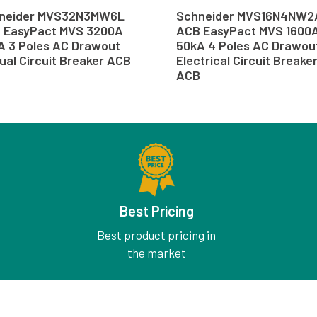
neider MVS32N3MW6L
Schneider MVS16N4NW2
 EasyPact MVS 3200A
ACB EasyPact MVS 1600
A 3 Poles AC Drawout
50kA 4 Poles AC Drawou
ual Circuit Breaker ACB
Electrical Circuit Breake
ACB
Best Pricing
Best product pricing in
the market