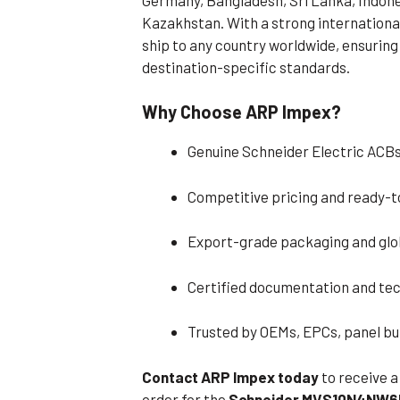
Kazakhstan. With a strong international
ship to any country worldwide, ensuring 
destination-specific standards.
Why Choose ARP Impex?
Genuine Schneider Electric ACBs
Competitive pricing and ready-t
Export-grade packaging and glob
Certified documentation and tec
Trusted by OEMs, EPCs, panel bui
Contact ARP Impex today
to receive a
order for the
Schneider MVS10N4NW6