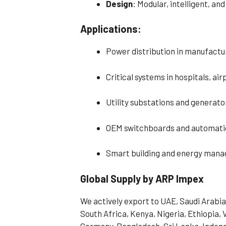
Design
: Modular, intelligent, an
Applications:
Power distribution in manufacturi
Critical systems in hospitals, ai
Utility substations and generato
OEM switchboards and automatio
Smart building and energy man
Global Supply by ARP Impex
We actively export to UAE, Saudi Arabia
South Africa, Kenya, Nigeria, Ethiopia, 
Germany, Bangladesh, Sri Lanka, Indone