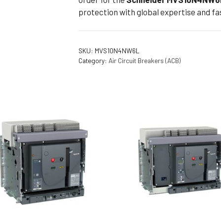
protection with global expertise and fas
SKU:
MVS10N4NW6L
Category:
Air Circuit Breakers (ACB)