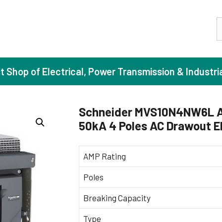
S
st Shop of Electrical, Power Transmission & Industri
Schneider MVS10N4NW6L A
50kA 4 Poles AC Drawout El
ase Induction Motors
Agricul
Motors (Standard Efficiency)
Booster
AMP Rating
Motors (High Efficiency)
Centrif
Poles
Motors (Premium Efficiency)
Domesti
Breaking Capacity
Motors (Super Premium Efficiency)
Industr
eproof Motors (FLP)
Sewage
Type