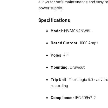
allows for safe maintenance and easy r
power supply.
Specifications:
Model
: MVS10N4NW6L
Rated Current
: 1000 Amps
Poles
: 4P
Mounting
: Drawout
Trip Unit
: Micrologic 6.0 – adva
recording
Compliance
: IEC 60947-2