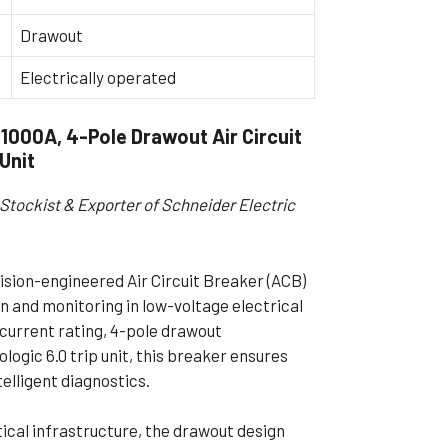
ible Pump
Drawout
Electrically operated
000A, 4-Pole Drawout Air Circuit
 Unit
Stockist & Exporter of Schneider Electric
ion-engineered Air Circuit Breaker (ACB)
 and monitoring in low-voltage electrical
 current rating, 4-pole drawout
logic 6.0 trip unit, this breaker ensures
elligent diagnostics.
itical infrastructure, the drawout design