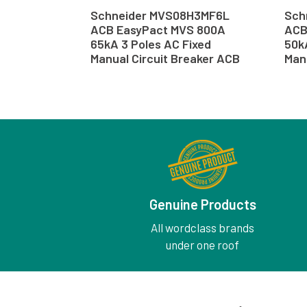
Schneider MVS08H3MF6L
Sch
ACB EasyPact MVS 800A
ACB
65kA 3 Poles AC Fixed
50k
Manual Circuit Breaker ACB
Man
Genuine Products
All wordclass brands
under one roof