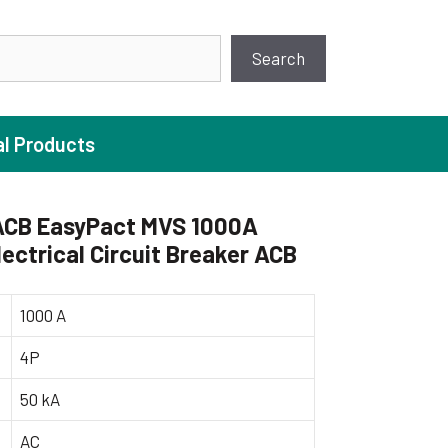
earch
Search
al Products
CB EasyPact MVS 1000A
ectrical Circuit Breaker ACB
ture Pump
 Pumps
1000 A
ugal Pumps
4P
c Pumps
50 kA
ial Pump
 Pumps
AC