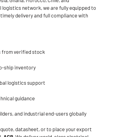
 logistics network, we are fully equipped to
timely delivery and full compliance with
 from verified stock
o-ship inventory
al logistics support
hnical guidance
lders, and industrial end-users globally
 quote, datasheet, or to place your export
L ACB
. We deliver world-class electrical