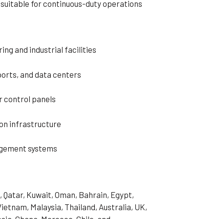
d suitable for continuous-duty operations
ng and industrial facilities
rports, and data centers
r control panels
n infrastructure
agement systems
, Qatar, Kuwait, Oman, Bahrain, Egypt,
Vietnam, Malaysia, Thailand, Australia, UK,
sia, Ghana, Morocco, Chile, and