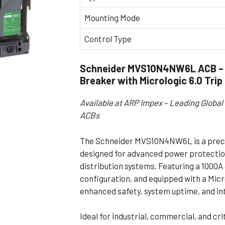
Flameproof Motors (Non-FLP)
Submers
Mounting Mode
 Mounting Motors
Control Type
ge Mounting Motors
 Cum Flange Mounting Motors
Schneider MVS10N4NW6L ACB – 1
 Mounting Motors
Breaker with Micrologic 6.0 Trip
 Cum Face Mounting Motors
Available at ARP Impex – Leading Global 
ACBs
The Schneider MVS10N4NW6L is a precis
designed for advanced power protection
distribution systems. Featuring a 1000A
configuration, and equipped with a Micro
enhanced safety, system uptime, and int
Ideal for industrial, commercial, and cr