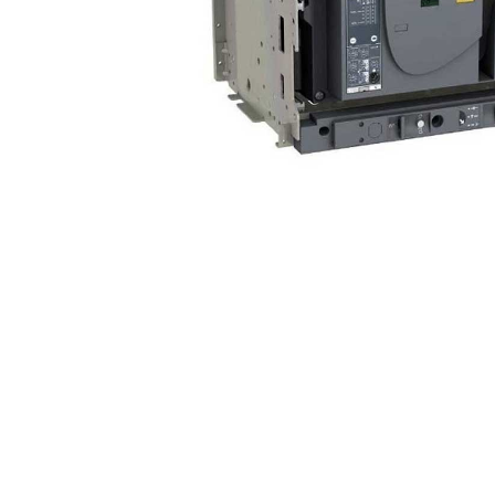
Non 
Foot
Flan
Foot
Face
Foot