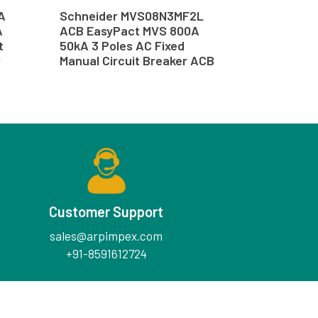
A
Schneider MVS08N3MF2L
A
ACB EasyPact MVS 800A
t
50kA 3 Poles AC Fixed
r
Manual Circuit Breaker ACB
Customer Support
sales@arpimpex.com
+91-8591612724