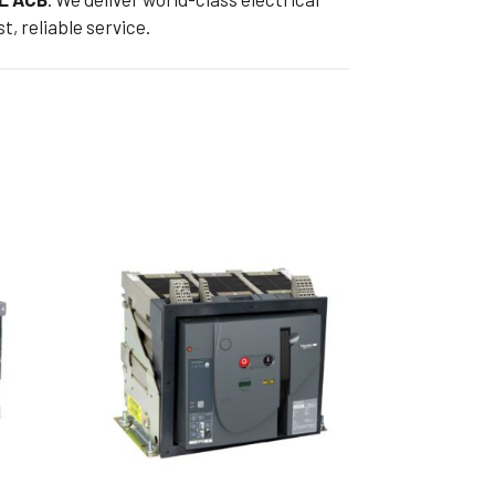
t, reliable service.