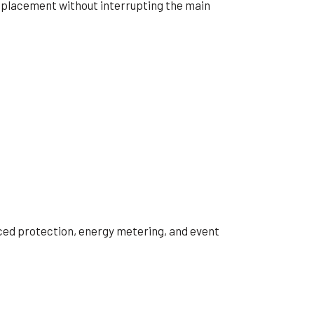
eplacement without interrupting the main
nced protection, energy metering, and event