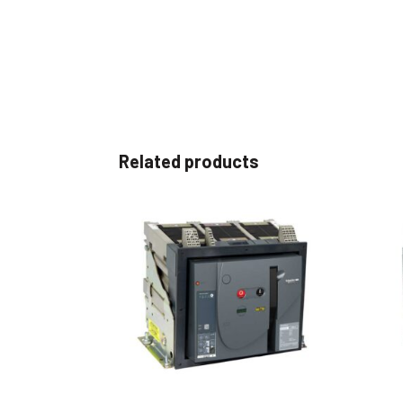
Related products