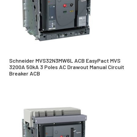
Schneider MVS32N3MW6L ACB EasyPact MVS
3200A 50kA 3 Poles AC Drawout Manual Circuit
Breaker ACB