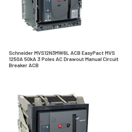
Schneider MVS12N3MW6L ACB EasyPact MVS
1250A 50kA 3 Poles AC Drawout Manual Circuit
Breaker ACB