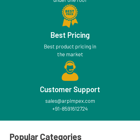
Best Pricing
Best product pricing in
the market
Customer Support
sales@arpimpex.com
+91-8591612724
Popular Categories