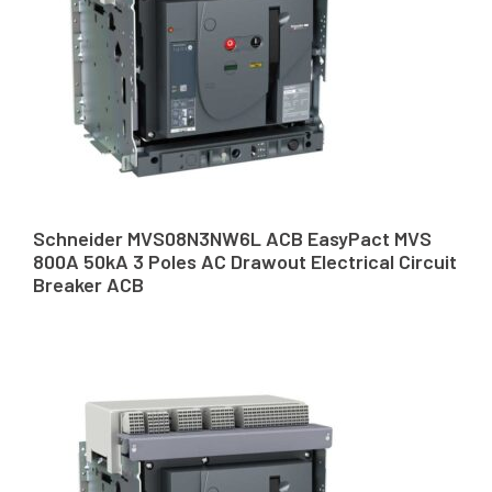
Schneider MVS08N3NW6L ACB EasyPact MVS
800A 50kA 3 Poles AC Drawout Electrical Circuit
Breaker ACB