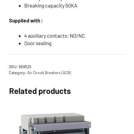
Breaking capacity 50KA
Supplied with :
4 auxiliary contacts: NO/NC
Door sealing
SKU:
669525
Category:
Air Circuit Breakers (ACB)
Related products