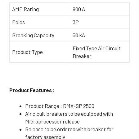
AMP Rating
800 A
Poles
3P
Breaking Capacity
50 kA
Fixed Type Air Circuit
Product Type
Breaker
Product Features :
Product Range : DMX-SP 2500
Air cicuit breakers to be equipped with
Microprocessor release
Release to be ordered with breaker for
factory assembly