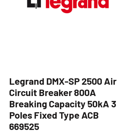
Legrand DMX-SP 2500 Air
Circuit Breaker 800A
Breaking Capacity 50kA 3
Poles Fixed Type ACB
669525