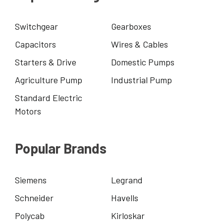
Switchgear
Gearboxes
Capacitors
Wires & Cables
Starters & Drive
Domestic Pumps
Agriculture Pump
Industrial Pump
Standard Electric
Motors
Popular Brands
Siemens
Legrand
Schneider
Havells
Polycab
Kirloskar