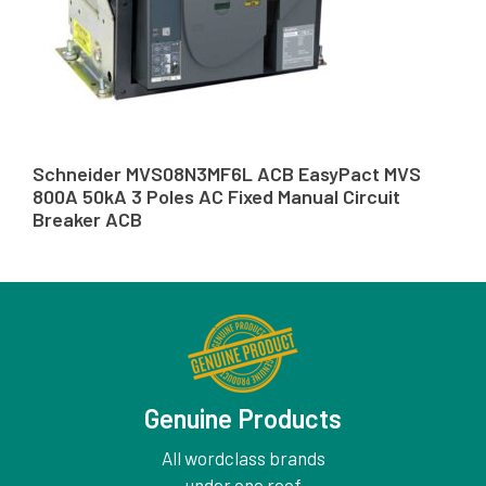
Schneider MVS08N3MF6L ACB EasyPact MVS
800A 50kA 3 Poles AC Fixed Manual Circuit
Breaker ACB
Genuine Products
All wordclass brands
under one roof