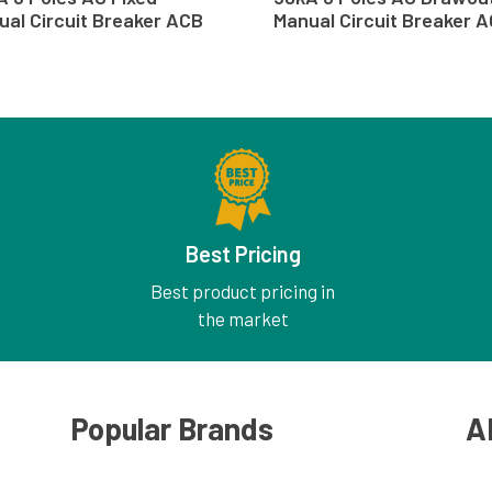
ual Circuit Breaker ACB
Manual Circuit Breaker 
Best Pricing
Best product pricing in
the market
Popular Brands
A