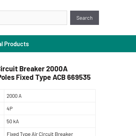
earch
Search
al Products
ircuit Breaker 2000A
Poles Fixed Type ACB 669535
ture Pump
 Pumps
2000 A
ugal Pumps
4P
c Pumps
50 kA
ial Pump
 Pumps
Fixed Type Air Circuit Breaker