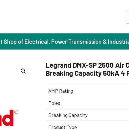
S
st Shop of Electrical, Power Transmission & Industri
Legrand DMX-SP 2500 Air C
Breaking Capacity 50kA 4 
ase Induction Motors
Agricul
Motors (Standard Efficiency)
Booster
AMP Rating
Motors (High Efficiency)
Centrif
Poles
Motors (Premium Efficiency)
Domesti
Breaking Capacity
Motors (Super Premium Efficiency)
Industr
eproof Motors (FLP)
Sewage
Product Type