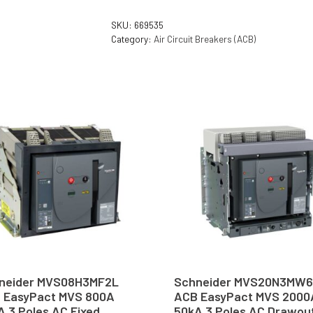
SKU:
669535
Category:
Air Circuit Breakers (ACB)
neider MVS08H3MF2L
Schneider MVS20N3MW
 EasyPact MVS 800A
ACB EasyPact MVS 2000
A 3 Poles AC Fixed
50kA 3 Poles AC Drawou