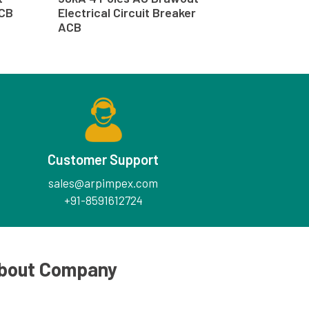
ACB
Electrical Circuit Breaker
ACB
Customer Support
sales@arpimpex.com
+91-8591612724
bout Company