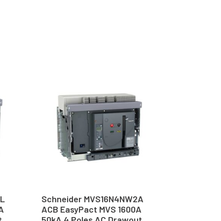
6L
Schneider MVS16N4NW2A
A
ACB EasyPact MVS 1600A
t
50kA 4 Poles AC Drawout