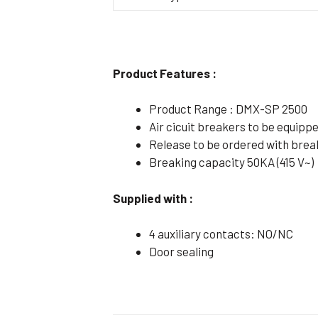
Flameproof Motors (Non-FLP)
Submers
 Mounting Motors
ge Mounting Motors
Product Features :
 Cum Flange Mounting Motors
Product Range : DMX-SP 2500
 Mounting Motors
Air cicuit breakers to be equip
 Cum Face Mounting Motors
Release to be ordered with brea
Breaking capacity 50KA (415 V~)
Supplied with :
4 auxiliary contacts: NO/NC
Door sealing