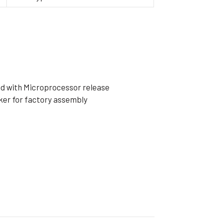
ible Pump
ped with Microprocessor release
ker for factory assembly