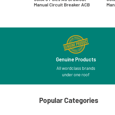
Manual Circuit Breaker ACB
Man
Genuine Products
All wordclass brands
under one roof
Popular Categories