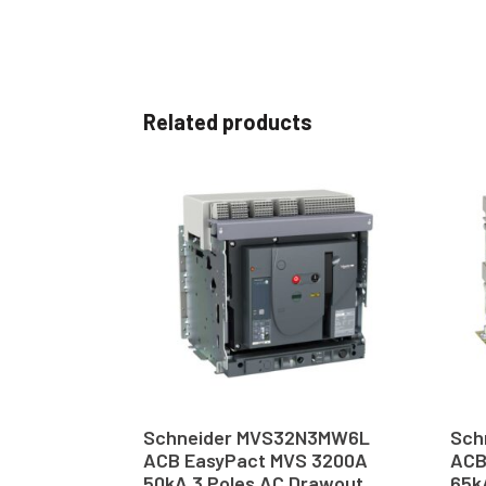
Related products
Schneider MVS32N3MW6L
Sch
ACB EasyPact MVS 3200A
ACB
50kA 3 Poles AC Drawout
65k