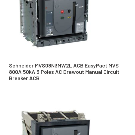
Schneider MVS08N3MW2L ACB EasyPact MVS
800A 50kA 3 Poles AC Drawout Manual Circuit
Breaker ACB