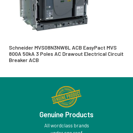
Schneider MVS08N3NW6L ACB EasyPact MVS
800A 50kA 3 Poles AC Drawout Electrical Circuit
Breaker ACB
Genuine Products
All wordclass brands
under one roof