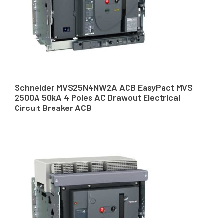
Schneider MVS25N4NW2A ACB EasyPact MVS
2500A 50kA 4 Poles AC Drawout Electrical
Circuit Breaker ACB