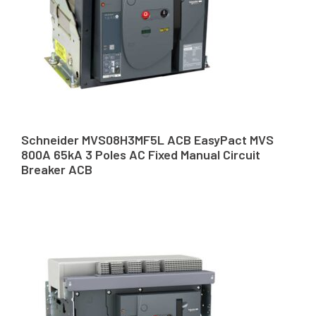
Schneider MVS08H3MF5L ACB EasyPact MVS
800A 65kA 3 Poles AC Fixed Manual Circuit
Breaker ACB