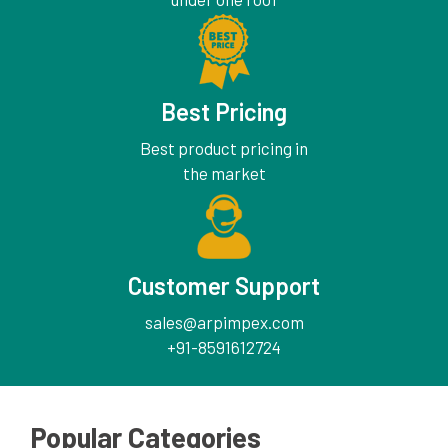
Best Pricing
Best product pricing in
the market
Customer Support
sales@arpimpex.com
+91-8591612724
Popular Categories