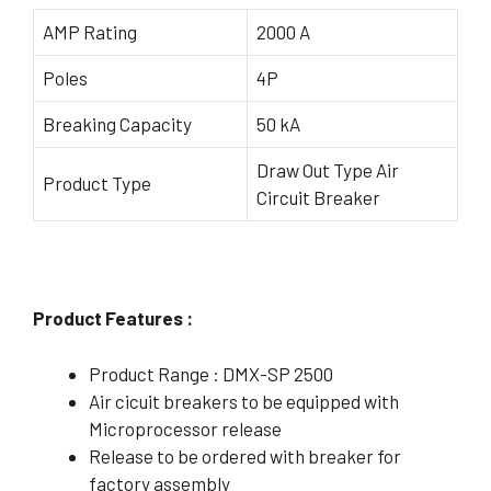
AMP Rating
2000 A
Poles
4P
Breaking Capacity
50 kA
Draw Out Type Air
Product Type
Circuit Breaker
Product Features :
Product Range : DMX-SP 2500
Air cicuit breakers to be equipped with
Microprocessor release
Release to be ordered with breaker for
factory assembly