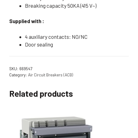
Breaking capacity 50KA (415 V~)
Supplied with :
4 auxiliary contacts: NO/NC
Door sealing
SKU:
669547
Category:
Air Circuit Breakers (ACB)
Related products