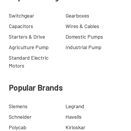
Switchgear
Gearboxes
Capacitors
Wires & Cables
Starters & Drive
Domestic Pumps
Agriculture Pump
Industrial Pump
Standard Electric
Motors
Popular Brands
Siemens
Legrand
Schneider
Havells
Polycab
Kirloskar