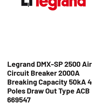
Legrand DMX-SP 2500 Air
Circuit Breaker 2000A
Breaking Capacity 50kA 4
Poles Draw Out Type ACB
669547