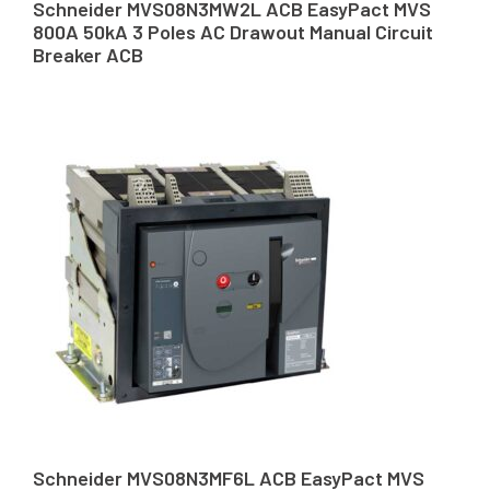
Schneider MVS08N3MW2L ACB EasyPact MVS
800A 50kA 3 Poles AC Drawout Manual Circuit
Breaker ACB
Schneider MVS08N3MF6L ACB EasyPact MVS