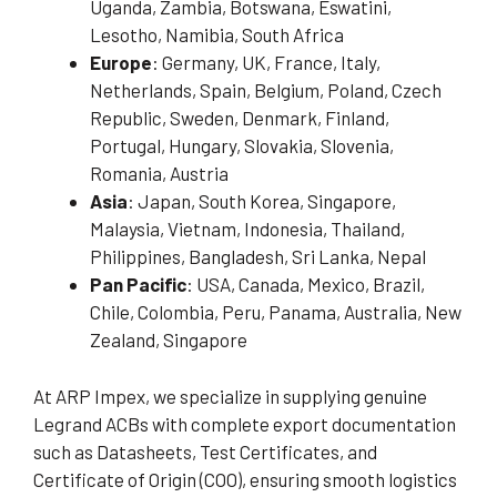
Uganda, Zambia, Botswana, Eswatini,
Lesotho, Namibia, South Africa
Europe
: Germany, UK, France, Italy,
Netherlands, Spain, Belgium, Poland, Czech
Republic, Sweden, Denmark, Finland,
Portugal, Hungary, Slovakia, Slovenia,
Romania, Austria
Asia
: Japan, South Korea, Singapore,
Malaysia, Vietnam, Indonesia, Thailand,
Philippines, Bangladesh, Sri Lanka, Nepal
Pan Pacific
: USA, Canada, Mexico, Brazil,
Chile, Colombia, Peru, Panama, Australia, New
Zealand, Singapore
At ARP Impex, we specialize in supplying genuine
Legrand ACBs with complete export documentation
such as Datasheets, Test Certificates, and
Certificate of Origin (COO), ensuring smooth logistics