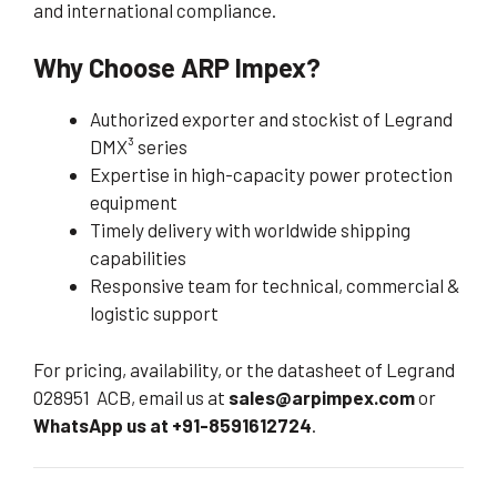
and international compliance.
Why Choose ARP Impex?
Authorized exporter and stockist of Legrand
DMX³ series
Expertise in high-capacity power protection
equipment
Timely delivery with worldwide shipping
capabilities
Responsive team for technical, commercial &
logistic support
For pricing, availability, or the datasheet of Legrand
028951 ACB, email us at
sales@arpimpex.com
or
WhatsApp us at +91-8591612724
.