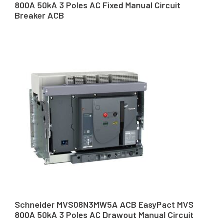
800A 50kA 3 Poles AC Fixed Manual Circuit
Breaker ACB
Schneider MVS08N3MW5A ACB EasyPact MVS
800A 50kA 3 Poles AC Drawout Manual Circuit