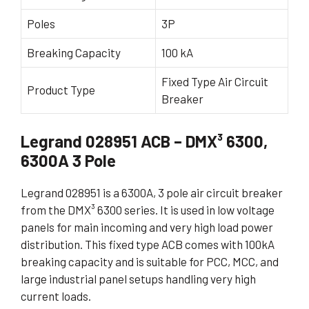
Poles
3P
Breaking Capacity
100 kA
Fixed Type Air Circuit
Product Type
Breaker
Legrand 028951 ACB – DMX³ 6300,
6300A 3 Pole
Legrand 028951 is a 6300A, 3 pole air circuit breaker
from the DMX³ 6300 series. It is used in low voltage
panels for main incoming and very high load power
distribution. This fixed type ACB comes with 100kA
breaking capacity and is suitable for PCC, MCC, and
large industrial panel setups handling very high
current loads.