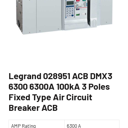
Legrand 028951 ACB DMX3
6300 6300A 100kA 3 Poles
Fixed Type Air Circuit
Breaker ACB
AMP Rating
6300 A