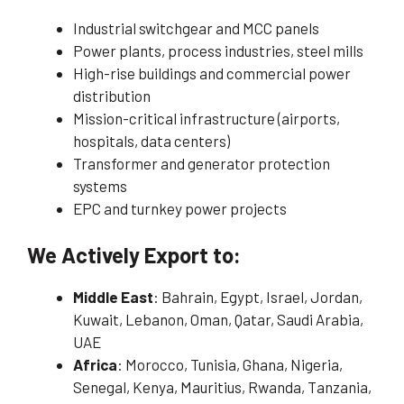
Industrial switchgear and MCC panels
Power plants, process industries, steel mills
High-rise buildings and commercial power
distribution
Mission-critical infrastructure (airports,
hospitals, data centers)
Transformer and generator protection
systems
EPC and turnkey power projects
We Actively Export to:
Middle East
: Bahrain, Egypt, Israel, Jordan,
Kuwait, Lebanon, Oman, Qatar, Saudi Arabia,
UAE
Africa
: Morocco, Tunisia, Ghana, Nigeria,
Senegal, Kenya, Mauritius, Rwanda, Tanzania,