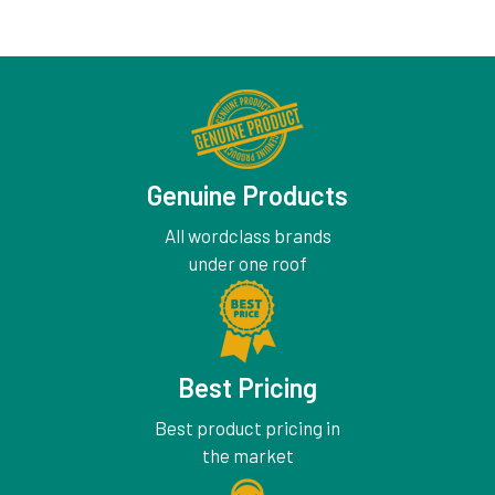
Genuine Products
All wordclass brands
under one roof
Best Pricing
Best product pricing in
the market