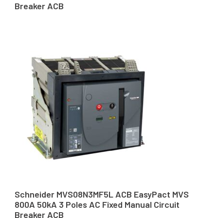
Breaker ACB
Schneider MVS08N3MF5L ACB EasyPact MVS
800A 50kA 3 Poles AC Fixed Manual Circuit
Breaker ACB