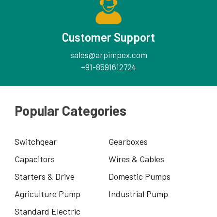
Customer Support
sales@arpimpex.com
+91-8591612724
Popular Categories
Switchgear
Gearboxes
Capacitors
Wires & Cables
Starters & Drive
Domestic Pumps
Agriculture Pump
Industrial Pump
Standard Electric