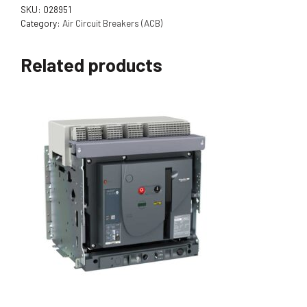
SKU:
028951
Category:
Air Circuit Breakers (ACB)
Related products