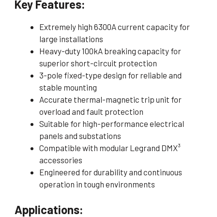
Key Features:
Extremely high 6300A current capacity for
large installations
Heavy-duty 100kA breaking capacity for
superior short-circuit protection
3-pole fixed-type design for reliable and
stable mounting
Accurate thermal-magnetic trip unit for
overload and fault protection
Suitable for high-performance electrical
panels and substations
Compatible with modular Legrand DMX³
accessories
Engineered for durability and continuous
operation in tough environments
Applications: