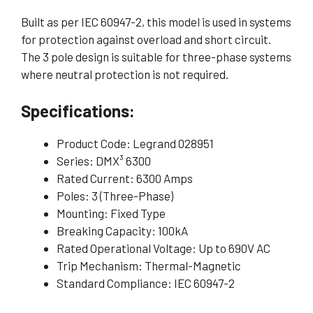
Built as per IEC 60947-2, this model is used in systems
for protection against overload and short circuit.
The 3 pole design is suitable for three-phase systems
where neutral protection is not required.
Specifications:
Product Code: Legrand 028951
Series: DMX³ 6300
Rated Current: 6300 Amps
Poles: 3 (Three-Phase)
Mounting: Fixed Type
Breaking Capacity: 100kA
Rated Operational Voltage: Up to 690V AC
Trip Mechanism: Thermal-Magnetic
Standard Compliance: IEC 60947-2