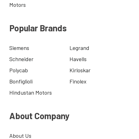
Motors
Popular Brands
Siemens
Legrand
Schneider
Havells
Polycab
Kirloskar
Bonfiglioli
Finolex
Hindustan Motors
About Company
About Us