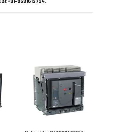
 at +91-8591612724
.