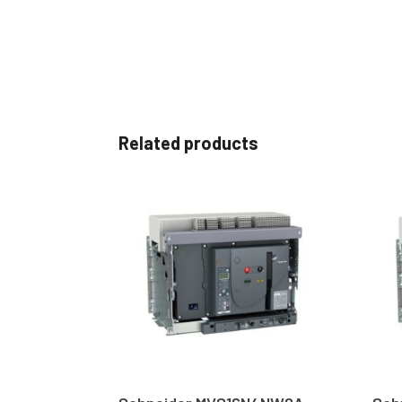
Related products