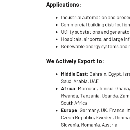
Applications:
Industrial automation and proce
Commercial building distributio
Utility substations and generat
Hospitals, airports, and large in
Renewable energy systems and mi
We Actively Export to:
Middle East
: Bahrain, Egypt, Is
Saudi Arabia, UAE
Africa
: Morocco, Tunisia, Ghana,
Rwanda, Tanzania, Uganda, Zamb
South Africa
Europe
: Germany, UK, France, It
Czech Republic, Sweden, Denmark
Slovenia, Romania, Austria