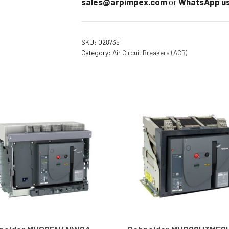
sales@arpimpex.com
or
WhatsApp us
SKU:
028735
Category:
Air Circuit Breakers (ACB)