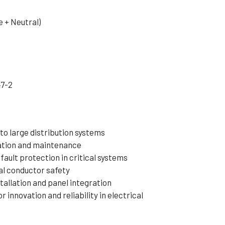
 + Neutral)
47-2
to large distribution systems
lation and maintenance
fault protection in critical systems
al conductor safety
tallation and panel integration
innovation and reliability in electrical