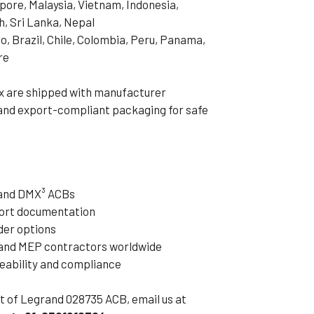
pore, Malaysia, Vietnam, Indonesia,
h, Sri Lanka, Nepal
o, Brazil, Chile, Colombia, Peru, Panama,
re
x are shipped with manufacturer
 and export-compliant packaging for safe
rand DMX³ ACBs
xport documentation
der options
 and MEP contractors worldwide
ceability and compliance
eet of Legrand 028735 ACB, email us at