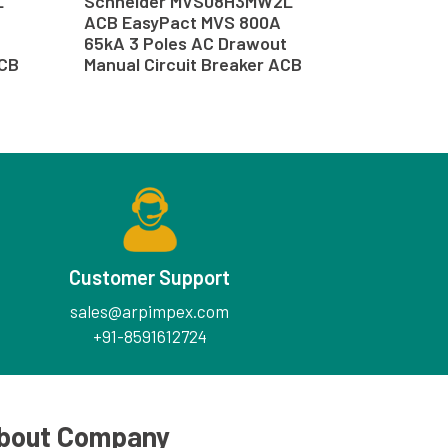
L
Schneider MVS08H3MW2L
ACB EasyPact MVS 800A
65kA 3 Poles AC Drawout
ACB
Manual Circuit Breaker ACB
Customer Support
sales@arpimpex.com
+91-8591612724
bout Company