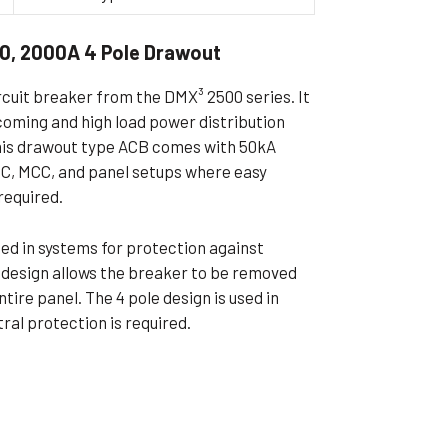
ible Pump
0, 2000A 4 Pole Drawout
rcuit breaker from the DMX³ 2500 series. It
ncoming and high load power distribution
This drawout type ACB comes with 50kA
PCC, MCC, and panel setups where easy
required.
used in systems for protection against
t design allows the breaker to be removed
tire panel. The 4 pole design is used in
al protection is required.