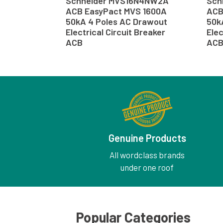
Schneider MVS16N4NW2A
Sch
ACB EasyPact MVS 1600A
ACB
50kA 4 Poles AC Drawout
50k
Electrical Circuit Breaker
Elec
ACB
AC
Genuine Products
All wordclass brands
under one roof
Popular Categories