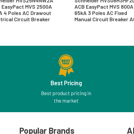
neider MVS25N4NW2A
Schneider MVS08H3MF2
 EasyPact MVS 2500A
ACB EasyPact MVS 800A
A 4 Poles AC Drawout
65kA 3 Poles AC Fixed
trical Circuit Breaker
Manual Circuit Breaker 
B
Best Pricing
Best product pricing in
the market
Popular Brands
A