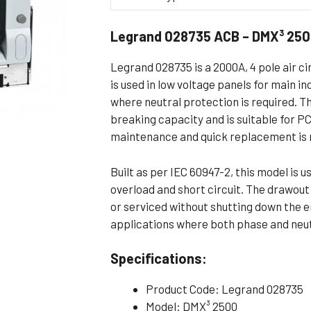
Flameproof Motors (Non-FLP)
Submers
Legrand 028735 ACB – DMX³ 250
 Mounting Motors
ge Mounting Motors
Legrand 028735 is a 2000A, 4 pole air ci
 Cum Flange Mounting Motors
is used in low voltage panels for main i
where neutral protection is required. 
 Mounting Motors
breaking capacity and is suitable for 
 Cum Face Mounting Motors
maintenance and quick replacement is 
Built as per IEC 60947-2, this model is 
overload and short circuit. The drawou
or serviced without shutting down the en
applications where both phase and neutr
Specifications:
Product Code: Legrand 028735
Model: DMX³ 2500