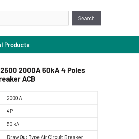
earch
Search
al Products
2500 2000A 50kA 4 Poles
Breaker ACB
ture Pump
 Pumps
2000 A
ugal Pumps
4P
c Pumps
50 kA
ial Pump
 Pumps
Draw Out Type Air Circuit Breaker