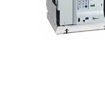
Non 
Foot
Flan
Foot
Face
Foot