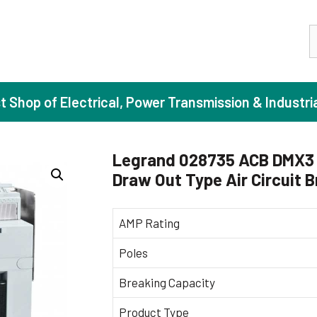
S
st Shop of Electrical, Power Transmission & Industri
Legrand 028735 ACB DMX3 
Draw Out Type Air Circuit 
ase Induction Motors
Agricul
Motors (Standard Efficiency)
Booster
AMP Rating
Motors (High Efficiency)
Centrif
Poles
Motors (Premium Efficiency)
Domesti
Breaking Capacity
Motors (Super Premium Efficiency)
Industr
eproof Motors (FLP)
Sewage
Product Type