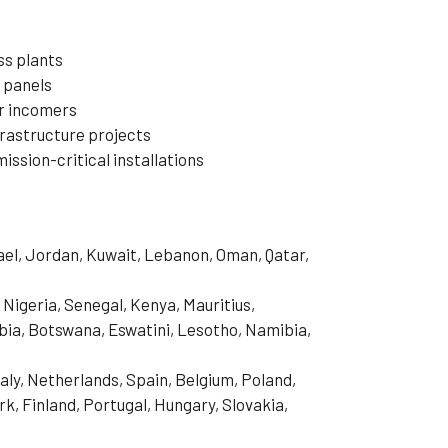
ss plants
n panels
or incomers
frastructure projects
ssion-critical installations
rael, Jordan, Kuwait, Lebanon, Oman, Qatar,
 Nigeria, Senegal, Kenya, Mauritius,
ia, Botswana, Eswatini, Lesotho, Namibia,
aly, Netherlands, Spain, Belgium, Poland,
, Finland, Portugal, Hungary, Slovakia,