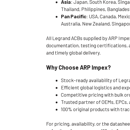
Asia
: Japan, South Korea, Singa
Thailand, Philippines, Banglades
Pan Pacific
: USA, Canada, Mexic
Australia, New Zealand, Singapo
All Legrand ACBs supplied by ARP Impe
documentation, testing certifications,
and timely global delivery.
Why Choose ARP Impex?
Stock-ready availability of Leg
Efficient global logistics and e
Competitive pricing with bulk or
Trusted partner of OEMs, EPCs,
100% original products with tra
For pricing, availability, or the datash