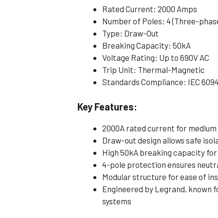
Rated Current: 2000 Amps
Number of Poles: 4 (Three-phase
Type: Draw-Out
Breaking Capacity: 50kA
Voltage Rating: Up to 690V AC
Trip Unit: Thermal-Magnetic
Standards Compliance: IEC 609
Key Features:
2000A rated current for medium 
Draw-out design allows safe iso
High 50kA breaking capacity for 
4-pole protection ensures neutr
Modular structure for ease of ins
Engineered by Legrand, known for 
systems