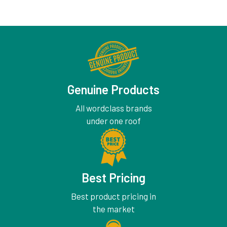
Genuine Products
All wordclass brands
under one roof
Best Pricing
Best product pricing in
the market