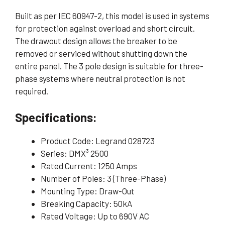
Built as per IEC 60947-2, this model is used in systems
for protection against overload and short circuit.
The drawout design allows the breaker to be
removed or serviced without shutting down the
entire panel. The 3 pole design is suitable for three-
phase systems where neutral protection is not
required.
Specifications:
Product Code: Legrand 028723
Series: DMX³ 2500
Rated Current: 1250 Amps
Number of Poles: 3 (Three-Phase)
Mounting Type: Draw-Out
Breaking Capacity: 50kA
Rated Voltage: Up to 690V AC