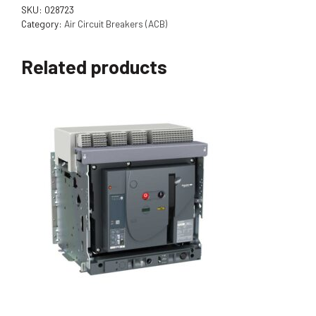
SKU:
028723
Category:
Air Circuit Breakers (ACB)
Related products