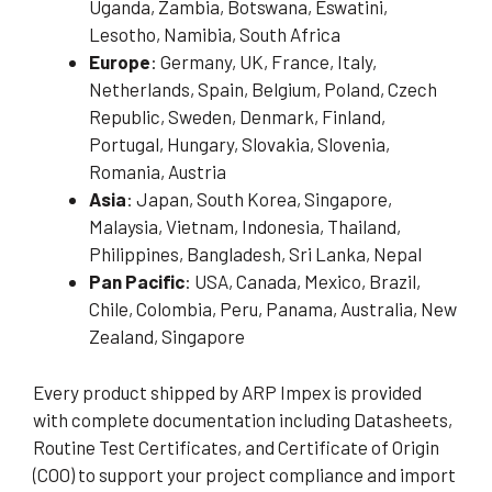
Uganda, Zambia, Botswana, Eswatini,
Lesotho, Namibia, South Africa
Europe
: Germany, UK, France, Italy,
Netherlands, Spain, Belgium, Poland, Czech
Republic, Sweden, Denmark, Finland,
Portugal, Hungary, Slovakia, Slovenia,
Romania, Austria
Asia
: Japan, South Korea, Singapore,
Malaysia, Vietnam, Indonesia, Thailand,
Philippines, Bangladesh, Sri Lanka, Nepal
Pan Pacific
: USA, Canada, Mexico, Brazil,
Chile, Colombia, Peru, Panama, Australia, New
Zealand, Singapore
Every product shipped by ARP Impex is provided
with complete documentation including Datasheets,
Routine Test Certificates, and Certificate of Origin
(COO) to support your project compliance and import