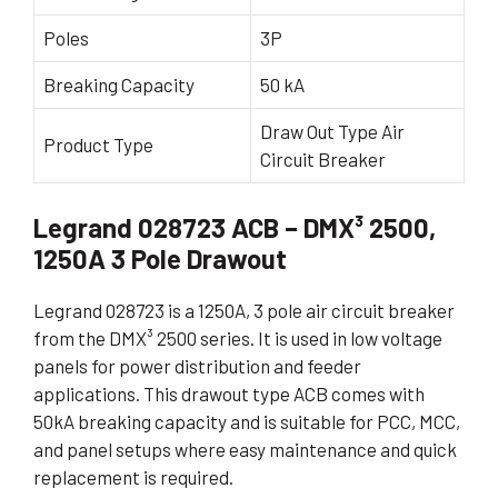
Poles
3P
Breaking Capacity
50 kA
Draw Out Type Air
Product Type
Circuit Breaker
Legrand 028723 ACB – DMX³ 2500,
1250A 3 Pole Drawout
Legrand 028723 is a 1250A, 3 pole air circuit breaker
from the DMX³ 2500 series. It is used in low voltage
panels for power distribution and feeder
applications. This drawout type ACB comes with
50kA breaking capacity and is suitable for PCC, MCC,
and panel setups where easy maintenance and quick
replacement is required.