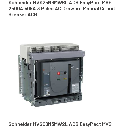
Schneider MVS25N3MW6L ACB EasyPact MVS
2500A 50kA 3 Poles AC Drawout Manual Circuit
Breaker ACB
Schneider MVS08N3MW2L ACB EasyPact MVS