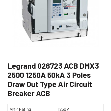
Legrand 028723 ACB DMX3
2500 1250A 50kA 3 Poles
Draw Out Type Air Circuit
Breaker ACB
AMP Rating
1250 A