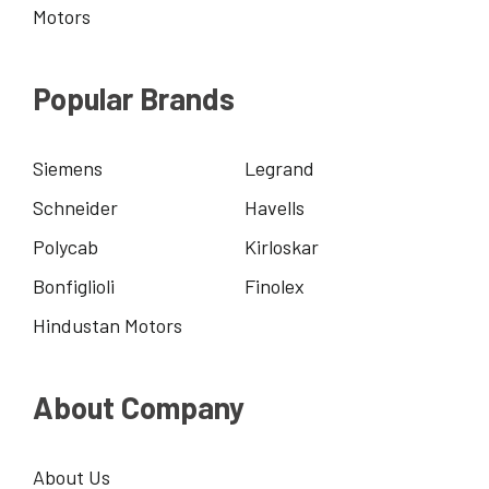
Motors
Popular Brands
Siemens
Legrand
Schneider
Havells
Polycab
Kirloskar
Bonfiglioli
Finolex
Hindustan Motors
About Company
About Us