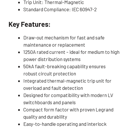
Trip Unit: Thermal-Magnetic
Standard Compliance: IEC 60947-2
Key Features:
Draw-out mechanism for fast and safe
maintenance or replacement
1250A rated current – ideal for medium to high
power distribution systems
50kA fault-breaking capability ensures
robust circuit protection
Integrated thermal-magnetic trip unit for
overload and fault detection
Designed for compatibility with modern LV
switchboards and panels
Compact form factor with proven Legrand
quality and durability
Easy-to-handle operating and interlock