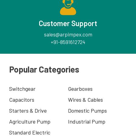
Customer Support
sales@arpimpex.com
+91-8591612724
Popular Categories
Switchgear
Gearboxes
Capacitors
Wires & Cables
Starters & Drive
Domestic Pumps
Agriculture Pump
Industrial Pump
Standard Electric