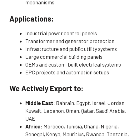
mechanisms
Applications:
Industrial power control panels
Transformer and generator protection
Infrastructure and public utility systems
Large commercial building panels
OEMs and custom-built electrical systems
EPC projects and automation setups
We Actively Export to:
Middle East
: Bahrain, Egypt, Israel, Jordan,
Kuwait, Lebanon, Oman, Qatar, Saudi Arabia,
UAE
Africa
: Morocco, Tunisia, Ghana, Nigeria,
Senegal, Kenya, Mauritius, Rwanda, Tanzania,