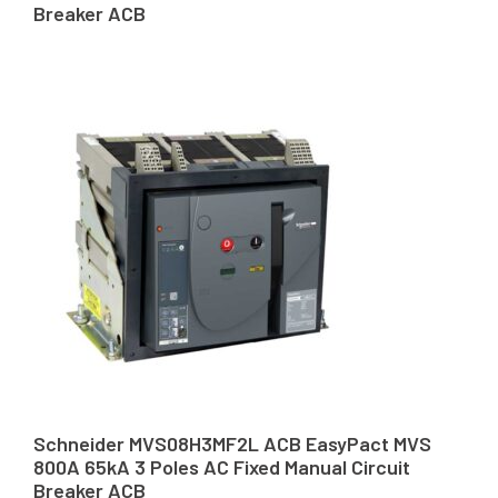
Breaker ACB
Schneider MVS08H3MF2L ACB EasyPact MVS
800A 65kA 3 Poles AC Fixed Manual Circuit
Breaker ACB