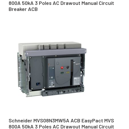
800A 50kA 3 Poles AC Drawout Manual Circuit
Breaker ACB
Schneider MVS08N3MW5A ACB EasyPact MVS
800A 50kA 3 Poles AC Drawout Manual Circuit