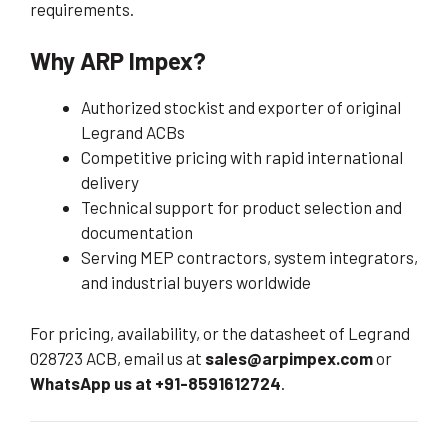
requirements.
Why ARP Impex?
Authorized stockist and exporter of original
Legrand ACBs
Competitive pricing with rapid international
delivery
Technical support for product selection and
documentation
Serving MEP contractors, system integrators,
and industrial buyers worldwide
For pricing, availability, or the datasheet of Legrand
028723 ACB, email us at
sales@arpimpex.com
or
WhatsApp us at +91-8591612724
.