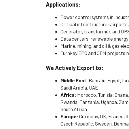
Applications:
Power control systems in indust
Critical infrastructure: airports,
Generator, transformer, and UP
Data centers, renewable energy
Marine, mining, and oil & gas ele
Turnkey EPC and OEM projects r
We Actively Export to:
Middle East
: Bahrain, Egypt, Is
Saudi Arabia, UAE
Africa
: Morocco, Tunisia, Ghana,
Rwanda, Tanzania, Uganda, Zamb
South Africa
Europe
: Germany, UK, France, It
Czech Republic, Sweden, Denmark