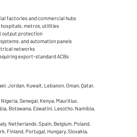
rial factories and commercial hubs
 hospitals, metros, utilities
S output protection
 systems, and automation panels
ctrical networks
equiring export-standard ACBs
rael, Jordan, Kuwait, Lebanon, Oman, Qatar,
 Nigeria, Senegal, Kenya, Mauritius,
ia, Botswana, Eswatini, Lesotho, Namibia,
aly, Netherlands, Spain, Belgium, Poland,
, Finland, Portugal, Hungary, Slovakia,