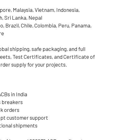
pore, Malaysia, Vietnam, Indonesia,
h, Sri Lanka, Nepal
o, Brazil, Chile, Colombia, Peru, Panama,
re
al shipping, safe packaging, and full
ets, Test Certificates, and Certificate of
rder supply for your projects.
CBs in India
s breakers
lk orders
mpt customer support
ational shipments