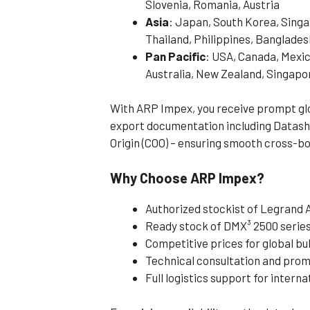
Slovenia, Romania, Austria
Asia
: Japan, South Korea, Singa
Thailand, Philippines, Banglades
Pan Pacific
: USA, Canada, Mexic
Australia, New Zealand, Singapo
With ARP Impex, you receive prompt glob
export documentation including Datashe
Origin (COO) – ensuring smooth cross-bo
Why Choose ARP Impex?
Authorized stockist of Legrand A
Ready stock of DMX³ 2500 serie
Competitive prices for global bu
Technical consultation and pro
Full logistics support for intern