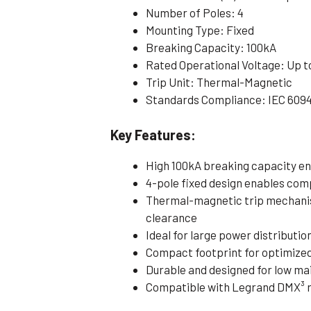
Number of Poles: 4
Mounting Type: Fixed
Breaking Capacity: 100kA
Rated Operational Voltage: Up t
Trip Unit: Thermal-Magnetic
Standards Compliance: IEC 609
Key Features:
High 100kA breaking capacity e
4-pole fixed design enables com
Thermal-magnetic trip mechanis
clearance
Ideal for large power distributi
Compact footprint for optimize
Durable and designed for low m
Compatible with Legrand DMX³ r