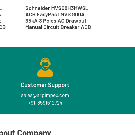
L
Schneider MVS08H3MW6L
A
ACB EasyPact MVS 800A
t
65kA 3 Poles AC Drawout
ACB
Manual Circuit Breaker ACB
Customer Support
sales@arpimpex.com
+91-8591612724
bout Company