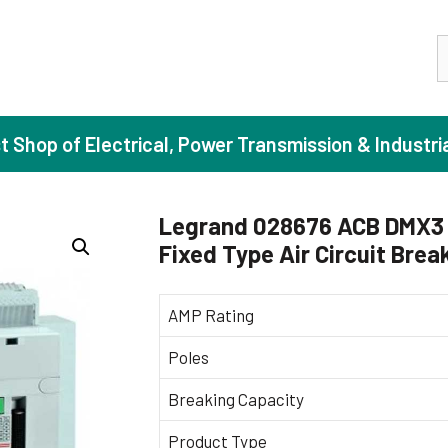
S
st Shop of Electrical, Power Transmission & Industri
Legrand 028676 ACB DMX3 
Fixed Type Air Circuit Brea
ase Induction Motors
Agricul
Motors (Standard Efficiency)
Booster
AMP Rating
Motors (High Efficiency)
Centrif
Poles
Motors (Premium Efficiency)
Domesti
Breaking Capacity
Motors (Super Premium Efficiency)
Industr
eproof Motors (FLP)
Sewage
Product Type