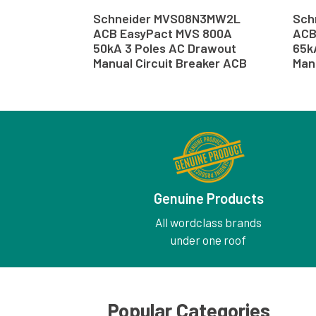
Schneider MVS08N3MW2L
Sch
ACB EasyPact MVS 800A
ACB
50kA 3 Poles AC Drawout
65k
Manual Circuit Breaker ACB
Man
Genuine Products
All wordclass brands
under one roof
Popular Categories