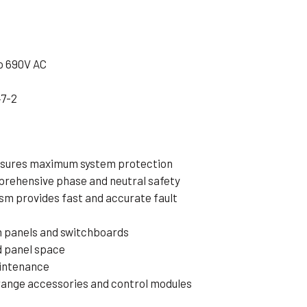
o 690V AC
47-2
nsures maximum system protection
prehensive phase and neutral safety
m provides fast and accurate fault
on panels and switchboards
d panel space
aintenance
ange accessories and control modules