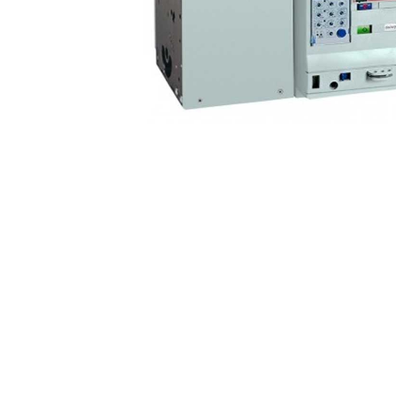
Non 
Foot
Flan
Foot
Face
Foot