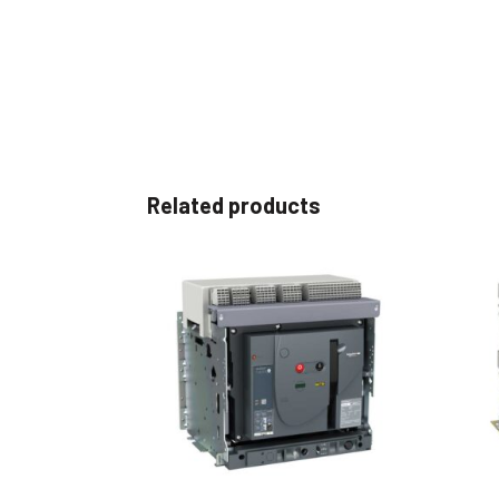
Related products