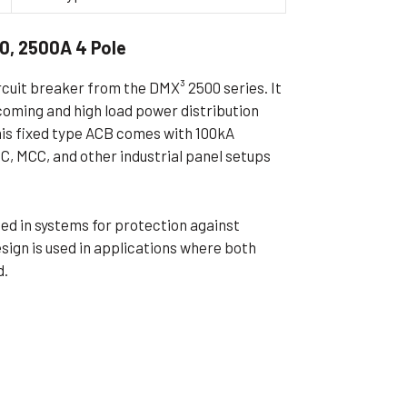
ible Pump
0, 2500A 4 Pole
rcuit breaker from the DMX³ 2500 series. It
ncoming and high load power distribution
his fixed type ACB comes with 100kA
CC, MCC, and other industrial panel setups
used in systems for protection against
esign is used in applications where both
d.