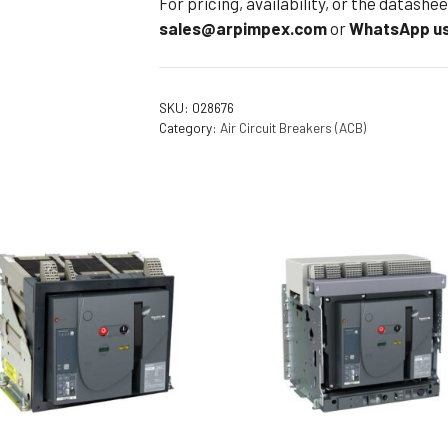
For pricing, availability, or the datash
sales@arpimpex.com
or
WhatsApp us
SKU:
028676
Category:
Air Circuit Breakers (ACB)