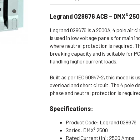
Flameproof Motors (Non-FLP)
Submers
Legrand 028676 ACB – DMX³ 250
 Mounting Motors
ge Mounting Motors
Legrand 028676 is a 2500A, 4 pole air ci
 Cum Flange Mounting Motors
is used in low voltage panels for main i
where neutral protection is required. T
 Mounting Motors
breaking capacity and is suitable for P
 Cum Face Mounting Motors
handling higher current loads.
Built as per IEC 60947-2, this model is 
overload and short circuit. The 4 pole d
phase and neutral protection is require
Specifications:
Product Code: Legrand 028676
Series: DMX³ 2500
Rated Current (In): 2500 Amps