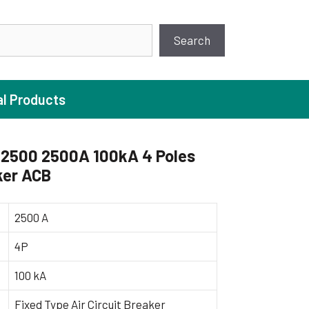
earch
Search
al Products
2500 2500A 100kA 4 Poles
ker ACB
ture Pump
 Pumps
2500 A
ugal Pumps
4P
c Pumps
100 kA
ial Pump
 Pumps
Fixed Type Air Circuit Breaker