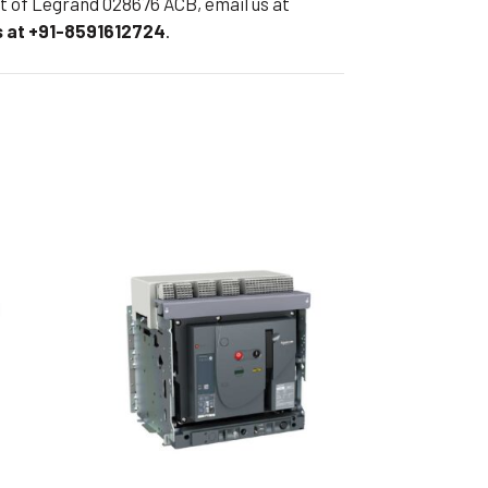
eet of Legrand 028676 ACB, email us at
 at +91-8591612724
.