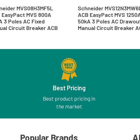
neider MVS08H3MF5L
Schneider MVS12N3MW6
 EasyPact MVS 800A
ACB EasyPact MVS 1250
A 3 Poles AC Fixed
50kA 3 Poles AC Drawou
ual Circuit Breaker ACB
Manual Circuit Breaker 
Best Pricing
Best product pricing in
the market
Popular Brands
A