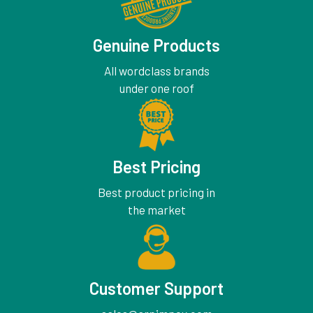
Genuine Products
All wordclass brands
under one roof
Best Pricing
Best product pricing in
the market
Customer Support