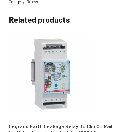
Category:
Relays
Related products
Legrand Earth Leakage Relay To Clip On Rail