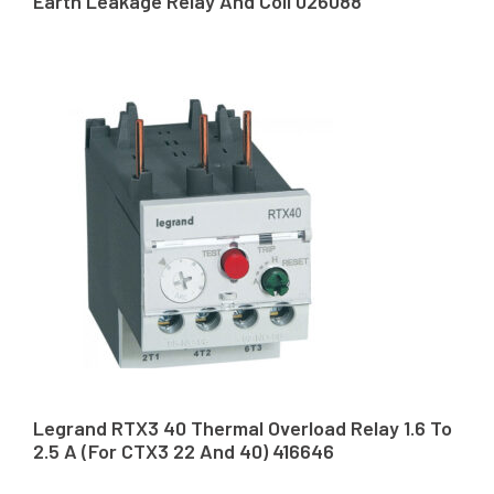
Earth Leakage Relay And Coil 026088
Legrand RTX3 40 Thermal Overload Relay 1.6 To
2.5 A (For CTX3 22 And 40) 416646