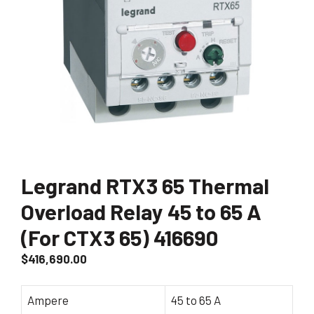
Legrand RTX3 65 Thermal
Overload Relay 45 to 65 A
(For CTX3 65) 416690
$
416,690.00
Ampere
45 to 65 A