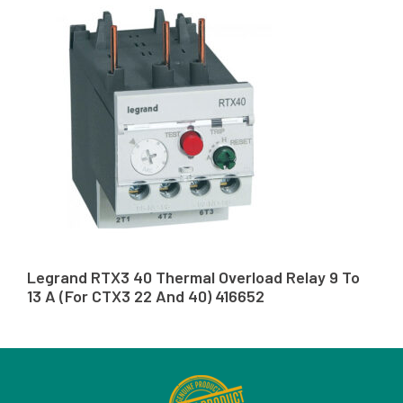
Legrand RTX3 40 Thermal Overload Relay 9 To
13 A (For CTX3 22 And 40) 416652