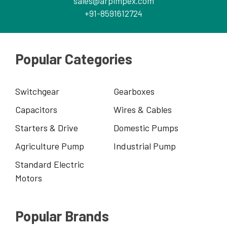
sales@arpimpex.com
+91-8591612724
Popular Categories
Switchgear
Gearboxes
Capacitors
Wires & Cables
Starters & Drive
Domestic Pumps
Agriculture Pump
Industrial Pump
Standard Electric
Motors
Popular Brands