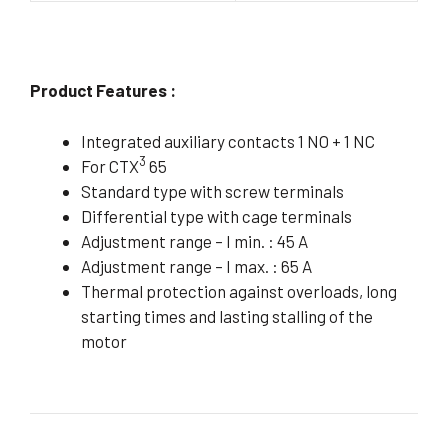
Product Features :
Integrated auxiliary contacts 1 NO + 1 NC
3
For CTX
65
Standard type with screw terminals
Differential type with cage terminals
Adjustment range – I min. : 45 A
Adjustment range – I max. : 65 A
Thermal protection against overloads, long
starting times and lasting stalling of the
motor