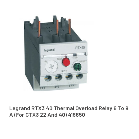
Legrand RTX3 40 Thermal Overload Relay 6 To 9
A (For CTX3 22 And 40) 416650