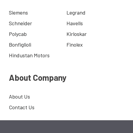
Siemens
Legrand
Schneider
Havells
Polycab
Kirloskar
Bonfiglioli
Finolex
Hindustan Motors
About Company
About Us
Contact Us