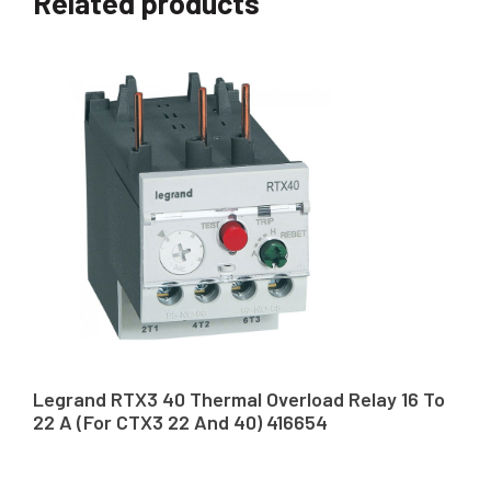
Related products
Legrand RTX3 40 Thermal Overload Relay 16 To
22 A (For CTX3 22 And 40) 416654