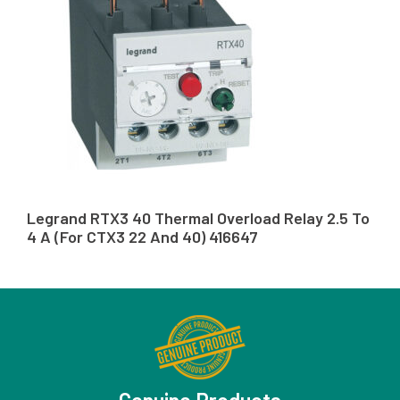
Legrand RTX3 40 Thermal Overload Relay 2.5 To
4 A (For CTX3 22 And 40) 416647