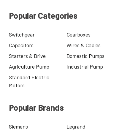
Popular Categories
Switchgear
Gearboxes
Capacitors
Wires & Cables
Starters & Drive
Domestic Pumps
Agriculture Pump
Industrial Pump
Standard Electric
Motors
Popular Brands
Siemens
Legrand