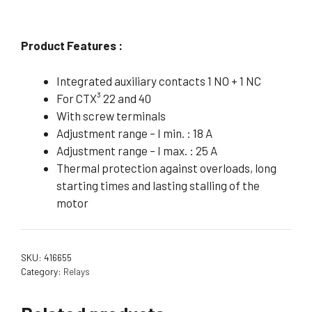
Product Features :
Integrated auxiliary contacts 1 NO + 1 NC
For CTX³ 22 and 40
With screw terminals
Adjustment range – I min. : 18 A
Adjustment range – I max. : 25 A
Thermal protection against overloads, long
starting times and lasting stalling of the
motor
SKU:
416655
Category:
Relays