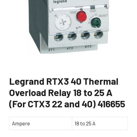
Legrand RTX3 40 Thermal
Overload Relay 18 to 25 A
(For CTX3 22 and 40) 416655
Ampere
18 to 25 A