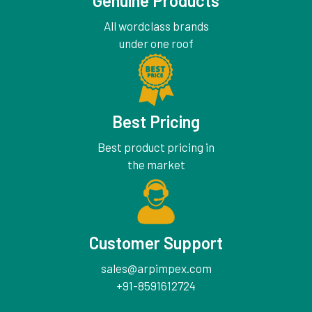
Genuine Products
All wordclass brands
under one roof
Best Pricing
Best product pricing in
the market
Customer Support
sales@arpimpex.com
+91-8591612724