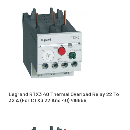
Legrand RTX3 40 Thermal Overload Relay 22 To
32 A (For CTX3 22 And 40) 416656