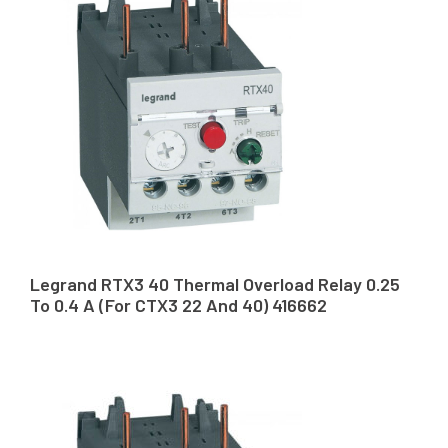
Legrand RTX3 40 Thermal Overload Relay 0.25
To 0.4 A (For CTX3 22 And 40) 416662