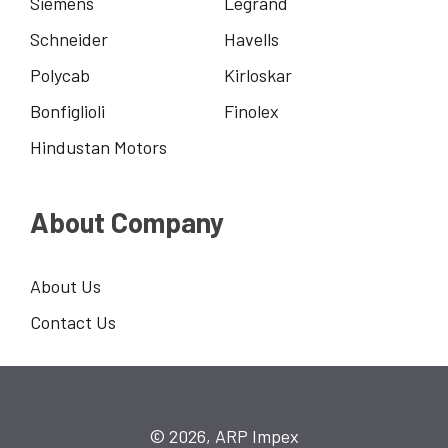
Siemens
Legrand
Schneider
Havells
Polycab
Kirloskar
Bonfiglioli
Finolex
Hindustan Motors
About Company
About Us
Contact Us
© 2026, ARP Impex