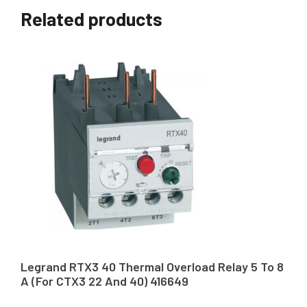
Related products
Legrand RTX3 40 Thermal Overload Relay 5 To 8
A (For CTX3 22 And 40) 416649