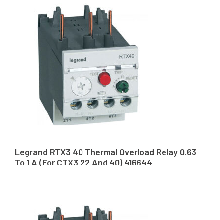
Legrand RTX3 40 Thermal Overload Relay 0.63
To 1 A (For CTX3 22 And 40) 416644