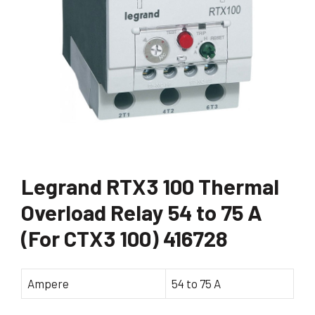
Legrand RTX3 100 Thermal
Overload Relay 54 to 75 A
(For CTX3 100) 416728
Ampere
54 to 75 A