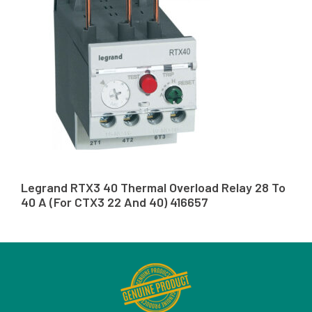
Legrand RTX3 40 Thermal Overload Relay 28 To
40 A (For CTX3 22 And 40) 416657