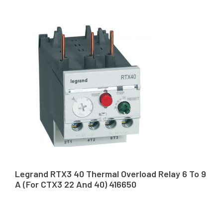
Legrand RTX3 40 Thermal Overload Relay 6 To 9
A (For CTX3 22 And 40) 416650