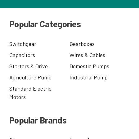
Popular Categories
Switchgear
Gearboxes
Capacitors
Wires & Cables
Starters & Drive
Domestic Pumps
Agriculture Pump
Industrial Pump
Standard Electric
Motors
Popular Brands