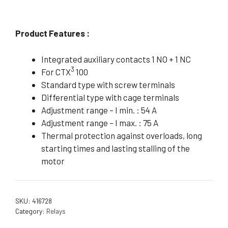
Product Features :
Integrated auxiliary contacts 1 NO + 1 NC
3
For CTX
100
Standard type with screw terminals
Differential type with cage terminals
Adjustment range – I min. : 54 A
Adjustment range – I max. : 75 A
Thermal protection against overloads, long
starting times and lasting stalling of the
motor
SKU:
416728
Category:
Relays