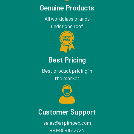
Genuine Products
All wordclass brands
under one roof
Best Pricing
Best product pricing in
the market
Customer Support
sales@arpimpex.com
+91-8591612724