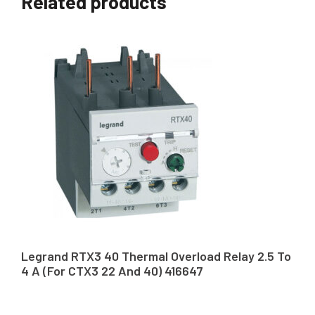
Related products
Legrand RTX3 40 Thermal Overload Relay 2.5 To
4 A (For CTX3 22 And 40) 416647