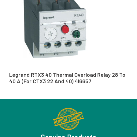
Legrand RTX3 40 Thermal Overload Relay 28 To
40 A (For CTX3 22 And 40) 416657