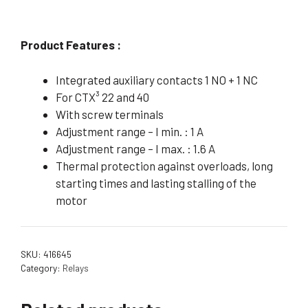
Product Features :
Integrated auxiliary contacts 1 NO + 1 NC
For CTX³ 22 and 40
With screw terminals
Adjustment range – I min. : 1 A
Adjustment range – I max. : 1.6 A
Thermal protection against overloads, long
starting times and lasting stalling of the
motor
SKU:
416645
Category:
Relays