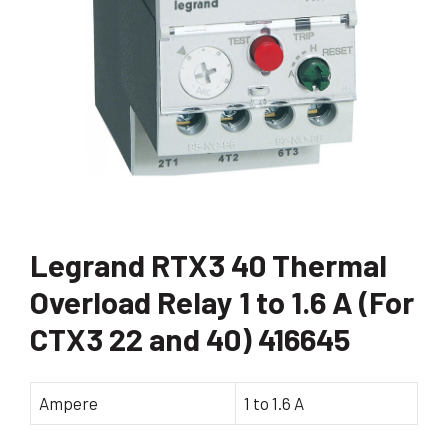
Legrand RTX3 40 Thermal
Overload Relay 1 to 1.6 A (For
CTX3 22 and 40) 416645
Ampere
1 to 1.6 A