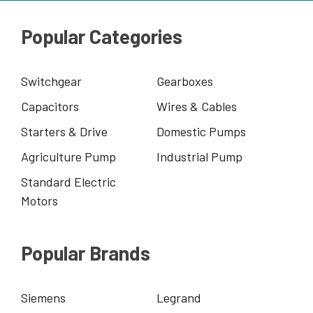
Popular Categories
Switchgear
Gearboxes
Capacitors
Wires & Cables
Starters & Drive
Domestic Pumps
Agriculture Pump
Industrial Pump
Standard Electric
Motors
Popular Brands
Siemens
Legrand