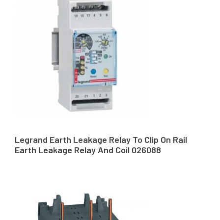
Legrand Earth Leakage Relay To Clip On Rail
Earth Leakage Relay And Coil 026088