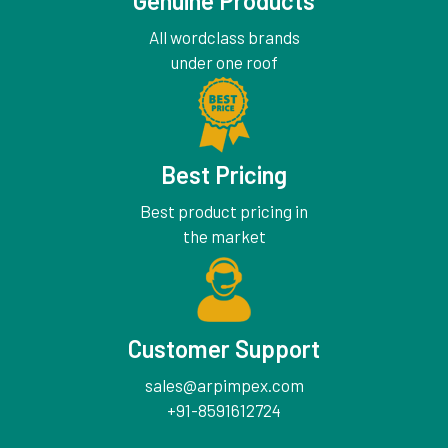
Genuine Products
All wordclass brands
under one roof
Best Pricing
Best product pricing in
the market
Customer Support
sales@arpimpex.com
+91-8591612724