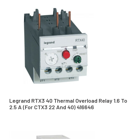
Legrand RTX3 40 Thermal Overload Relay 1.6 To
2.5 A (For CTX3 22 And 40) 416646